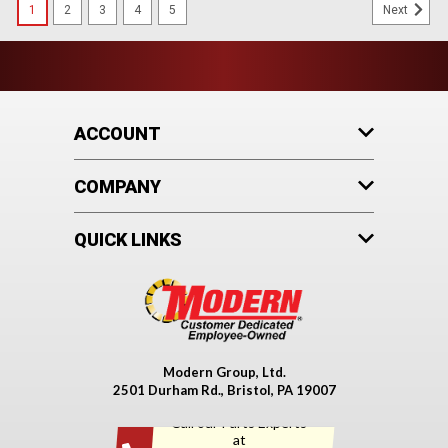
1
2
3
4
5
Next
ACCOUNT
COMPANY
QUICK LINKS
Modern Group, Ltd.
2501 Durham Rd., Bristol, PA 19007
Call our Parts Experts
at