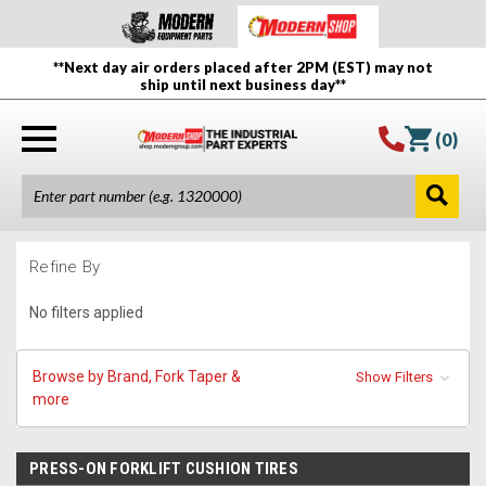
**Next day air orders placed after 2PM (EST) may not
ship until next business day**
(
0
)
Refine By
No filters applied
Browse by Brand, Fork Taper &
Show Filters
more
PRESS-ON FORKLIFT CUSHION TIRES