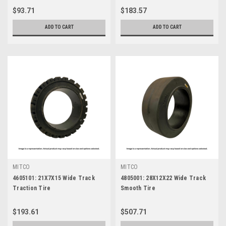
$93.71
$183.57
ADD TO CART
ADD TO CART
MITCO
MITCO
4605101: 21X7X15 Wide Track
4805001: 28X12X22 Wide Track
Traction Tire
Smooth Tire
$193.61
$507.71