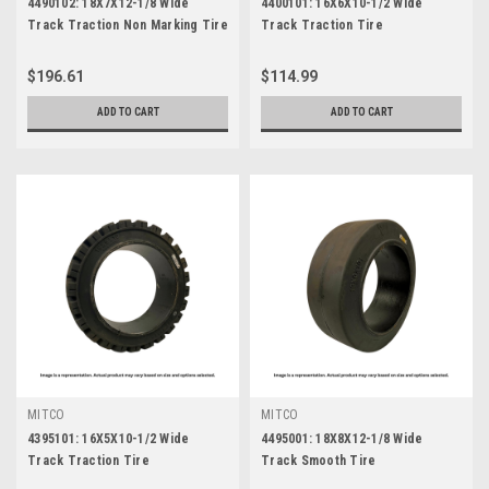
4490102: 18X7X12-1/8 Wide
4400101: 16X6X10-1/2 Wide
Track Traction Non Marking Tire
Track Traction Tire
$196.61
$114.99
ADD TO CART
ADD TO CART
MITCO
MITCO
4395101: 16X5X10-1/2 Wide
4495001: 18X8X12-1/8 Wide
Track Traction Tire
Track Smooth Tire