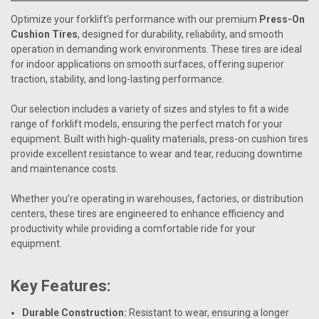
Optimize your forklift’s performance with our premium
Press-On
Cushion Tires
, designed for durability, reliability, and smooth
operation in demanding work environments. These tires are ideal
for indoor applications on smooth surfaces, offering superior
traction, stability, and long-lasting performance.
Our selection includes a variety of sizes and styles to fit a wide
range of forklift models, ensuring the perfect match for your
equipment. Built with high-quality materials, press-on cushion tires
provide excellent resistance to wear and tear, reducing downtime
and maintenance costs.
Whether you’re operating in warehouses, factories, or distribution
centers, these tires are engineered to enhance efficiency and
productivity while providing a comfortable ride for your
equipment.
Key Features:
Durable Construction:
Resistant to wear, ensuring a longer