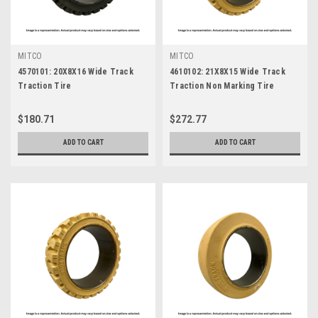
MITCO
MITCO
4570101: 20X8X16 Wide Track
4610102: 21X8X15 Wide Track
Traction Tire
Traction Non Marking Tire
$180.71
$272.77
ADD TO CART
ADD TO CART