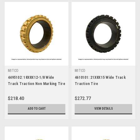
MITCO
MITCO
4495102: 18X8X12-1/8 Wide
4610101: 21X8X15 Wide Track
Track Traction Non Marking Tire
Traction Tire
$218.40
$272.77
ADD TO CART
VIEW DETAILS