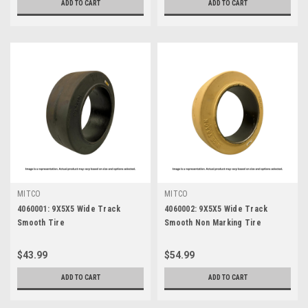
ADD TO CART
ADD TO CART
MITCO
MITCO
4060001: 9X5X5 Wide Track
4060002: 9X5X5 Wide Track
Smooth Tire
Smooth Non Marking Tire
$43.99
$54.99
ADD TO CART
ADD TO CART