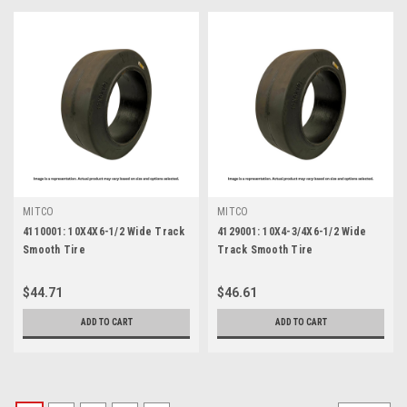
MITCO
MITCO
4110001: 10X4X6-1/2 Wide Track
4129001: 10X4-3/4X6-1/2 Wide
Smooth Tire
Track Smooth Tire
$44.71
$46.61
ADD TO CART
ADD TO CART