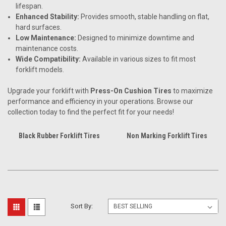
lifespan.
Enhanced Stability:
Provides smooth, stable handling on flat,
hard surfaces.
Low Maintenance:
Designed to minimize downtime and
maintenance costs.
Wide Compatibility:
Available in various sizes to fit most
forklift models.
Upgrade your forklift with
Press-On Cushion Tires
to maximize
performance and efficiency in your operations. Browse our
collection today to find the perfect fit for your needs!
Black Rubber Forklift Tires
Non Marking Forklift Tires
Sort By: