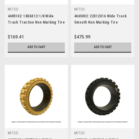
MITCO
MITCO
4485102: 18X6X12-1/8 Wide
4665002: 22X12X16 Wide Track
Track Traction Non Marking Tire
Smooth Non Marking Tire
$169.41
$475.99
ADD TO CART
ADD TO CART
MITCO
MITCO