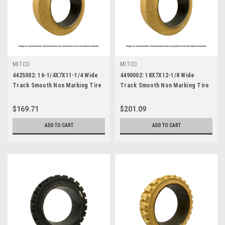
MITCO
MITCO
4425002: 16-1/4X7X11-1/4 Wide
4490002: 18X7X12-1/8 Wide
Track Smooth Non Marking Tire
Track Smooth Non Marking Tire
$169.71
$201.09
ADD TO CART
ADD TO CART