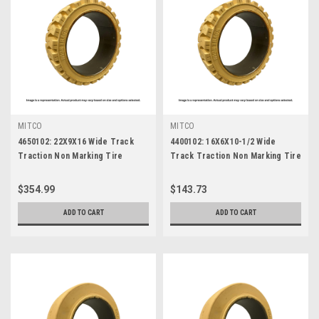
MITCO
MITCO
4650102: 22X9X16 Wide Track
4400102: 16X6X10-1/2 Wide
Traction Non Marking Tire
Track Traction Non Marking Tire
$354.99
$143.73
ADD TO CART
ADD TO CART