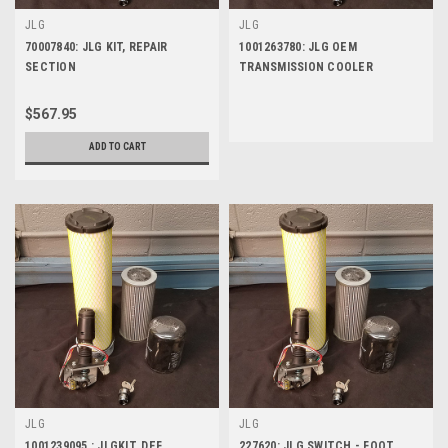
JLG
JLG
70007840: JLG KIT, REPAIR
1001263780: JLG OEM
SECTION
TRANSMISSION COOLER
$567.95
ADD TO CART
JLG
JLG
1001239095 : JLGKIT, DEF
227620: JLG SWITCH - FOOT