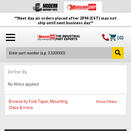
**Next day air orders placed after 2PM (EST) may not
ship until next business day**
(
0
)
Refine By
No filters applied
Browse by Fork Taper, Mounting
Show Filters
Class & more