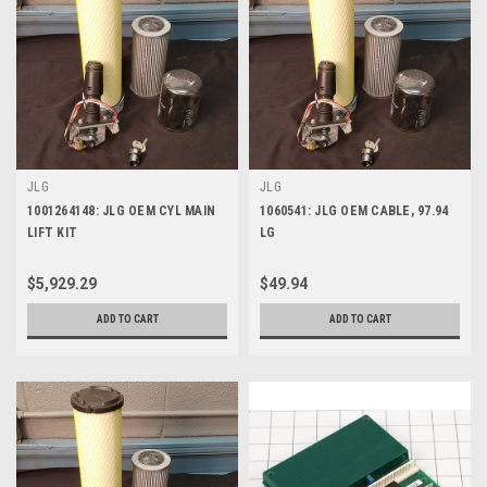
JLG
JLG
1001264148: JLG OEM CYL MAIN
1060541: JLG OEM CABLE, 97.94
LIFT KIT
LG
$5,929.29
$49.94
ADD TO CART
ADD TO CART