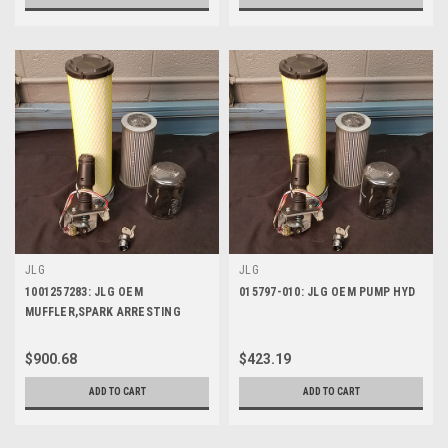
JLG
JLG
1001257283: JLG OEM
015797-010: JLG OEM PUMP HYD
MUFFLER,SPARK ARRESTING
MANF
$900.68
$423.19
ADD TO CART
ADD TO CART