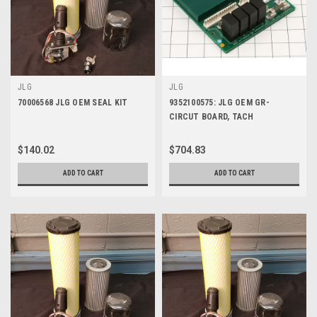
JLG
JLG
70006568 JLG OEM SEAL KIT
9352100575: JLG OEM GR-
CIRCUT BOARD, TACH
$140.02
$704.83
ADD TO CART
ADD TO CART