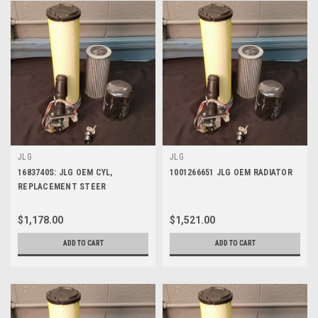
JLG
JLG
1683740S: JLG OEM CYL,
1001266651 JLG OEM RADIATOR
REPLACEMENT STEER
$1,178.00
$1,521.00
ADD TO CART
ADD TO CART