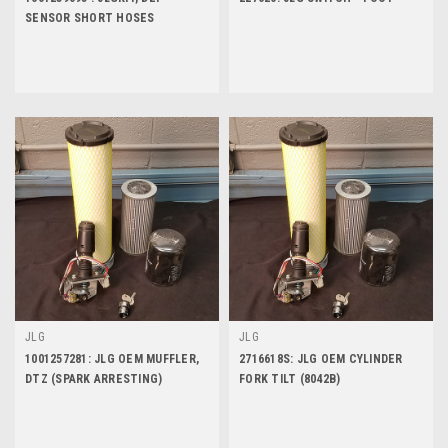
SENSOR SHORT HOSES
JLG
JLG
1001257281: JLG OEM MUFFLER,
2716618S: JLG OEM CYLINDER
DTZ (SPARK ARRESTING)
FORK TILT (8042B)