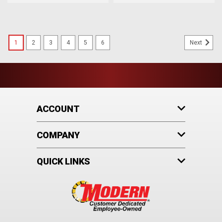
1
2
3
4
5
6
Next
ACCOUNT
COMPANY
QUICK LINKS