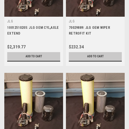
JLG
JLG
10012510205: JLG OEM CYL,AXLE
70029889: JLG OEM WIPER
EXTEND
RETROFIT KIT
$2,319.77
$232.34
ADD TO CART
ADD TO CART