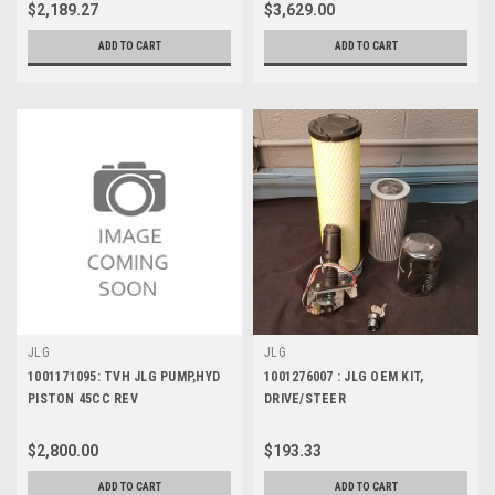
$2,189.27
$3,629.00
ADD TO CART
ADD TO CART
JLG
JLG
1001171095: TVH JLG PUMP,HYD
1001276007 : JLG OEM KIT,
PISTON 45CC REV
DRIVE/STEER
$2,800.00
$193.33
ADD TO CART
ADD TO CART