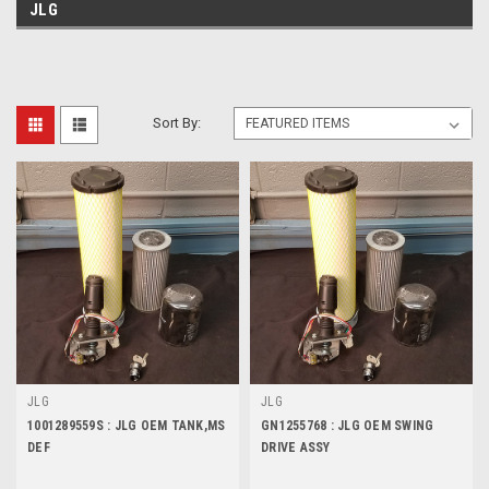
JLG
Sort By:
JLG
JLG
1001289559S : JLG OEM TANK,MS
GN1255768 : JLG OEM SWING
DEF
DRIVE ASSY