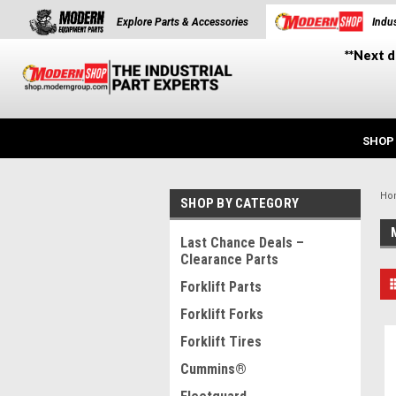
Explore Parts & Accessories
Indus
**Next d
SHOP
Ho
SHOP BY CATEGORY
Last Chance Deals –
Clearance Parts
Forklift Parts
Forklift Forks
Forklift Tires
Cummins®