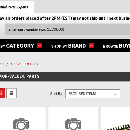
trial Parts Experts
ay air orders placed after 2PM (EST) may not ship until next busin
CATEGORY
BRAND
BUY
 BY
SHOP BY
BROWSE
me
Mor-Value® Parts
MOR-VALUE® PARTS
Sort By: