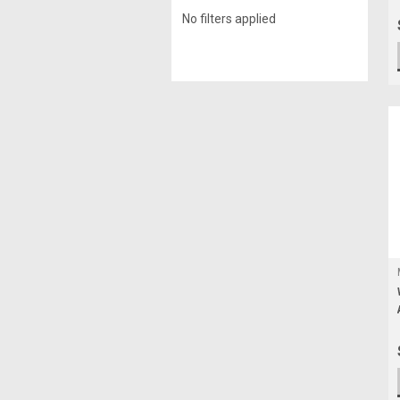
No filters applied