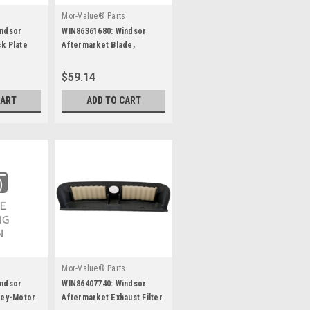
s
Mor-Value® Parts
indsor
WIN86361680: Windsor
k Plate
Aftermarket Blade,
Aquamizer, Lh
$59.14
CART
ADD TO CART
s
Mor-Value® Parts
indsor
WIN86407740: Windsor
ley-Motor
Aftermarket Exhaust Filter