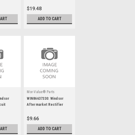
$19.48
CART
ADD TO CART
s
Mor-Value® Parts
indsor
WIN86637330: Windsor
cuit
Aftermarket Rectifier
56168768 50A
$9.66
CART
ADD TO CART