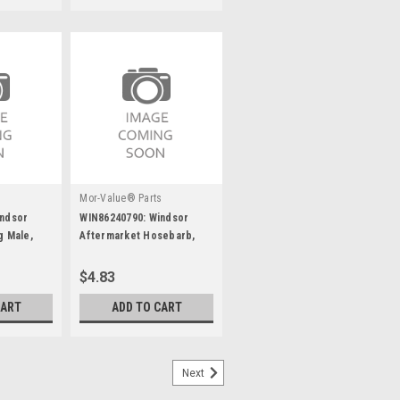
s
Mor-Value® Parts
indsor
WIN86240790: Windsor
g Male,
Aftermarket Hosebarb,
1/2Mpt X3/4 90D
$4.83
CART
ADD TO CART
Next