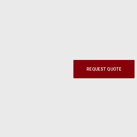
REQUEST QUOTE
Call our Parts Experts at
1-800-219-9773
© 2024 Modern Shop. All Rights Reserved.