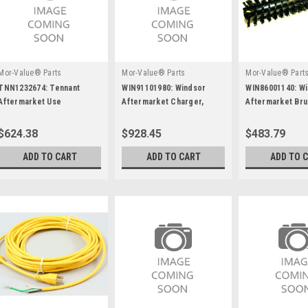
Mor-Value® Parts
Mor-Value® Parts
Mor-Value® Part
TNN1232674: Tennant
WIN91101980: Windsor
WIN86001140: W
Aftermarket Use
Aftermarket Charger,
Aftermarket Br
Tnn1255493
Summit Ii, 1050W, 36V/25A,
Assembly
W/175A Gray
$624.38
$928.45
$483.79
ADD TO CART
ADD TO CART
ADD TO 