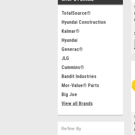
TotalSource®
Hyundai Construction
Kalmar®
Hyundai
Generac®
JLG
Cummins®
Bandit Industries
Mor-Value® Parts
Big Joe
View all Brands
Refine By