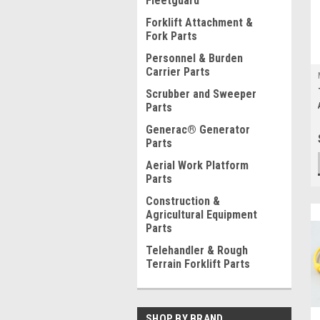
Fleetguard
Forklift Attachment &
Fork Parts
Personnel & Burden
Carrier Parts
Scrubber and Sweeper
Parts
Generac® Generator
Parts
Aerial Work Platform
Parts
Construction &
Agricultural Equipment
Parts
Telehandler & Rough
Terrain Forklift Parts
SHOP BY BRAND