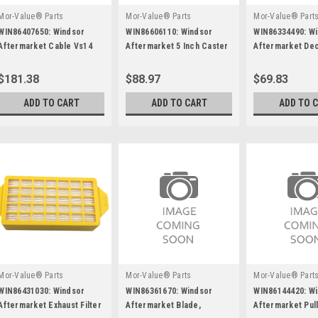
Mor-Value® Parts
Mor-Value® Parts
Mor-Value® Part
WIN86407650: Windsor
WIN86606110: Windsor
WIN86334490: W
Aftermarket Cable Vs14
Aftermarket 5 Inch Caster
Aftermarket Dec
Wheel (Red)
Asm, 6"
$181.38
$88.97
$69.83
ADD TO CART
ADD TO CART
ADD TO 
Mor-Value® Parts
Mor-Value® Parts
Mor-Value® Part
WIN86431030: Windsor
WIN86361670: Windsor
WIN86144420: W
Aftermarket Exhaust Filter
Aftermarket Blade,
Aftermarket Pul