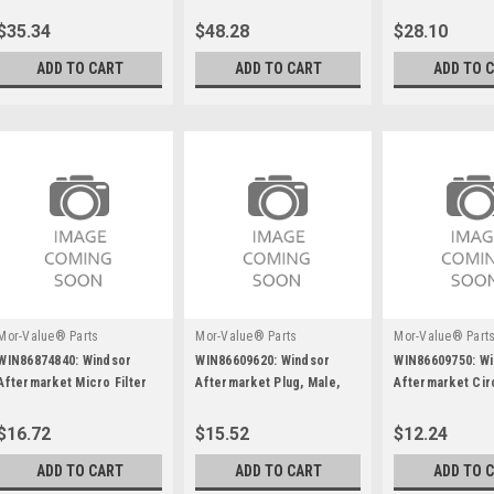
Aquamizer, Rh
$35.34
$48.28
$28.10
ADD TO CART
ADD TO CART
ADD TO 
Mor-Value® Parts
Mor-Value® Parts
Mor-Value® Part
WIN86874840: Windsor
WIN86609620: Windsor
WIN86609750: W
Aftermarket Micro Filter
Aftermarket Plug, Male,
Aftermarket Cir
Hospital Grade
Breaker 20 Amp
$16.72
$15.52
$12.24
ADD TO CART
ADD TO CART
ADD TO 