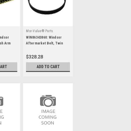
s
Mor-Value® Parts
indsor
WIN86343860: Windsor
ush Arm
Aftermarket Belt, Twin
5Mm Gt2, 15W, 130T
$328.28
CART
ADD TO CART