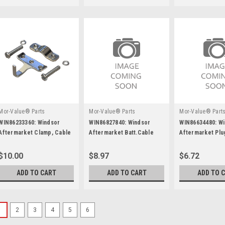
Mor-Value® Parts
Mor-Value® Parts
Mor-Value® Part
WIN86233360: Windsor
WIN86827840: Windsor
WIN86634480: W
Aftermarket Clamp, Cable
Aftermarket Batt.Cable
Aftermarket Plu
Kit
6X14"Ring/Ring Red
Nylon
$10.00
$8.97
$6.72
ADD TO CART
ADD TO CART
ADD TO 
1
2
3
4
5
6