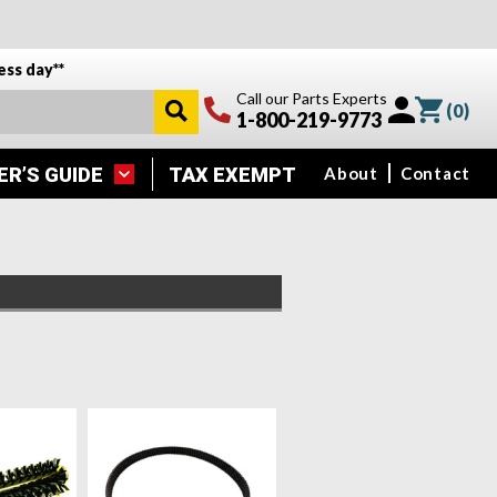
ess day**
Call our Parts Experts
(
0
)
1-800-219-9773
ER’S GUIDE
TAX EXEMPT
About
Contact