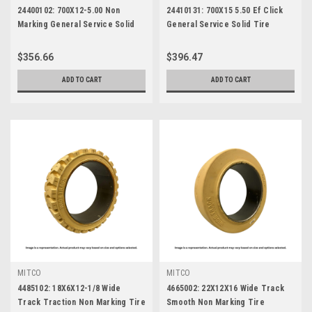
24400102: 700X12-5.00 Non
24410131: 700X15 5.50 Ef Click
Marking General Service Solid
General Service Solid Tire
Tire
$356.66
$396.47
ADD TO CART
ADD TO CART
MITCO
MITCO
4485102: 18X6X12-1/8 Wide
4665002: 22X12X16 Wide Track
Track Traction Non Marking Tire
Smooth Non Marking Tire