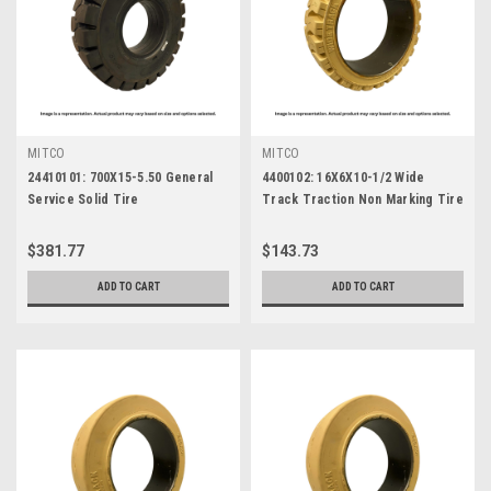
MITCO
MITCO
24410101: 700X15-5.50 General
4400102: 16X6X10-1/2 Wide
Service Solid Tire
Track Traction Non Marking Tire
$381.77
$143.73
ADD TO CART
ADD TO CART