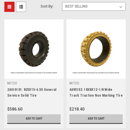
Sort By:
MITCO
MITCO
24610101: 825X15-6.50 General
4495102: 18X8X12-1/8 Wide
Service Solid Tire
Track Traction Non Marking Tire
$586.60
$218.40
ADD TO CART
ADD TO CART