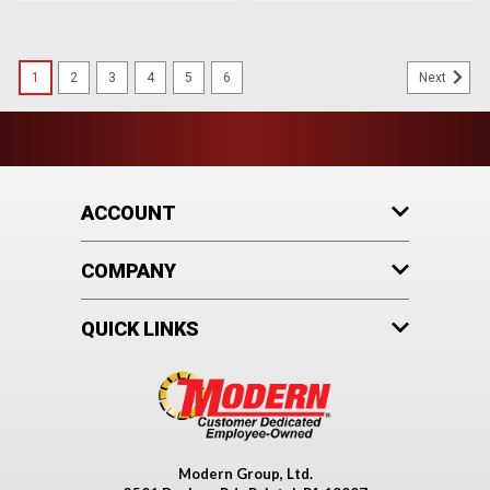
1
2
3
4
5
6
Next
ACCOUNT
COMPANY
QUICK LINKS
Modern Group, Ltd.