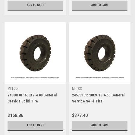
ADD TO CART
ADD TO CART
MITCO
MITCO
24300101: 600X9-4.00 General
24570101: 28X9-15-6.50 General
Service Solid Tire
Service Solid Tire
$168.86
$377.40
ADD TO CART
ADD TO CART