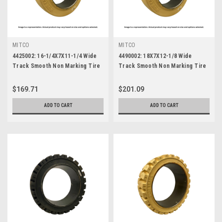
MITCO
MITCO
4425002: 16-1/4X7X11-1/4 Wide
4490002: 18X7X12-1/8 Wide
Track Smooth Non Marking Tire
Track Smooth Non Marking Tire
$169.71
$201.09
ADD TO CART
ADD TO CART