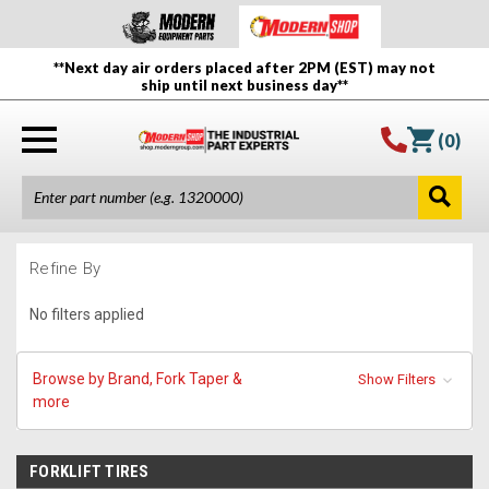
**Next day air orders placed after 2PM (EST) may not
ship until next business day**
(
0
)
Refine By
No filters applied
Browse by Brand, Fork Taper &
Show Filters
more
FORKLIFT TIRES