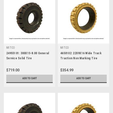
MITCO
MITCO
24955101: 300X15-8.00 General
4650102: 22X9X16 Wide Track
Service Solid Tire
Traction Non Marking Tire
$719.00
$354.99
ADD TO CART
ADD TO CART