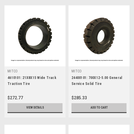
MITCO
MITCO
4610101: 21X8X15 Wide Track
24400101: 700X12-5.00 General
Traction Tire
Service Solid Tire
$272.77
$285.33
VIEW DETAILS
ADD TO CART