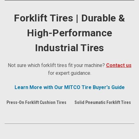
Forklift Tires | Durable &
High-Performance
Industrial Tires
Not sure which forklift tires fit your machine?
Contact us
for expert guidance.
Learn More with Our MITCO Tire Buyer's Guide
Press-On Forklift Cushion Tires
Solid Pneumatic Forklift Tires