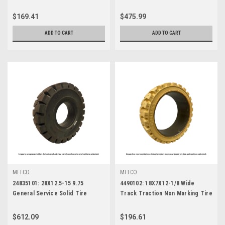
$169.41
$475.99
ADD TO CART
ADD TO CART
MITCO
MITCO
24835101: 28X12.5-15 9.75
4490102: 18X7X12-1/8 Wide
General Service Solid Tire
Track Traction Non Marking Tire
$612.09
$196.61