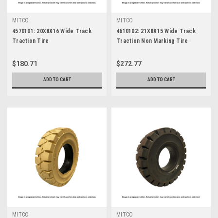
MITCO
MITCO
4570101: 20X8X16 Wide Track
4610102: 21X8X15 Wide Track
Traction Tire
Traction Non Marking Tire
$180.71
$272.77
ADD TO CART
ADD TO CART
MITCO
MITCO