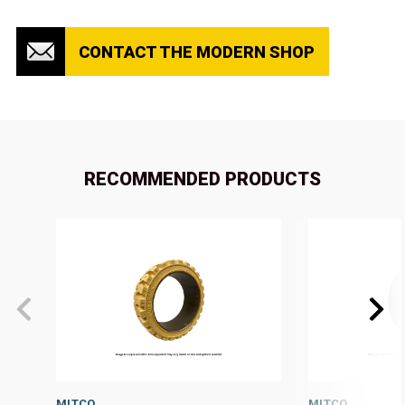
CONTACT THE MODERN SHOP
RECOMMENDED PRODUCTS
MITCO
MITCO