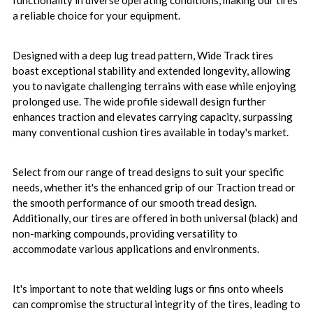
functionality in diverse operating conditions, making our tires
a reliable choice for your equipment.
Designed with a deep lug tread pattern, Wide Track tires
boast exceptional stability and extended longevity, allowing
you to navigate challenging terrains with ease while enjoying
prolonged use. The wide profile sidewall design further
enhances traction and elevates carrying capacity, surpassing
many conventional cushion tires available in today's market.
Select from our range of tread designs to suit your specific
needs, whether it's the enhanced grip of our Traction tread or
the smooth performance of our smooth tread design.
Additionally, our tires are offered in both universal (black) and
non-marking compounds, providing versatility to
accommodate various applications and environments.
It's important to note that welding lugs or fins onto wheels
can compromise the structural integrity of the tires, leading to