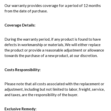
Our warranty provides coverage for a period of 12 months
from the date of purchase.
Coverage Details:
During the warranty period, if any product is found to have
defects in workmanship or materials, We will either replace
the product or provide a reasonable adjustment or allowance
towards the purchase of a new product, at our discretion.
Costs Responsibility:
Please note that all costs associated with the replacement or
adjustment, including but not limited to labor, freight, service,
and taxes, are the responsibility of the buyer.
Exclusive Remedy: