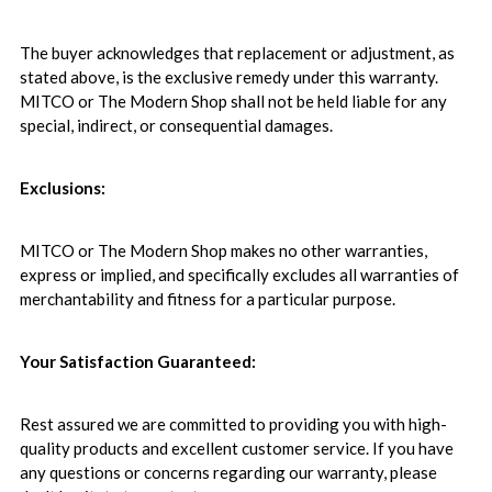
The buyer acknowledges that replacement or adjustment, as
stated above, is the exclusive remedy under this warranty.
MITCO or The Modern Shop shall not be held liable for any
special, indirect, or consequential damages.
Exclusions:
MITCO or The Modern Shop makes no other warranties,
express or implied, and specifically excludes all warranties of
merchantability and fitness for a particular purpose.
Your Satisfaction Guaranteed:
Rest assured we are committed to providing you with high-
quality products and excellent customer service. If you have
any questions or concerns regarding our warranty, please