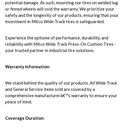
potential damage. As such, mounting our tires on welded lug
or finned wheels will void the warranty. We prioritize your
safety and the longevity of our products, ensuring that your
investment in Mitco Wide Track tires is safeguarded.
Experience the epitome of performance, durability, and
reliability with Mitco Wide Track Press-On Cushion Tires -
your trusted partner in industrial tire solutions.
Warranty Information:
We stand behind the quality of our products. All Wide Track
and General Service items sold are covered by a
comprehensive manufacturerâ€™s warranty to ensure your
peace of mind.
Coverage Duration: