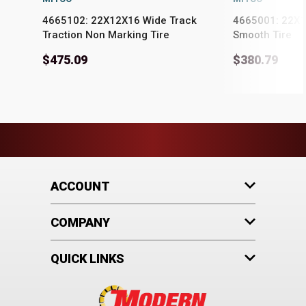
4665102: 22X12X16 Wide Track
4665001: 22X1
Traction Non Marking Tire
Smooth Tire
$475.09
$380.79
ACCOUNT
COMPANY
QUICK LINKS