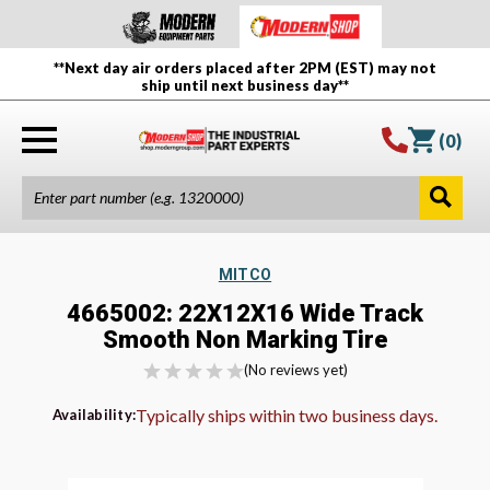
**Next day air orders placed after 2PM (EST) may not
ship until next business day**
(
0
)
MITCO
4665002: 22X12X16 Wide Track
Smooth Non Marking Tire
(No reviews yet)
Typically ships within two business days.
Availability: