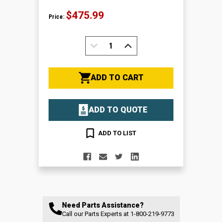
$475.99
Price:
DECREASE
INCREASE
QUANTITY:
QUANTITY:
ADD TO CART
ADD TO QUOTE
ADD TO LIST
Need Parts Assistance?
Call our Parts Experts at
1-800-219-9773