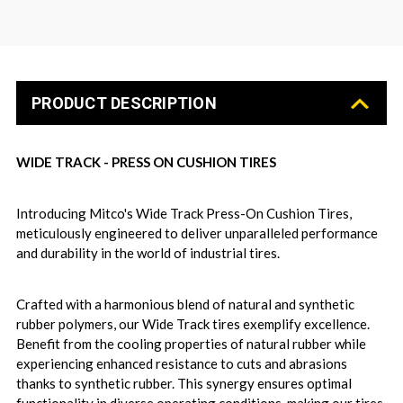
PRODUCT DESCRIPTION
WIDE TRACK - PRESS ON CUSHION TIRES
Introducing Mitco's Wide Track Press-On Cushion Tires,
meticulously engineered to deliver unparalleled performance
and durability in the world of industrial tires.
Crafted with a harmonious blend of natural and synthetic
rubber polymers, our Wide Track tires exemplify excellence.
Benefit from the cooling properties of natural rubber while
experiencing enhanced resistance to cuts and abrasions
thanks to synthetic rubber. This synergy ensures optimal