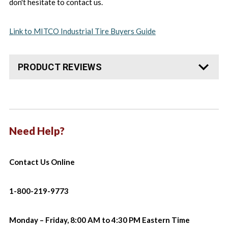
don't hesitate to contact us.
Link to MITCO Industrial Tire Buyers Guide
PRODUCT REVIEWS
Need Help?
Contact Us Online
1-800-219-9773
Monday – Friday, 8:00 AM to 4:30 PM Eastern Time