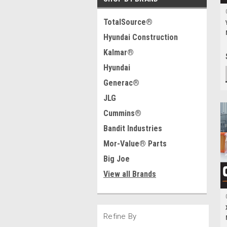
TotalSource®
Hyundai Construction
Kalmar®
Hyundai
Generac®
JLG
Cummins®
Bandit Industries
Mor-Value® Parts
Big Joe
View all Brands
Refine By