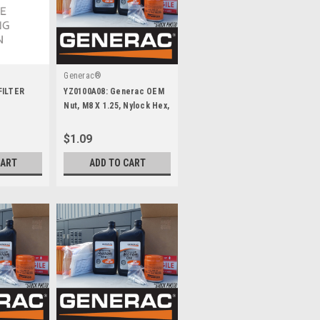
Generac®
FILTER
YZ0100A08: Generac OEM
Nut, M8 X 1.25, Nylock Hex,
Yz
$1.09
CART
ADD TO CART