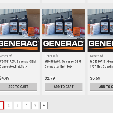
Generac®
Generac®
Generac®
WD4581A05: Generac OEM
WD4581A04: Generac OEM
WD4580A13: Ge
Connector,Emt,Set-
Connector,Emt,Set-
1/2'' Npt Coupl
Screw,3/4 Inch
Screw,1/2 Inch
Ea End,Galvan.
$4.49
$2.79
$6.69
ADD TO CART
ADD TO CART
ADD TO 
1
2
3
4
5
6