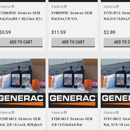
Generac®
Generac®
Generac®
YZ0060Y02: Generac OEM
XY8809Y05: Generac OEM
XY7510Y12: Gen
Nut,Hex,M6-1.00,Class 8,Yz
Nut,Hex,7/8-9,Yz
Nut,3/4-10,Hex,Y
$0.59
$11.59
$2.89
ADD TO CART
ADD TO CART
ADD TO 
Generac®
Generac®
Generac®
XY3816N12: Generac OEM
XY3816A12: Generac OEM
XY3118N12: Gen
Nut, 3/8-16 Lock, W/Nylock
3/8-16 Finished Nut
Nut, 5/16-18 Loc