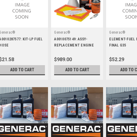
Generac®
Generac®
Generac®
A0010287577: KIT-LP FUEL
A0010075149: ASSY-
ELEMENT-FUEL 
HOSE
REPLACEMENT ENGINE
FINAL G35
GH816 WO COOLER
$21.58
$989.00
$52.29
ADD TO CART
ADD TO CART
ADD TO 