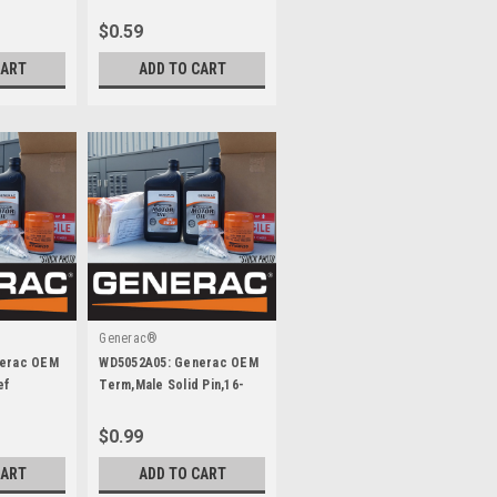
$0.59
CART
ADD TO CART
Generac®
nerac OEM
WD5052A05: Generac OEM
ef
Term,Male Solid Pin,16-
20Awg
$0.99
CART
ADD TO CART