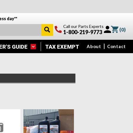
ess day**
Call our Parts Experts
(
0
)
1-800-219-9773
ER’S GUIDE
TAX EXEMPT
About
Contact