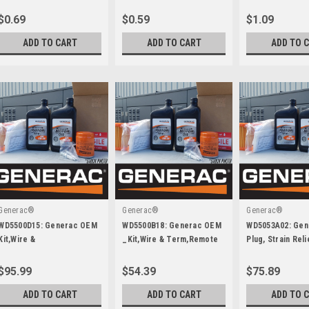
Yz
W/Nylock Zn
$0.69
$0.59
$1.09
ADD TO CART
ADD TO CART
ADD TO 
Generac®
Generac®
Generac®
WD5500D15: Generac OEM
WD5500B18: Generac OEM
WD5053A02: Ge
Kit,Wire &
_Kit,Wire & Term,Remote
Plug, Strain Reli
Term,Idlc,Stk,Brkr
Annun,Igl-Ra15
Cbl,250A
$95.99
$54.39
$75.89
ADD TO CART
ADD TO CART
ADD TO 