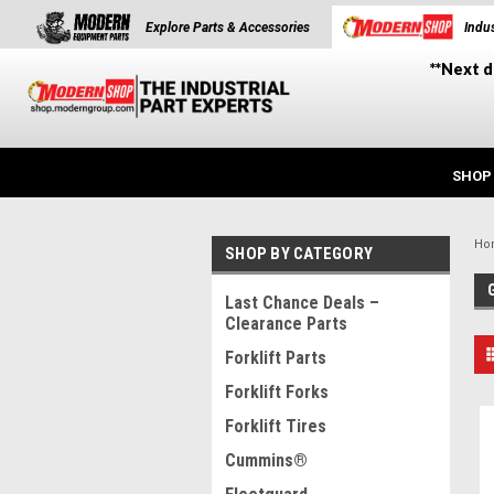
Explore Parts & Accessories
Indus
**Next d
SHOP
Ho
SHOP BY CATEGORY
Last Chance Deals –
Clearance Parts
Forklift Parts
Forklift Forks
Forklift Tires
Cummins®