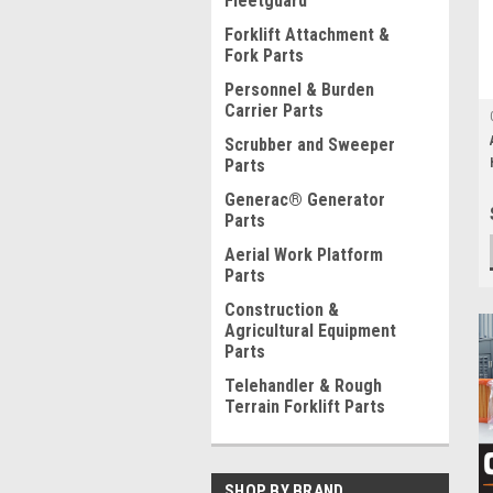
Fleetguard
Forklift Attachment &
Fork Parts
Personnel & Burden
Carrier Parts
Scrubber and Sweeper
Parts
Generac® Generator
Parts
Aerial Work Platform
Parts
Construction &
Agricultural Equipment
Parts
Telehandler & Rough
Terrain Forklift Parts
SHOP BY BRAND