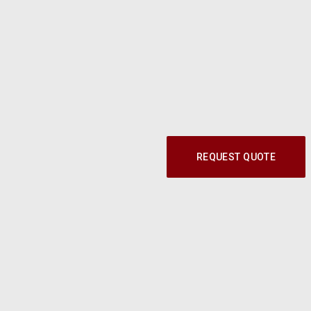
REQUEST QUOTE
Call our Parts Experts at
1-800-219-9773
© 2024 Modern Shop. All Rights Reserved.