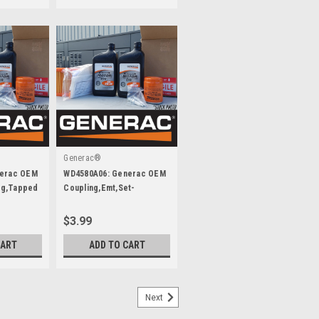
Generac®
nerac OEM
WD4580A06: Generac OEM
ing,Tapped
Coupling,Emt,Set-
Screw,3/4 Inch
$3.99
CART
ADD TO CART
Next