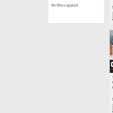
No filters applied