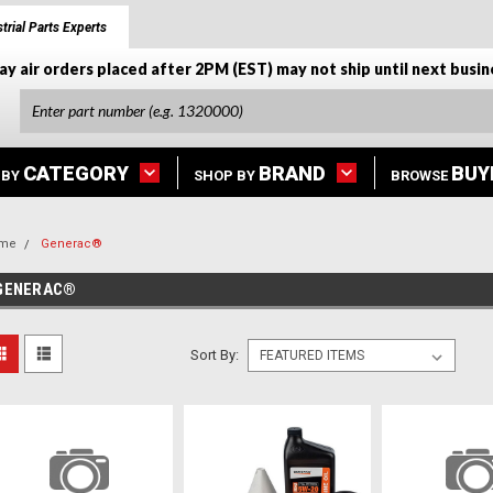
trial Parts Experts
ay air orders placed after 2PM (EST) may not ship until next busin
CATEGORY
BRAND
BUY
 BY
SHOP BY
BROWSE
me
Generac®
GENERAC®
Sort By: