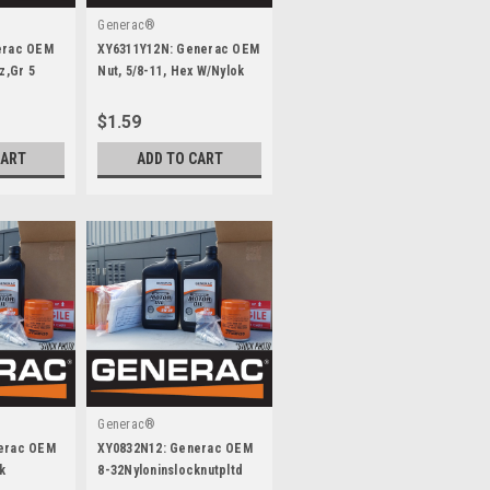
Generac®
erac OEM
XY6311Y12N: Generac OEM
z,Gr 5
Nut, 5/8-11, Hex W/Nylok
Gr.8 Yz
$1.59
CART
ADD TO CART
Generac®
erac OEM
XY0832N12: Generac OEM
k
8-32Nyloninslocknutpltd