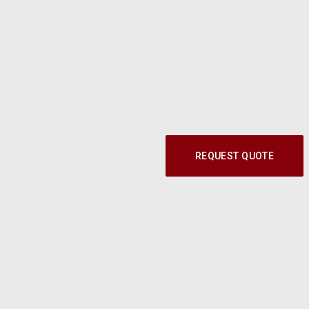
REQUEST QUOTE
Call our Parts Experts at
1-800-219-9773
© 2024 Modern Shop. All Rights Reserved.