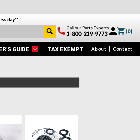
ess day**
Call our Parts Experts
(
0
)
1-800-219-9773
ER’S GUIDE
TAX EXEMPT
About
Contact