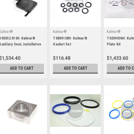
Kalmar®
Kalmar®
Kalmar®
V00352.0100: Kalmar®
T0809138H: Kalmar®
T0209036H: Kal
Auxiliary Seat, Installation
Gasket Set
Plate Kit
$1,534.40
$116.48
$1,433.60
ADD TO CART
ADD TO CART
ADD TO 