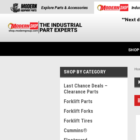
Explore Parts & Accessories
Indus
**Next d
SHOP
Ho
SHOP BY CATEGORY
Last Chance Deals –
Clearance Parts
Forklift Parts
Forklift Forks
Forklift Tires
Cummins®