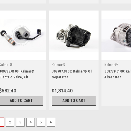
Kalmar®
Kalmar®
Kalmar®
J09738.0100: Kalmar®
J08987.0100: Kalmar® Oil
J08779.0100: Ka
Electric Valve, Kit
Separator
Alternator
$582.40
$1,814.40
ADD TO CART
ADD TO CART
1
2
3
4
5
6