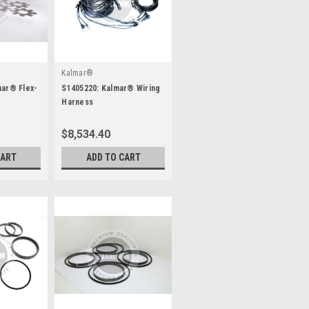
Kalmar®
mar® Flex-
S1405220: Kalmar® Wiring
Harness
$8,534.40
CART
ADD TO CART