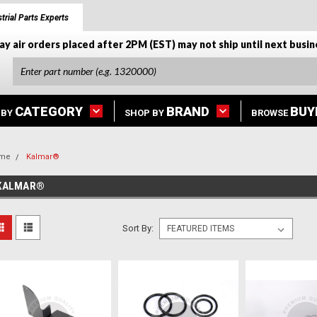
trial Parts Experts
ay air orders placed after 2PM (EST) may not ship until next busin
CATEGORY
BRAND
BUY
 BY
SHOP BY
BROWSE
me
Kalmar®
KALMAR®
Sort By: