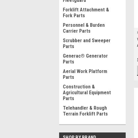
Fleetguard
Forklift Attachment &
Fork Parts
Personnel & Burden
Carrier Parts
Scrubber and Sweeper
Parts
Generac® Generator
Parts
Aerial Work Platform
Parts
Construction &
Agricultural Equipment
Parts
Telehandler & Rough
Terrain Forklift Parts
SHOP BY BRAND