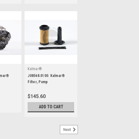
Kalmar®
lmar®
J08568.0100: Kalmar®
Filter, Pump
$145.60
ADD TO CART
Next