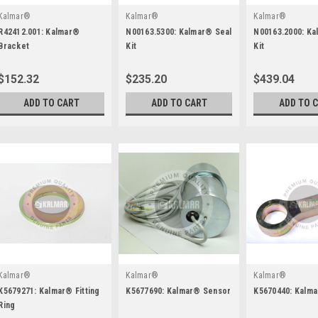
Kalmar®
Kalmar®
Kalmar®
R42412.001: Kalmar®
N00163.5300: Kalmar® Seal
N00163.2000: Ka
Bracket
Kit
Kit
$152.32
$235.20
$439.04
ADD TO CART
ADD TO CART
ADD TO 
Kalmar®
Kalmar®
Kalmar®
K5679271: Kalmar® Fitting
K5677690: Kalmar® Sensor
K5670440: Kalm
Ring