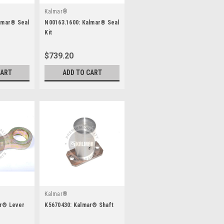
Kalmar®
lmar® Seal
N00163.1600: Kalmar® Seal
Kit
$739.20
CART
ADD TO CART
Kalmar®
ar® Lever
K5670430: Kalmar® Shaft