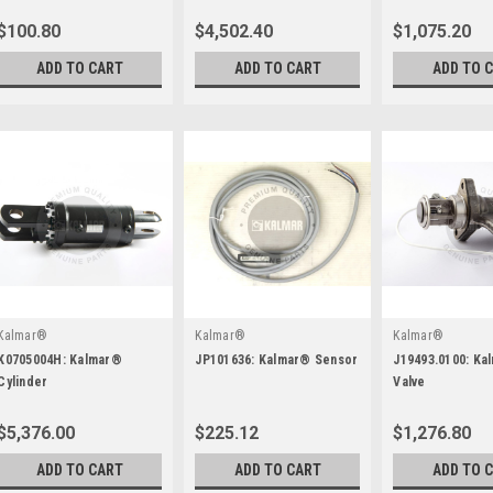
$100.80
$4,502.40
$1,075.20
ADD TO CART
ADD TO CART
ADD TO 
Kalmar®
Kalmar®
Kalmar®
K0705004H: Kalmar®
JP101636: Kalmar® Sensor
J19493.0100: Ka
Cylinder
Valve
$5,376.00
$225.12
$1,276.80
ADD TO CART
ADD TO CART
ADD TO 