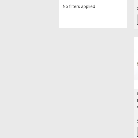
No filters applied