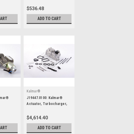
$536.48
CART
ADD TO CART
Kalmar®
lmar®
J19447.0100: Kalmar®
Actuator, Turbocharger,
Kit
$4,614.40
CART
ADD TO CART