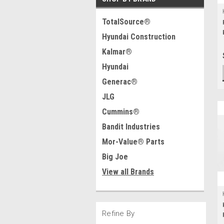
TotalSource®
Hyundai Construction
Kalmar®
Hyundai
Generac®
JLG
Cummins®
Bandit Industries
Mor-Value® Parts
Big Joe
View all Brands
Refine By