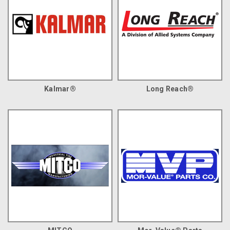
Kalmar®
Long Reach®