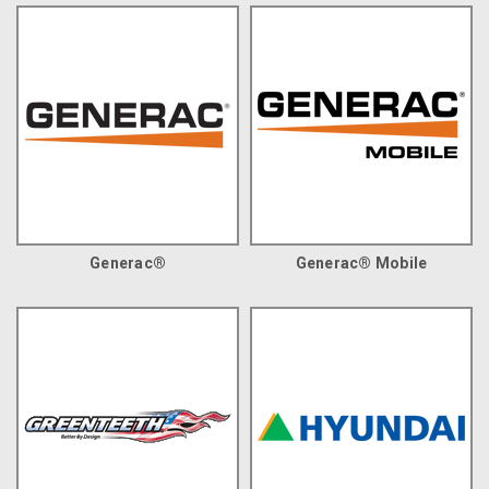
Generac®
Generac® Mobile