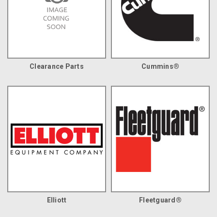
Clearance Parts
Cummins®
Elliott
Fleetguard®