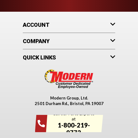
ACCOUNT
COMPANY
QUICK LINKS
Modern Group, Ltd.
2501 Durham Rd., Bristol, PA 19007
Call our Parts Experts
at
1-800-219-
9773