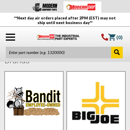
**Next day air orders placed after 2PM (EST) may not
ship until next business day**
(
0
)
Brands