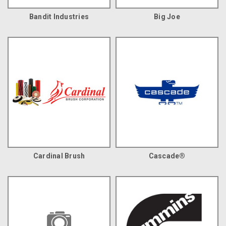
Bandit Industries
Big Joe
Cardinal Brush
Cascade®