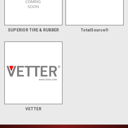
SUPERIOR TIRE & RUBBER
TotalSource®
VETTER