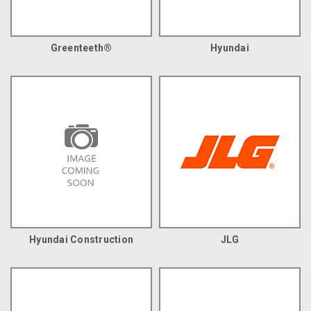
Greenteeth®
Hyundai
Hyundai Construction
JLG