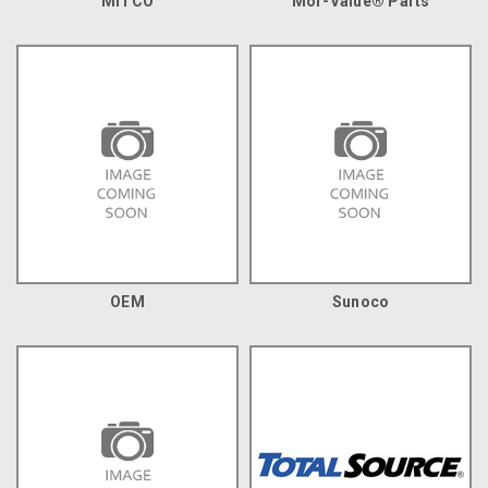
MITCO
Mor-Value® Parts
OEM
Sunoco