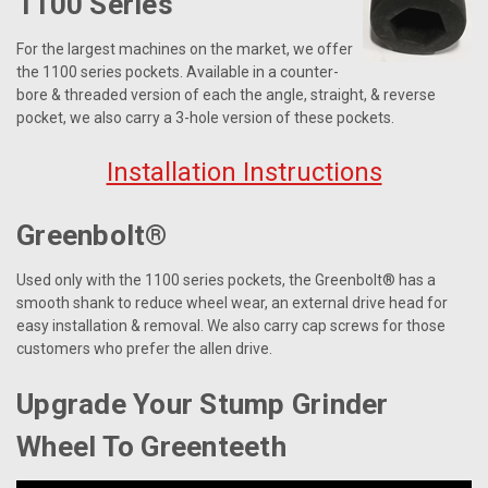
1100 Series
For the largest machines on the market, we offer
the 1100 series pockets. Available in a counter-
bore & threaded version of each the angle, straight, & reverse
pocket, we also carry a 3-hole version of these pockets.
Installation Instructions
Greenbolt®
Used only with the 1100 series pockets, the Greenbolt® has a
smooth shank to reduce wheel wear, an external drive head for
easy installation & removal. We also carry cap screws for those
customers who prefer the allen drive.
Upgrade Your Stump Grinder
Wheel To Greenteeth