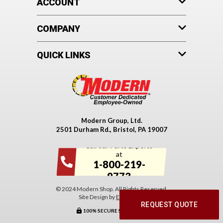
ACCOUNT
COMPANY
QUICK LINKS
Modern Group, Ltd.
2501 Durham Rd., Bristol, PA 19007
Call our Parts Experts
at
1-800-219-
9773
© 2024 Modern Shop. All Rights Reserved.
Site Design by
EYStudios
.
REQUEST QUOTE
100% SECURE SHOPPING