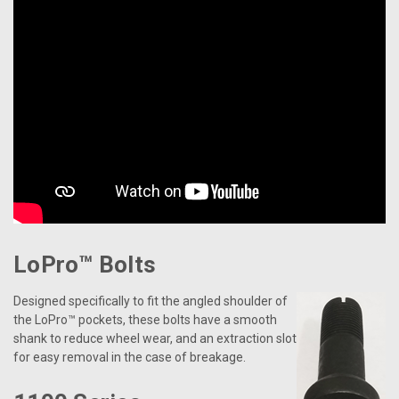
LoPro™ Bolts
Designed specifically to fit the angled shoulder of
the LoPro™ pockets, these bolts have a smooth
shank to reduce wheel wear, and an extraction slot
for easy removal in the case of breakage.