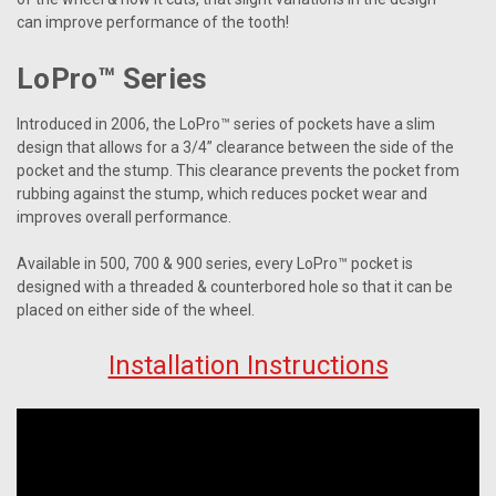
can improve performance of the tooth!
LoPro™ Series
Introduced in 2006, the LoPro™ series of pockets have a slim
design that allows for a 3/4” clearance between the side of the
pocket and the stump. This clearance prevents the pocket from
rubbing against the stump, which reduces pocket wear and
improves overall performance.
Available in 500, 700 & 900 series, every LoPro™ pocket is
designed with a threaded & counterbored hole so that it can be
placed on either side of the wheel.
Installation Instructions