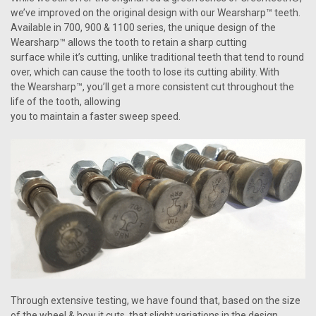
we’ve improved on the original design with our Wearsharp™ teeth.
Available in 700, 900 & 1100 series, the unique design of the
Wearsharp™ allows the tooth to retain a sharp cutting
surface while it’s cutting, unlike traditional teeth that tend to round
over, which can cause the tooth to lose its cutting ability. With
the Wearsharp™, you’ll get a more consistent cut throughout the
life of the tooth, allowing
you to maintain a faster sweep speed.
Through extensive testing, we have found that, based on the size
of the wheel & how it cuts, that slight variations in the design