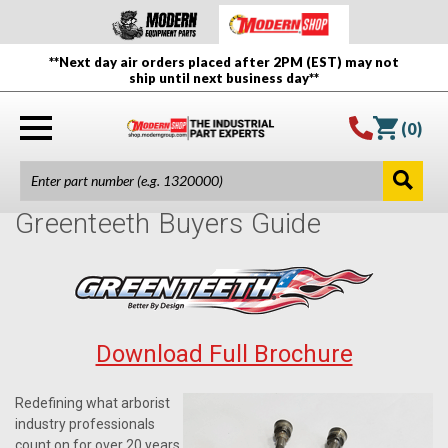
**Next day air orders placed after 2PM (EST) may not
ship until next business day**
(
0
)
Greenteeth Buyers Guide
Download Full Brochure
Redefining what arborist
industry professionals
count on for over 20 years,