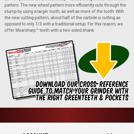
pattern. The new wheel pattern more efficiently cuts through the
stump by using a larger tooth, as well as more of the tooth. With
the new cutting pattern, about half of the carbide is cutting as
opposed to only 1/3 with a traditional setup. For this reason, we
offer Wearsharp™ teeth with a two-sided shank.