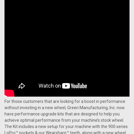
For those customers that are looking for a boost in performance
without investing in a new wheel, Green Manufacturing, Inc. now
have performance upgrade kits that are designed to help you
achieve optimal performance from your machine’s stock wheel.
The Kit includes a new setup for your machine with the 900 series
LoPro™ pockets & our Wearsharp™ teeth, along with a new wheel