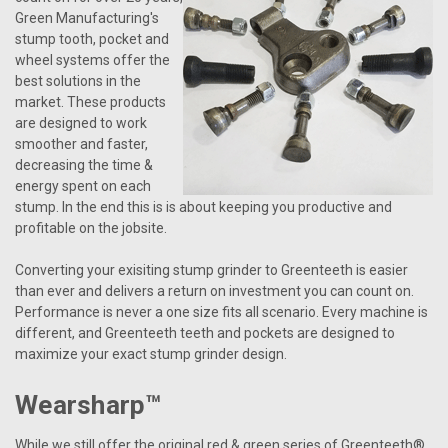
Green Manufacturing's
stump tooth, pocket and
wheel systems offer the
best solutions in the
market. These products
are designed to work
smoother and faster,
decreasing the time &
energy spent on each
stump. In the end this is is about keeping you productive and
profitable on the jobsite.
Converting your exisiting stump grinder to Greenteeth is easier
than ever and delivers a return on investment you can count on.
Performance is never a one size fits all scenario. Every machine is
different, and Greenteeth teeth and pockets are designed to
maximize your exact stump grinder design.
Wearsharp™
While we still offer the original red & green series of Greenteeth®,