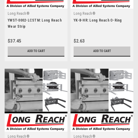
Long Reach®
Long Reach®
YWST-0002-LCSTM: Long Reach
YK-8-HR: Long Reach O-Ring
Wear Strip
$37.45
$2.63
ADD TO CART
ADD TO CART
Long Reach®
Long Reach®