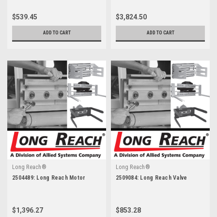
$539.45
$3,824.50
ADD TO CART
ADD TO CART
Long Reach®
Long Reach®
2504489: Long Reach Motor
2509084: Long Reach Valve
$1,396.27
$853.28