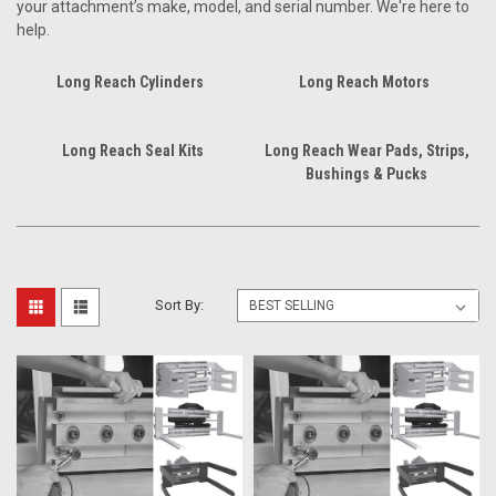
your attachment’s make, model, and serial number. We're here to
help.
Long Reach Cylinders
Long Reach Motors
Long Reach Seal Kits
Long Reach Wear Pads, Strips,
Bushings & Pucks
Sort By: