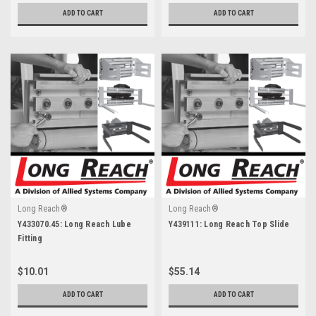
ADD TO CART
ADD TO CART
Long Reach®
Long Reach®
Y433070.45: Long Reach Lube
Y439111: Long Reach Top Slide
Fitting
$10.01
$55.14
ADD TO CART
ADD TO CART