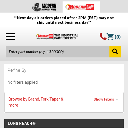
**Next day air orders placed after 2PM (EST) may not
ship until next business day**
(
0
)
Refine By
No filters applied
Browse by Brand, Fork Taper &
Show Filters
more
LONG REACH®