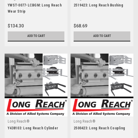
YWST-0077-LCBGM: Long Reach
2519423: Long Reach Bushing
Wear Strip
$134.30
$68.69
ADD TO CART
ADD TO CART
Long Reach®
Long Reach®
Y438103: Long Reach Cylinder
2500423: Long Reach Coupling