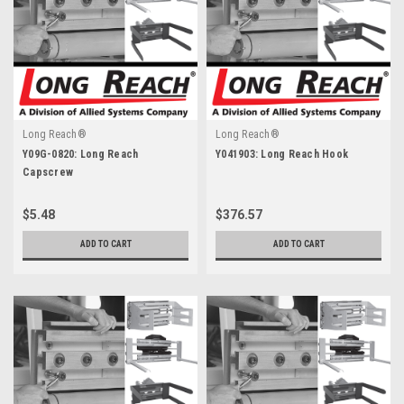
Long Reach®
Long Reach®
Y09G-0820: Long Reach
Y041903: Long Reach Hook
Capscrew
$5.48
$376.57
ADD TO CART
ADD TO CART