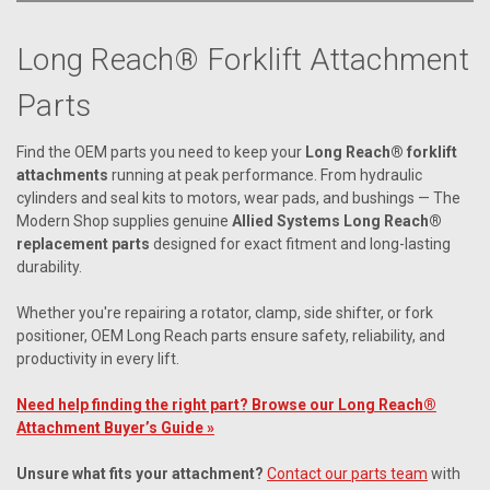
Long Reach® Forklift Attachment
Parts
Find the OEM parts you need to keep your
Long Reach® forklift
attachments
running at peak performance. From hydraulic
cylinders and seal kits to motors, wear pads, and bushings — The
Modern Shop supplies genuine
Allied Systems Long Reach®
replacement parts
designed for exact fitment and long-lasting
durability.
Whether you're repairing a rotator, clamp, side shifter, or fork
positioner, OEM Long Reach parts ensure safety, reliability, and
productivity in every lift.
Need help finding the right part? Browse our Long Reach®
Attachment Buyer’s Guide »
Unsure what fits your attachment?
Contact our parts team
with