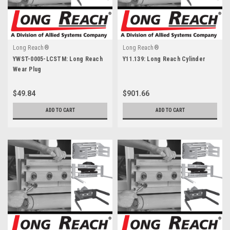
Long Reach®
Long Reach®
YWST-0005-LCSTM: Long Reach
Y11.139: Long Reach Cylinder
Wear Plug
$49.84
$901.66
ADD TO CART
ADD TO CART