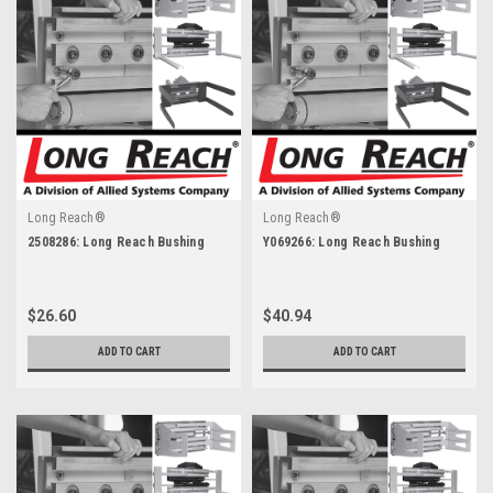
Long Reach®
Long Reach®
2508286: Long Reach Bushing
Y069266: Long Reach Bushing
$26.60
$40.94
ADD TO CART
ADD TO CART