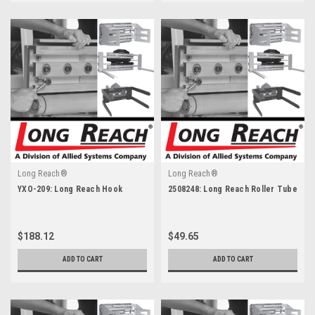
Long Reach®
Long Reach®
YXO-209: Long Reach Hook
2508248: Long Reach Roller Tube
$188.12
$49.65
ADD TO CART
ADD TO CART