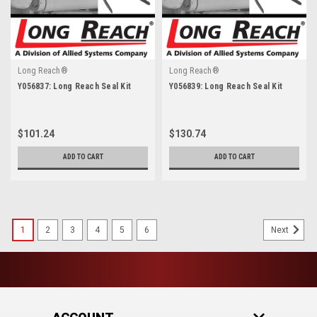
Long Reach®
Long Reach®
Y056837: Long Reach Seal Kit
Y056839: Long Reach Seal Kit
$101.24
$130.74
ADD TO CART
ADD TO CART
1
2
3
4
5
6
Next