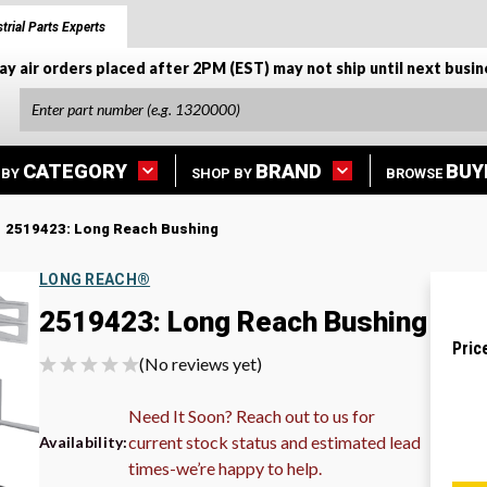
trial Parts Experts
ay air orders placed after 2PM (EST) may not ship until next busin
CATEGORY
BRAND
BUY
 BY
SHOP BY
BROWSE
2519423: Long Reach Bushing
LONG REACH®
2519423: Long Reach Bushing
Pric
(No reviews yet)
Need It Soon? Reach out to us for
current stock status and estimated lead
Availability:
times-we’re happy to help.