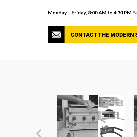
Monday – Friday, 8:00 AM to 4:30 PM E
CONTACT THE MODERN 