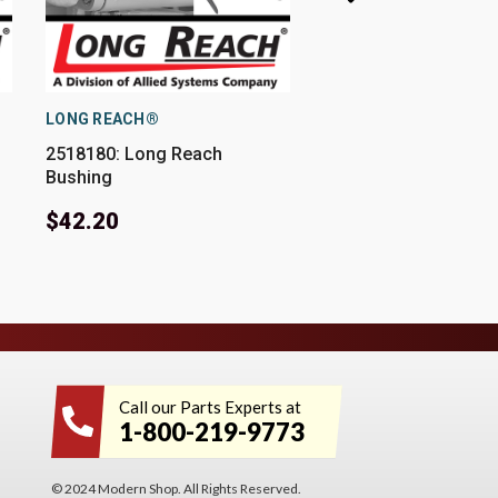
LONG REACH®
LONG REACH®
2518180: Long Reach
Y073277: Long Reac
Bushing
Bushing
$42.20
$38.01
Call our Parts Experts at
1-800-219-9773
© 2024 Modern Shop. All Rights Reserved.