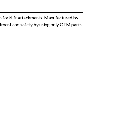
h forklift attachments. Manufactured by
itment and safety by using only OEM parts.