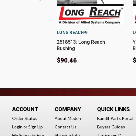
LONG REACH®
L
2518513: Long Reach
Y
Bushing
B
$90.46
$
ACCOUNT
COMPANY
QUICK LINKS
Order Status
About Modern
Bandit Parts Portal
Login
or
Sign Up
Contact Us
Buyers Guides
My Subscriptions
Shipping Info
Tax Exempt?