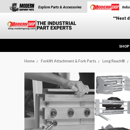
Explore Parts & Accessories
Indus
**Next d
SHOP
Home
Forklift Attachment & Fork Parts
Long Reach®
t_announcement