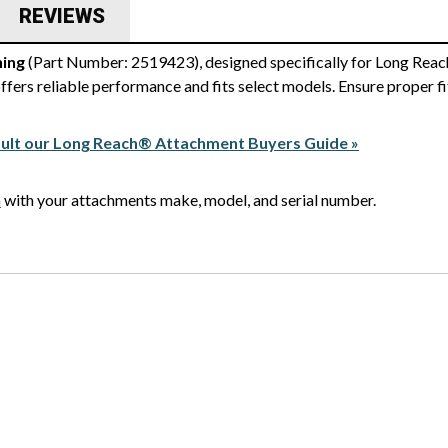
REVIEWS
ing
(Part Number: 2519423), designed specifically for Long Reac
fers reliable performance and fits select models. Ensure proper f
ult our Long Reach® Attachment Buyers Guide »
m
with your attachments make, model, and serial number.