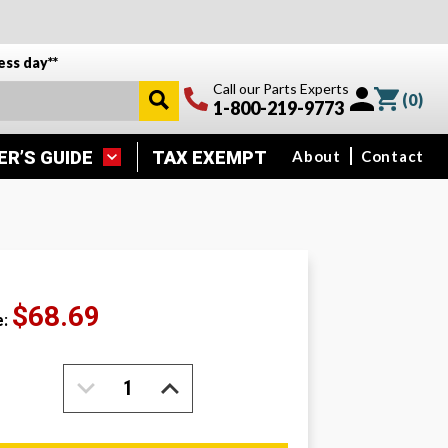
ess day**
Call our Parts Experts
(
0
)
1-800-219-9773
ER’S GUIDE
TAX EXEMPT
About
Contact
$68.69
e:
DECREASE
INCREASE
QUANTITY:
QUANTITY: