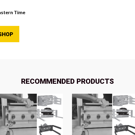
astern Time
SHOP
RECOMMENDED PRODUCTS