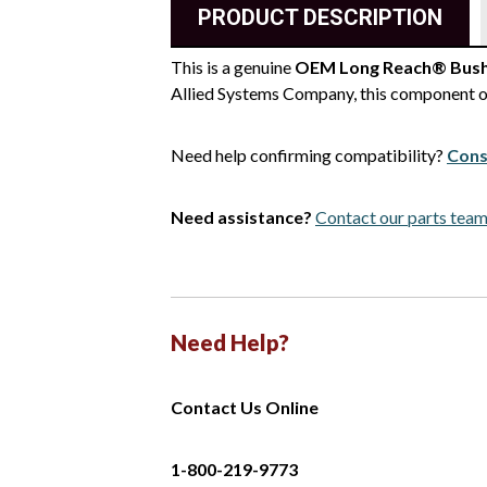
PRODUCT DESCRIPTION
This is a genuine
OEM Long Reach® Bush
Allied Systems Company, this component of
Need help confirming compatibility?
Cons
Need assistance?
Contact our parts tea
Need Help?
Contact Us Online
1-800-219-9773