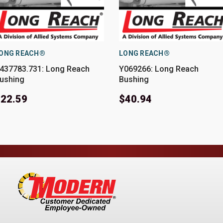
ONG REACH®
LONG REACH®
437783.731: Long Reach
Y069266: Long Reach
ushing
Bushing
22.59
$40.94