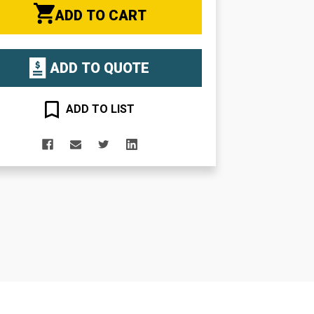
ADD TO CART
ADD TO QUOTE
ADD TO LIST