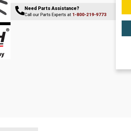
Need Parts Assistance?
Call our Parts Experts at
1-800-219-9773