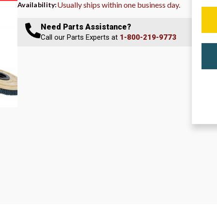
Usually ships within one business day.
Availability:
Need Parts Assistance?
Call our Parts Experts at
1-800-219-9773