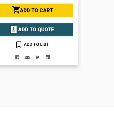
ADD TO CART
ADD TO QUOTE
ADD TO LIST