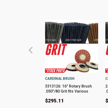
CARDINAL BRUSH
C
3313126: 16" Rotary Brush
2
.050"/80 Grit fits Various
.
PowerBoss Models
M
$295.11