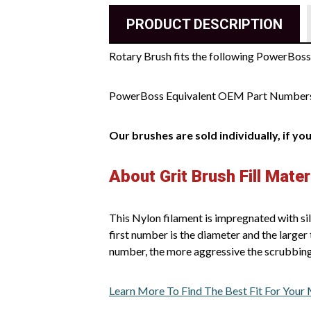
PRODUCT DESCRIPTION
Rotary Brush fits the following PowerBos
PowerBoss Equivalent OEM Part Number
Our brushes are sold individually, if yo
About Grit Brush Fill Mater
This Nylon filament is impregnated with sil
first number is the diameter and the larger 
number, the more aggressive the scrubbing
Learn More To Find The Best Fit For Your