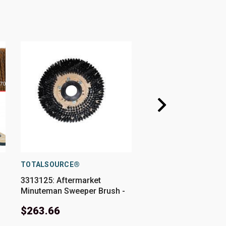
TOTALSOURCE®
CARDINAL BRUSH
3313125: Aftermarket
56505832: 15" Rotary
Minuteman Sweeper Brush -
.050"/80 Grit fits Var
14 In .050/80 Grit
Advance-Nilfisk Mod
$263.66
$228.08