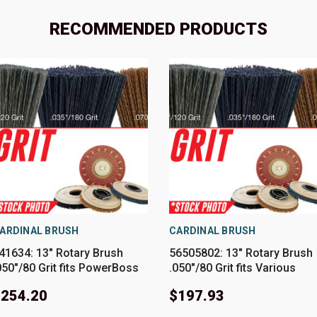
RECOMMENDED PRODUCTS
ARDINAL BRUSH
CARDINAL BRUSH
41634: 13" Rotary Brush
56505802: 13" Rotary Brush
050"/80 Grit fits PowerBoss
.050"/80 Grit fits Various
odels SCV26
Advance-Nilfisk Models
$254.20
$197.93