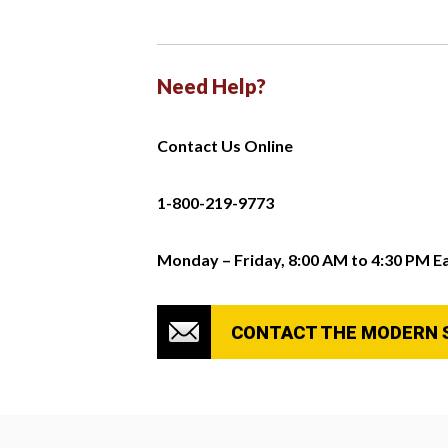
Need Help?
Contact Us Online
1-800-219-9773
Monday – Friday, 8:00 AM to 4:30 PM E
CONTACT THE MODERN 