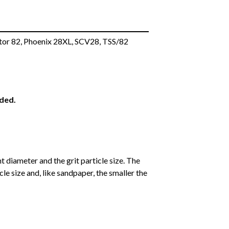
tor 82, Phoenix 28XL, SCV28, TSS/82
eded.
 diameter and the grit particle size. The
cle size and, like sandpaper, the smaller the