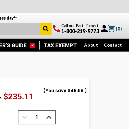
ess day**
Call our Parts Experts
(
0
)
1-800-219-9773
ER’S GUIDE
TAX EXEMPT
About
Contact
(You save
$49.68
)
$235.11
e:
DECREASE
INCREASE
QUANTITY:
QUANTITY: