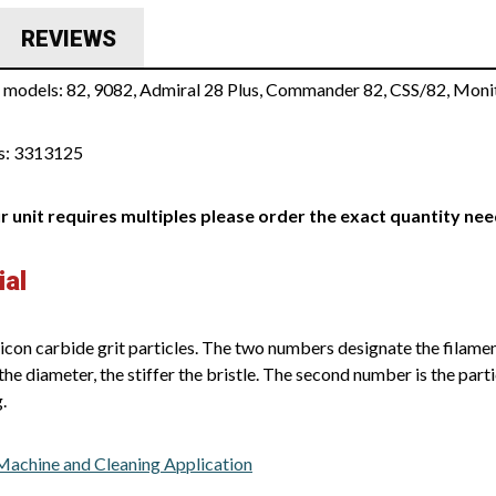
REVIEWS
s models: 82, 9082, Admiral 28 Plus, Commander 82, CSS/82, Moni
s: 3313125
ur unit requires multiples please order the exact quantity ne
ial
icon carbide grit particles. The two numbers designate the filament
the diameter, the stiffer the bristle. The second number is the parti
.
 Machine and Cleaning Application