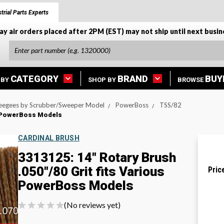
trial Parts Experts
ay air orders placed after 2PM (EST) may not ship until next busin
CATEGORY
BRAND
BUY
 BY
SHOP BY
BROWSE
eegees by Scrubber/Sweeper Model
PowerBoss
TSS/82
us PowerBoss Models
CARDINAL BRUSH
3313125: 14" Rotary Brush
.050"/80 Grit fits Various
Pric
PowerBoss Models
(No reviews yet)