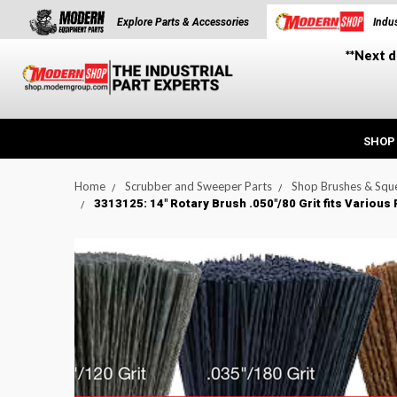
Explore Parts & Accessories
Indus
**Next d
SHOP
Home
Scrubber and Sweeper Parts
Shop Brushes & Squ
3313125: 14" Rotary Brush .050"/80 Grit fits Vario
t_announcement