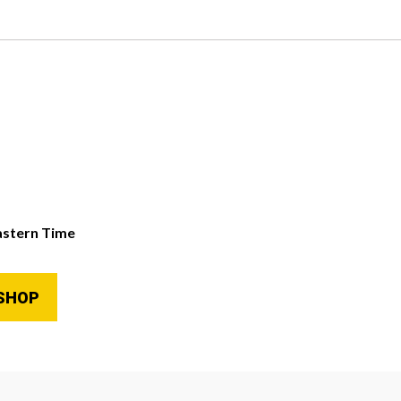
astern Time
SHOP