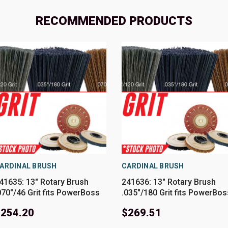
RECOMMENDED PRODUCTS
ARDINAL BRUSH
CARDINAL BRUSH
41635: 13" Rotary Brush
241636: 13" Rotary Brush
070"/46 Grit fits PowerBoss
.035"/180 Grit fits PowerBos
odels SCV26
Models SCV26
$254.20
$269.51