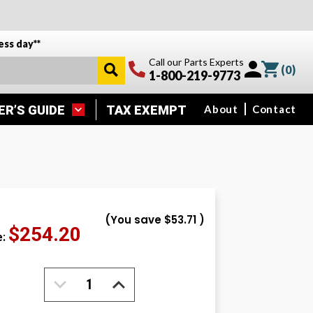
ess day**
Call our Parts Experts
(
0
)
1-800-219-9773
ER’S GUIDE
TAX EXEMPT
About
Contact
(You save
$53.71
)
$254.20
e:
DECREASE
INCREASE
QUANTITY:
QUANTITY: