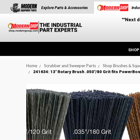
Explore Parts & Accessories
Indus
**Next d
SHOP
Home
Scrubber and Sweeper Parts
Shop Brushes & Squ
241634: 13" Rotary Brush .050"/80 Grit fits PowerB
t_announcement