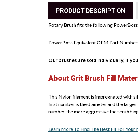
PRODUCT DESCRIPTION
Rotary Brush fits the following PowerBos
PowerBoss Equivalent OEM Part Number
Our brushes are sold individually, if yo
About Grit Brush Fill Mater
This Nylon filament is impregnated with sil
first number is the diameter and the larger 
number, the more aggressive the scrubbing
Learn More To Find The Best Fit For Your