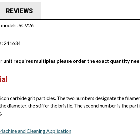
REVIEWS
s models: SCV26
s: 241634
ur unit requires multiples please order the exact quantity ne
ial
icon carbide grit particles. The two numbers designate the filament
the diameter, the stiffer the bristle. The second number is the parti
.
 Machine and Cleaning Application