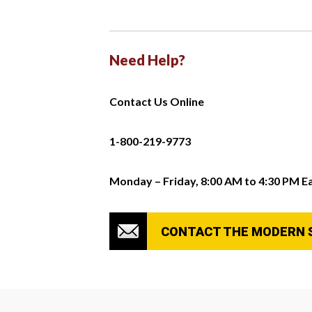
Need Help?
Contact Us Online
1-800-219-9773
Monday – Friday, 8:00 AM to 4:30 PM E
CONTACT THE MODERN 