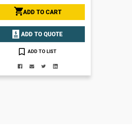
ADD TO CART
ADD TO QUOTE
ADD TO LIST