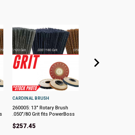
CARDINAL BRUSH
CARDINAL BRUSH
260005: 13" Rotary Brush
241631: 13" Rotary B
s
.050"/80 Grit fits PowerBoss
.028" Nylon fits Pow
Models 260, 26B
Models SCV26
$257.45
$187.85