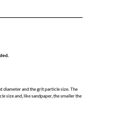
eded.
 diameter and the grit particle size. The
cle size and, like sandpaper, the smaller the