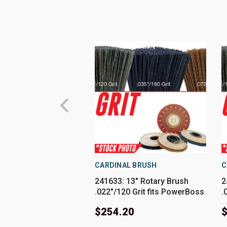
CARDINAL BRUSH
C
241633: 13" Rotary Brush
2
.022"/120 Grit fits PowerBoss
.
Models SCV26
M
$254.20