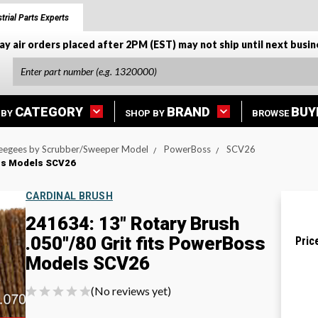
trial Parts Experts
ay air orders placed after 2PM (EST) may not ship until next busin
CATEGORY
BRAND
BUY
 BY
SHOP BY
BROWSE
eegees by Scrubber/Sweeper Model
PowerBoss
SCV26
oss Models SCV26
CARDINAL BRUSH
241634: 13" Rotary Brush
.050"/80 Grit fits PowerBoss
Pric
Models SCV26
(No reviews yet)