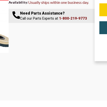
Usually ships within one business day.
Availability:
Need Parts Assistance?
Call our Parts Experts at
1-800-219-9773