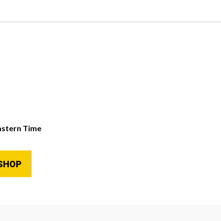
astern Time
SHOP