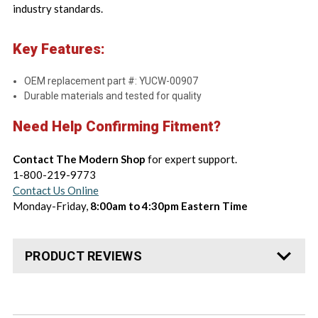
industry standards.
Key Features:
OEM replacement part #: YUCW-00907
Durable materials and tested for quality
Need Help Confirming Fitment?
Contact The Modern Shop
for expert support.
1-800-219-9773
Contact Us Online
Monday-Friday,
8:00am to 4:30pm Eastern Time
PRODUCT REVIEWS