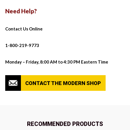
Need Help?
Contact Us Online
1-800-219-9773
Monday – Friday, 8:00 AM to 4:30 PM Eastern Time
CONTACT THE MODERN SHOP
RECOMMENDED PRODUCTS