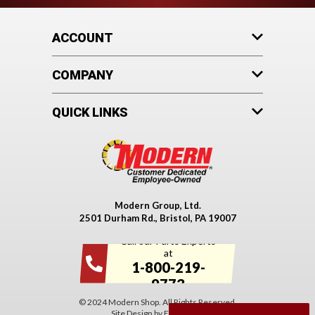
ACCOUNT
COMPANY
QUICK LINKS
Modern Group, Ltd.
2501 Durham Rd., Bristol, PA 19007
Call our Parts Experts
at
1-800-219-
9773
© 2024 Modern Shop. All Rights Reserved.
Site Design by
EYStudios
.