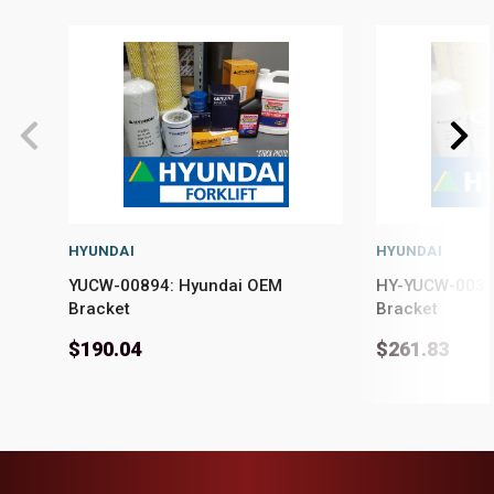
HYUNDAI
HYUNDAI
YUCW-00894: Hyundai OEM
HY-YUCW-0035
Bracket
Bracket
$190.04
$261.83