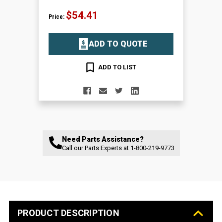
$54.41
Price:
ADD TO QUOTE
ADD TO LIST
Need Parts Assistance?
Call our Parts Experts at
1-800-219-9773
PRODUCT DESCRIPTION