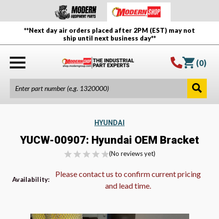
**Next day air orders placed after 2PM (EST) may not
ship until next business day**
(
0
)
HYUNDAI
YUCW-00907: Hyundai OEM Bracket
(No reviews yet)
Please contact us to confirm current pricing
Availability:
and lead time.