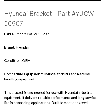
Hyundai Bracket - Part #YUCW-
00907
Part Number:
YUCW-00907
Brand:
Hyundai
Condition:
OEM
Compatible Equipment:
Hyundai forklifts and material
handling equipment
This bracket is engineered for use with Hyundai industrial
equipment. It delivers reliable performance and long service
life in demanding applications. Built to meet or exceed