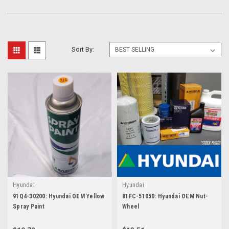
Sort By:
Hyundai
Hyundai
91Q4-30200: Hyundai OEM Yellow
81FC-51050: Hyundai OEM Nut-
Spray Paint
Wheel