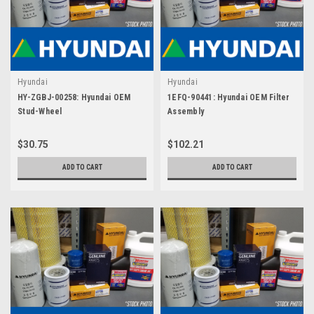
Hyundai
Hyundai
HY-ZGBJ-00258: Hyundai OEM
1EFQ-90441: Hyundai OEM Filter
Stud-Wheel
Assembly
$30.75
$102.21
ADD TO CART
ADD TO CART