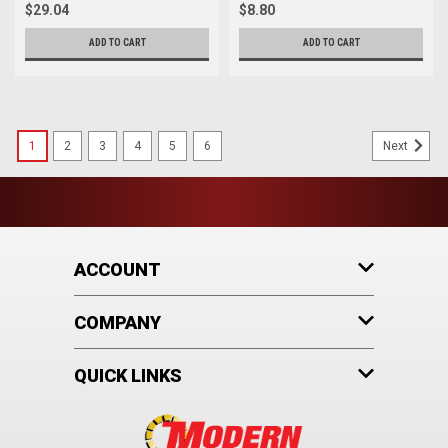
$29.04
$8.80
ADD TO CART
ADD TO CART
1
2
3
4
5
6
Next
ACCOUNT
COMPANY
QUICK LINKS