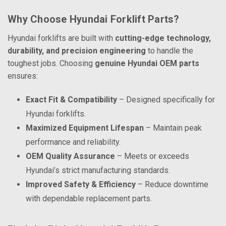
Why Choose Hyundai Forklift Parts?
Hyundai forklifts are built with
cutting-edge technology,
durability, and precision engineering
to handle the
toughest jobs. Choosing
genuine Hyundai OEM parts
ensures:
Exact Fit & Compatibility
– Designed specifically for
Hyundai forklifts.
Maximized Equipment Lifespan
– Maintain peak
performance and reliability.
OEM Quality Assurance
– Meets or exceeds
Hyundai’s strict manufacturing standards.
Improved Safety & Efficiency
– Reduce downtime
with dependable replacement parts.