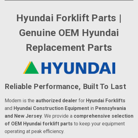
Hyundai Forklift Parts |
Genuine OEM Hyundai
Replacement Parts
Reliable Performance, Built To Last
Modern is the
authorized dealer
for
Hyundai Forklifts
and
Hyundai Construction Equipment
in
Pennsylvania
and New Jersey
. We provide a
comprehensive selection
of OEM Hyundai forklift parts
to keep your equipment
operating at peak efficiency.