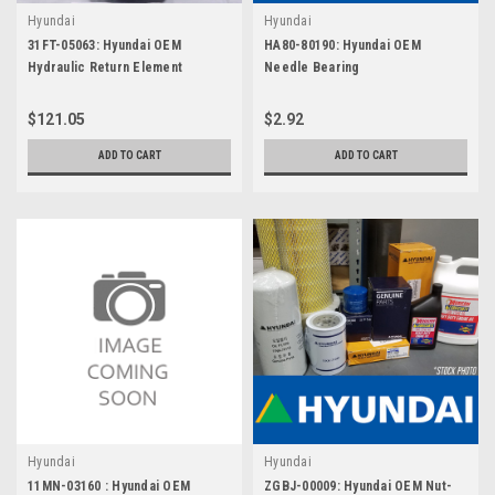
Hyundai
Hyundai
31FT-05063: Hyundai OEM
HA80-80190: Hyundai OEM
Hydraulic Return Element
Needle Bearing
$121.05
$2.92
ADD TO CART
ADD TO CART
Hyundai
Hyundai
11MN-03160 : Hyundai OEM
ZGBJ-00009: Hyundai OEM Nut-