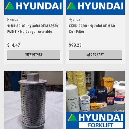
Hyundai
Hyundai
91N6-30100: Hyundai OEM SPARY
XKBU-00201: Hyundai OEM Air
PAINT - No Longer Available
Con Filter
$14.47
$98.23
VIEW DETAILS
ADD TO CART