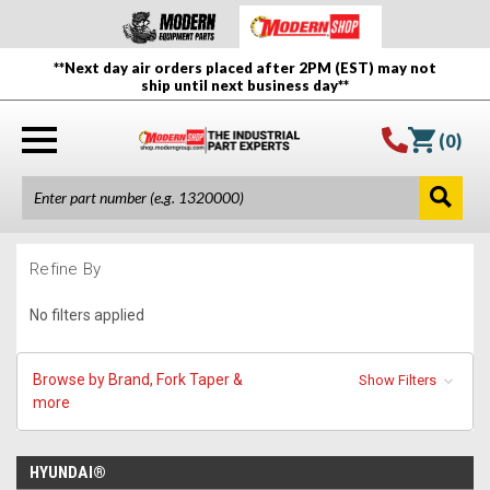
**Next day air orders placed after 2PM (EST) may not
ship until next business day**
(
0
)
Refine By
No filters applied
Browse by Brand, Fork Taper &
Show Filters
more
HYUNDAI®