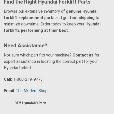
Find the Right Hyundai Forklift Parts
Browse our extensive inventory of
genuine Hyundai
forklift replacement parts
and get
fast shipping
to
minimize downtime. Order today to keep your
Hyundai
forklifts performing at their best.
Need Assistance?
Not sure which part fits your machine?
Contact us
for
expert assistance in locating the correct part for your
Hyundai forklift.
Call:
1-800-219-9773
Email:
The Modern Shop
OEM Hyundai® Parts