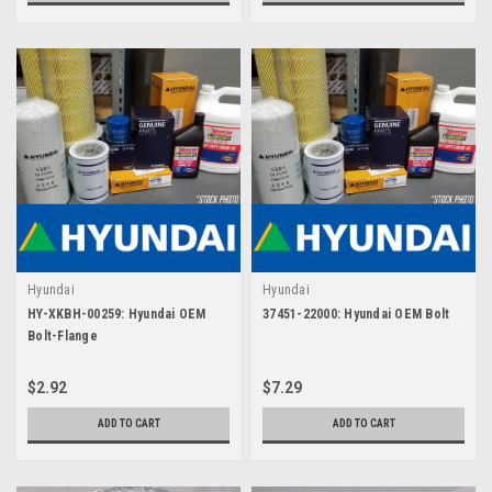
Hyundai
Hyundai
HY-XKBH-00259: Hyundai OEM
37451-22000: Hyundai OEM Bolt
Bolt-Flange
$2.92
$7.29
ADD TO CART
ADD TO CART