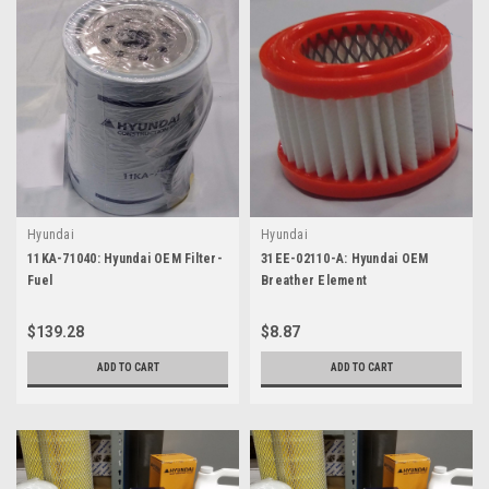
Hyundai
Hyundai
11KA-71040: Hyundai OEM Filter-
31EE-02110-A: Hyundai OEM
Fuel
Breather Element
$139.28
$8.87
ADD TO CART
ADD TO CART