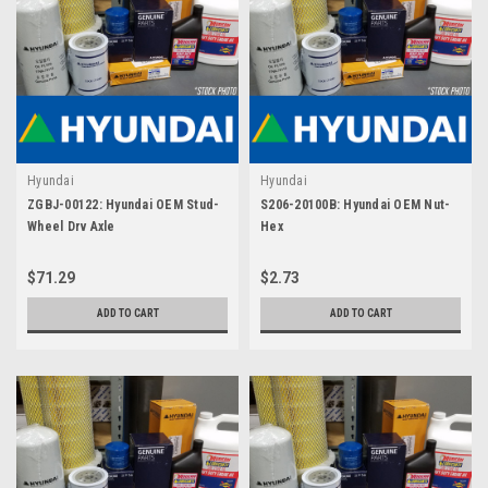
Hyundai
Hyundai
ZGBJ-00122: Hyundai OEM Stud-
S206-20100B: Hyundai OEM Nut-
Wheel Drv Axle
Hex
$71.29
$2.73
ADD TO CART
ADD TO CART