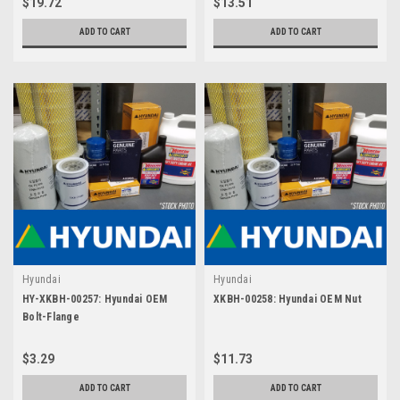
$19.72
$13.51
ADD TO CART
ADD TO CART
Hyundai
Hyundai
HY-XKBH-00257: Hyundai OEM
XKBH-00258: Hyundai OEM Nut
Bolt-Flange
$3.29
$11.73
ADD TO CART
ADD TO CART