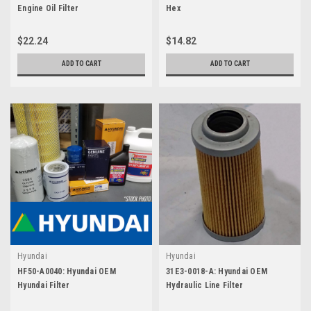
Engine Oil Filter
Hex
$22.24
$14.82
ADD TO CART
ADD TO CART
Hyundai
Hyundai
HF50-A0040: Hyundai OEM
31E3-0018-A: Hyundai OEM
Hyundai Filter
Hydraulic Line Filter