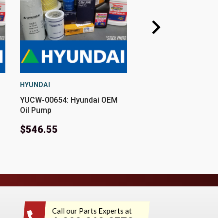
HYUNDAI
HYUNDAI
YUCW-00654: Hyundai OEM
YUCW-00315: Hyund
Oil Pump
Oil Pump
$546.55
$1,818.55
Call our Parts Experts at