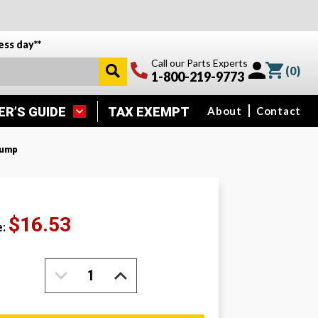
ess day**
Call our Parts Experts
(
0
)
1-800-219-9773
ER’S GUIDE
TAX EXEMPT
About
Contact
Pump
$16.53
e:
DECREASE
INCREASE
QUANTITY:
QUANTITY: