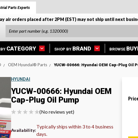
trial Parts Experts
ay air orders placed after 2PM (EST) may not ship until next busin
CATEGORY
BRAND
BUY
 BY
SHOP BY
BROWSE
®
OEM Hyundai® Parts
YUCW-00666: Hyundai OEM Cap-Plug Oil 
HYUNDAI
YUCW-00666: Hyundai OEM
Cap-Plug Oil Pump
Pric
(No reviews yet)
Typically ships within 3 to 4 business
Availability:
days.