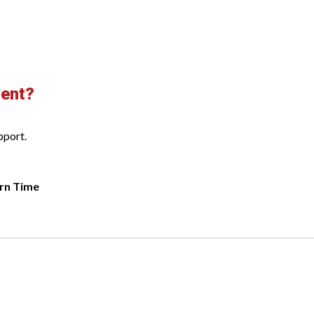
ment?
pport.
rn Time