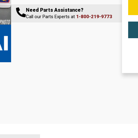
Need Parts Assistance?
Call our Parts Experts at
1-800-219-9773