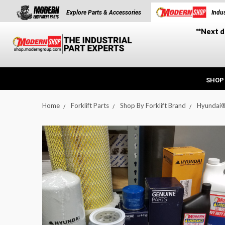
Explore Parts & Accessories
Indus
**Next d
SHOP
Home
Forklift Parts
Shop By Forklift Brand
Hyundai
t_announcement