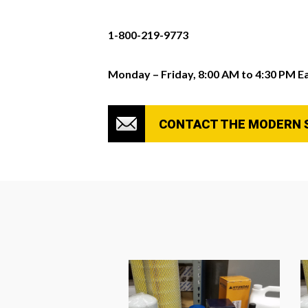
1-800-219-9773
Monday – Friday, 8:00 AM to 4:30 PM E
CONTACT THE MODERN 