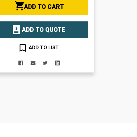
ADD TO CART
ADD TO QUOTE
ADD TO LIST