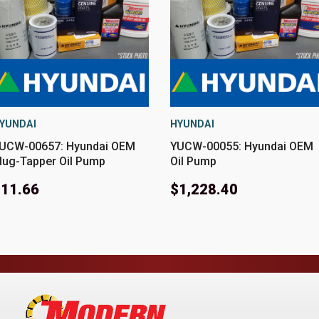
YUNDAI
HYUNDAI
UCW-00657: Hyundai OEM
YUCW-00055: Hyundai OEM
lug-Tapper Oil Pump
Oil Pump
11.66
$1,228.40