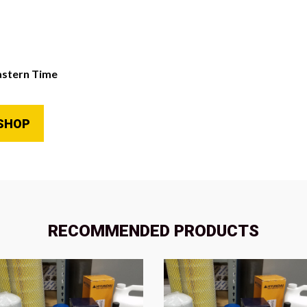
astern Time
SHOP
RECOMMENDED PRODUCTS