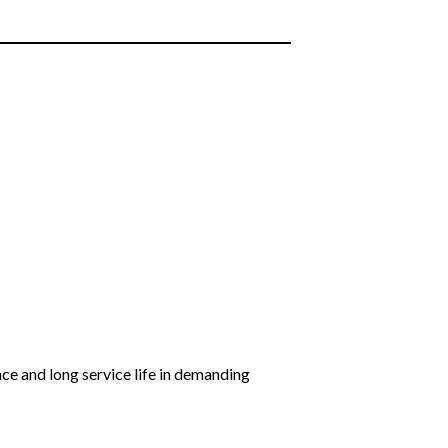
nce and long service life in demanding