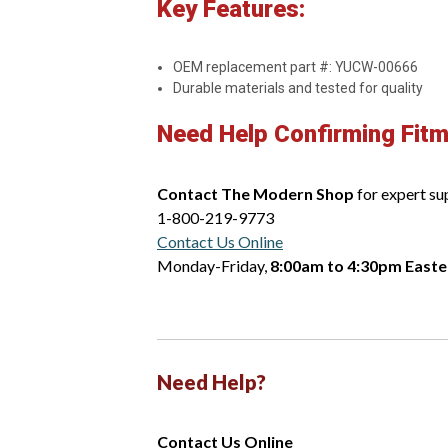
Key Features:
OEM replacement part #: YUCW-00666
Durable materials and tested for quality
Need Help Confirming Fit
Contact The Modern Shop
for expert su
1-800-219-9773
Contact Us Online
Monday-Friday,
8:00am to 4:30pm Easte
Need Help?
Contact Us Online