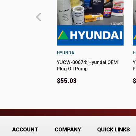
HYUNDAI
H
YUCW-00674: Hyundai OEM
Y
Plug Oil Pump
P
$55.03
$
ACCOUNT
COMPANY
QUICK LINKS