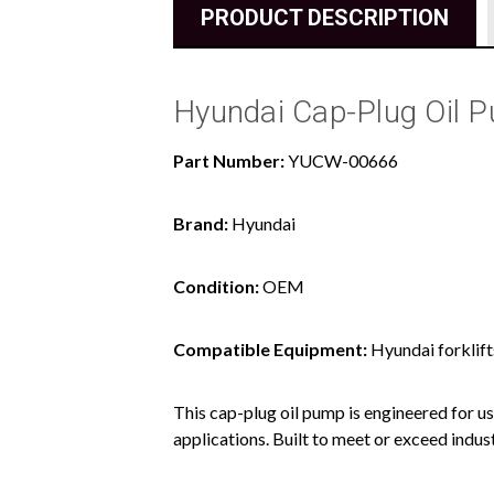
PRODUCT DESCRIPTION
Hyundai Cap-Plug Oil
Part Number:
YUCW-00666
Brand:
Hyundai
Condition:
OEM
Compatible Equipment:
Hyundai forklift
This cap-plug oil pump is engineered for us
applications. Built to meet or exceed indus