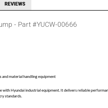
REVIEWS
 Pump - Part #YUCW-00666
s and material handling equipment
e with Hyundai industrial equipment. It delivers reliable performa
try standards.