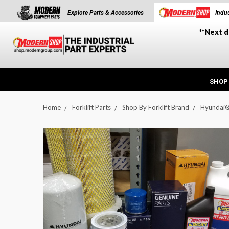
Explore Parts & Accessories
Indus
**Next d
SHOP
Home
Forklift Parts
Shop By Forklift Brand
Hyundai
t_announcement