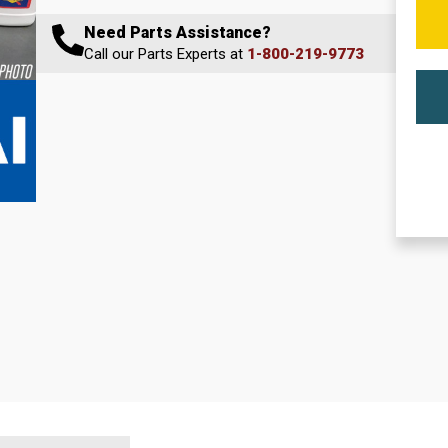
Need Parts Assistance?
Call our Parts Experts at
1-800-219-9773