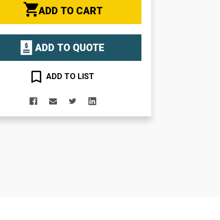
ADD TO CART
ADD TO QUOTE
ADD TO LIST