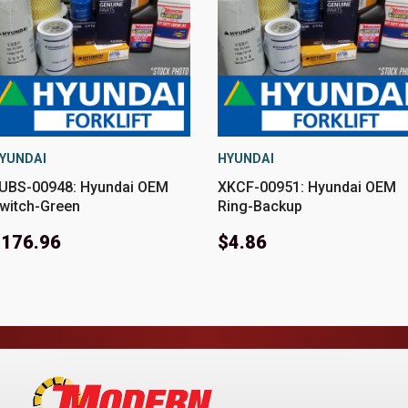
YUNDAI
HYUNDAI
UBS-00948: Hyundai OEM
XKCF-00951: Hyundai OEM
witch-Green
Ring-Backup
$176.96
$4.86