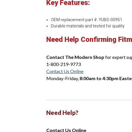
Key Features:
OEM replacement part #: YUBS-00951
Durable materials and tested for quality
Need Help Confirming Fit
Contact The Modern Shop
for expert su
1-800-219-9773
Contact Us Online
Monday-Friday,
8:00am to 4:30pm Easte
Need Help?
Contact Us Online