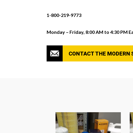
1-800-219-9773
Monday – Friday, 8:00 AM to 4:30 PM E
CONTACT THE MODERN 