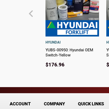
HYUNDAI
H
YUBS-00950: Hyundai OEM
Y
Switch-Yellow
S
$176.96
ACCOUNT
COMPANY
QUICK LINKS