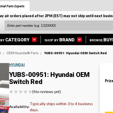
trial Parts Experts
ay air orders placed after 2PM (EST) may not ship until next busin
CATEGORY
BRAND
BUY
 BY
SHOP BY
BROWSE
®
OEM Hyundai® Parts
YUBS-00951: Hyundai OEM Switch Red
HYUNDAI
YUBS-00951: Hyundai OEM
Switch Red
Pric
(No reviews yet)
Typically ships within 3 to 4 business
Availability:
days.