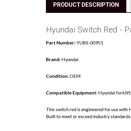
PRODUCT DESCRIPTION
Hyundai Switch Red - 
Part Number:
YUBS-00951
Brand:
Hyundai
Condition:
OEM
Compatible Equipment:
Hyundai forklift
This switch red is engineered for use with 
Built to meet or exceed industry standards