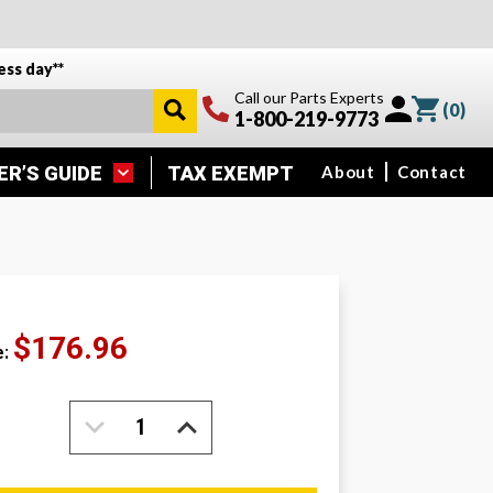
ess day**
Call our Parts Experts
(
0
)
1-800-219-9773
ER’S GUIDE
TAX EXEMPT
About
Contact
$176.96
e:
DECREASE
INCREASE
QUANTITY:
QUANTITY: