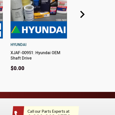
HYUNDAI
HYUNDAI
XJAF-00951: Hyundai OEM
XJBT-00951: Hyunda
Shaft Drive
Circlip Sleeve
$0.00
$0.00
Call our Parts Experts at