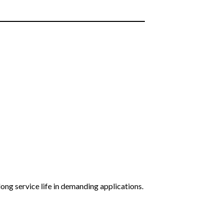
long service life in demanding applications.