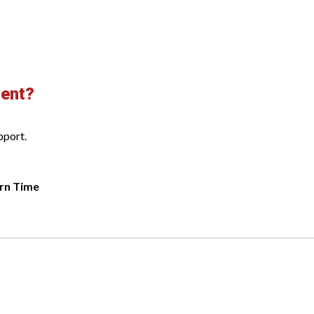
ment?
pport.
rn Time