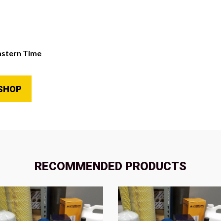
astern Time
SHOP
RECOMMENDED PRODUCTS