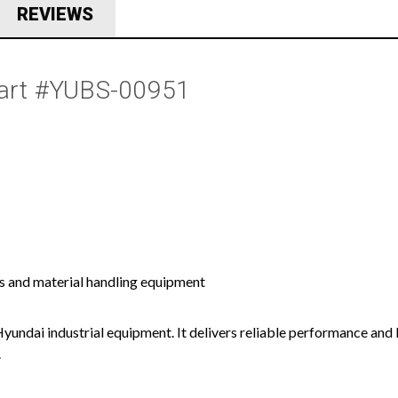
REVIEWS
Part #YUBS-00951
s and material handling equipment
Hyundai industrial equipment. It delivers reliable performance and 
.