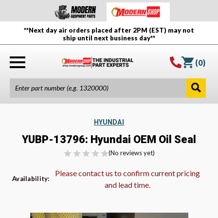
**Next day air orders placed after 2PM (EST) may not
ship until next business day**
(
0
)
HYUNDAI
YUBP-13796: Hyundai OEM Oil Seal
(No reviews yet)
Please contact us to confirm current pricing
Availability:
and lead time.