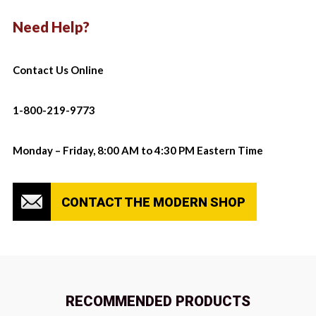
Need Help?
Contact Us Online
1-800-219-9773
Monday – Friday, 8:00 AM to 4:30 PM Eastern Time
CONTACT THE MODERN SHOP
RECOMMENDED PRODUCTS