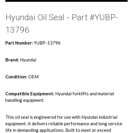
Hyundai Oil Seal - Part #YUBP-
13796
Part Number:
YUBP-13796
Brand:
Hyundai
Condition:
OEM
Compatible Equipment:
Hyundai forklifts and material
handling equipment
This oil seal is engineered for use with Hyundai industrial
equipment. It delivers reliable performance and long service
life in demanding applications. Built to meet or exceed