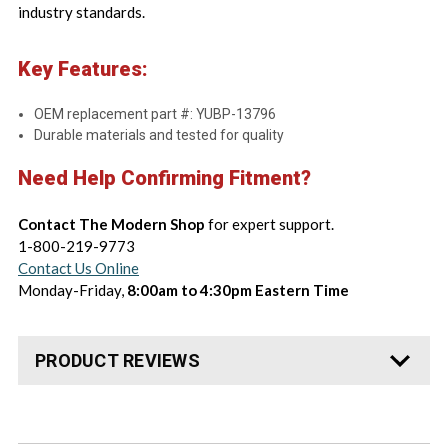
industry standards.
Key Features:
OEM replacement part #: YUBP-13796
Durable materials and tested for quality
Need Help Confirming Fitment?
Contact The Modern Shop
for expert support.
1-800-219-9773
Contact Us Online
Monday-Friday,
8:00am to 4:30pm Eastern Time
PRODUCT REVIEWS