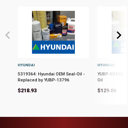
HYUNDAI
HYUNDAI
5319364: Hyundai OEM Seal-Oil -
YUBP-02458: H
Replaced by YUBP-13796
Oil
$218.93
$129.06