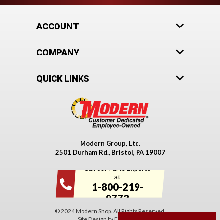
ACCOUNT
COMPANY
QUICK LINKS
Modern Group, Ltd.
2501 Durham Rd., Bristol, PA 19007
Call our Parts Experts
at
1-800-219-
9773
© 2024 Modern Shop. All Rights Reserved.
Site Design by
EYStudios
.