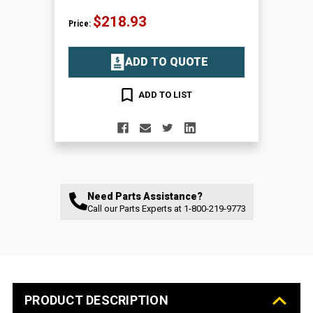
$218.93
Price:
ADD TO QUOTE
ADD TO LIST
Need Parts Assistance?
Call our Parts Experts at
1-800-219-9773
PRODUCT DESCRIPTION