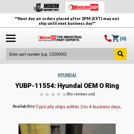
**Next day air orders placed after 2PM (EST) may not
ship until next business day**
(
0
)
HYUNDAI
YUBP-11554: Hyundai OEM O Ring
(No reviews yet)
Typically ships within 3 to 4 business days.
Availability: