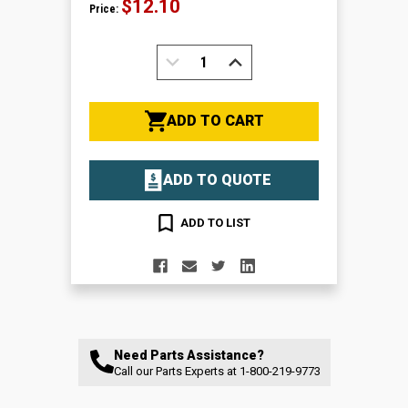
$12.10
Price:
DECREASE
INCREASE
QUANTITY:
QUANTITY:
ADD TO CART
ADD TO QUOTE
ADD TO LIST
Need Parts Assistance?
Call our Parts Experts at
1-800-219-9773