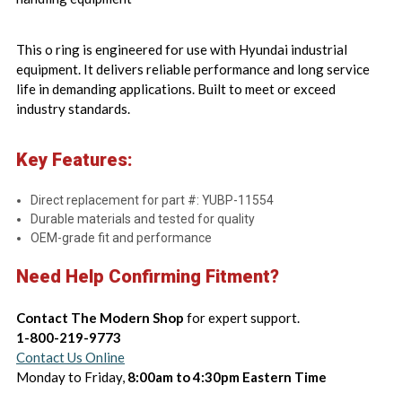
This o ring is engineered for use with Hyundai industrial
equipment. It delivers reliable performance and long service
life in demanding applications. Built to meet or exceed
industry standards.
Key Features:
Direct replacement for part #: YUBP-11554
Durable materials and tested for quality
OEM-grade fit and performance
Need Help Confirming Fitment?
Contact The Modern Shop
for expert support.
1-800-219-9773
Contact Us Online
Monday to Friday,
8:00am to 4:30pm Eastern Time