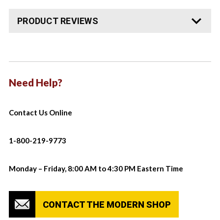
PRODUCT REVIEWS
Need Help?
Contact Us Online
1-800-219-9773
Monday – Friday, 8:00 AM to 4:30 PM Eastern Time
CONTACT THE MODERN SHOP