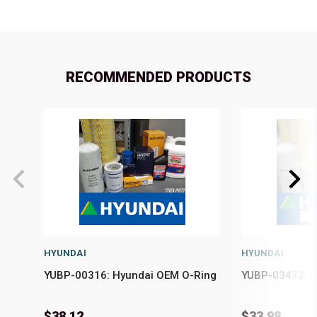
RECOMMENDED PRODUCTS
HYUNDAI
HYUNDAI
YUBP-00316: Hyundai OEM O-Ring
YUBP-03472: H
$38.12
$33.98