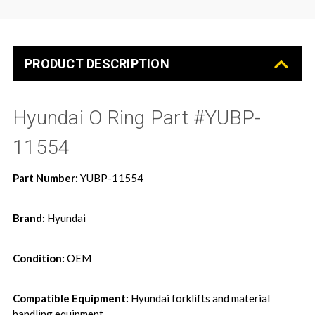
PRODUCT DESCRIPTION
Hyundai O Ring Part #YUBP-
11554
Part Number:
YUBP-11554
Brand:
Hyundai
Condition:
OEM
Compatible Equipment:
Hyundai forklifts and material
handling equipment