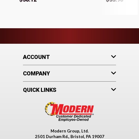
ACCOUNT
COMPANY
QUICK LINKS
Modern Group, Ltd.
2501 Durham Rd., Bristol, PA 19007