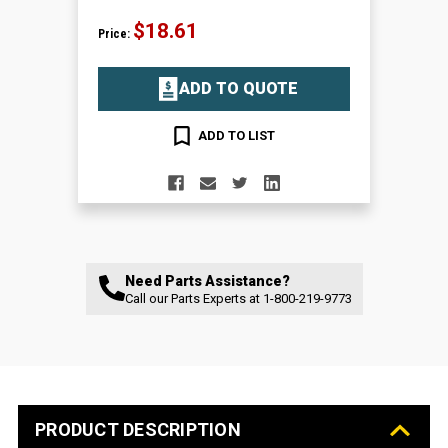
$18.61
Price:
ADD TO QUOTE
ADD TO LIST
Need Parts Assistance?
Call our Parts Experts at
1-800-219-9773
PRODUCT DESCRIPTION