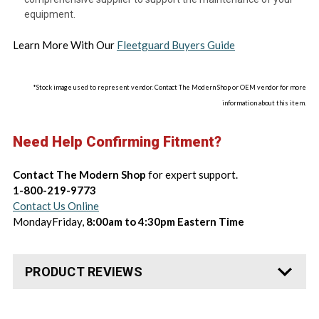
equipment.
Learn More With Our
Fleetguard Buyers Guide
*Stock image used to represent vendor. Contact The Modern Shop or OEM vendor for more
information about this item.
Need Help Confirming Fitment?
Contact The Modern Shop
for expert support.
1-800-219-9773
Contact Us Online
MondayFriday,
8:00am to 4:30pm Eastern Time
PRODUCT REVIEWS