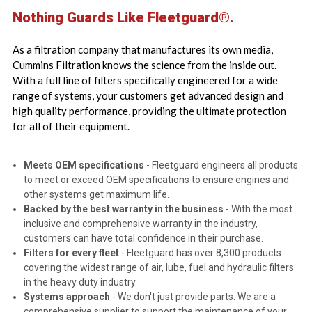
Nothing Guards Like Fleetguard®.
As a filtration company that manufactures its own media,
Cummins Filtration knows the science from the inside out.
With a full line of filters specifically engineered for a wide
range of systems, your customers get advanced design and
high quality performance, providing the ultimate protection
for all of their equipment.
Meets OEM specifications
- Fleetguard engineers all products
to meet or exceed OEM specifications to ensure engines and
other systems get maximum life.
Backed by the best warranty in the business
- With the most
inclusive and comprehensive warranty in the industry,
customers can have total confidence in their purchase.
Filters for every fleet
- Fleetguard has over 8,300 products
covering the widest range of air, lube, fuel and hydraulic filters
in the heavy duty industry.
Systems approach
- We don't just provide parts. We are a
comprehensive supplier to support the maintenance of your