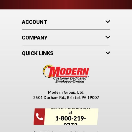
ACCOUNT
COMPANY
QUICK LINKS
Modern Group, Ltd.
2501 Durham Rd., Bristol, PA 19007
Call our Parts Experts
at
1-800-219-
9773