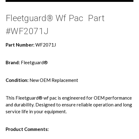
Fleetguard® Wf Pac  Part
#WF2071J
Part Number:
WF2071J
Brand:
Fleetguard®
Condition:
New OEM Replacement
This Fleetguard® wf pac is engineered for OEM performance
and durability. Designed to ensure reliable operation and long
service life in your equipment.
Product Comments: