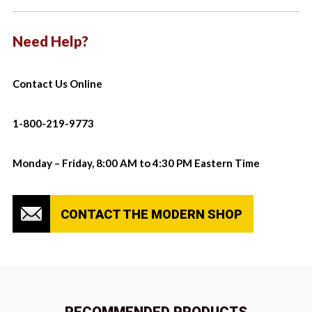
Need Help?
Contact Us Online
1-800-219-9773
Monday – Friday, 8:00 AM to 4:30 PM Eastern Time
CONTACT THE MODERN SHOP