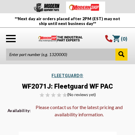
**Next day air orders placed after 2PM (EST) may not
ship until next business day**
(
0
)
FLEETGUARD®
WF2071J: Fleetguard WF PAC
(No reviews yet)
Please contact us for the latest pricing and
Availability:
availability information.