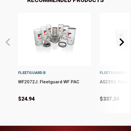
RECOMMENDED PRODUCTS
FLEETGUARD®
FLEETGUARD®
WF2072J: Fleetguard WF PAC
AS2392: Fleet
$24.94
$337.24