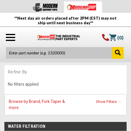
**Next day air orders placed after 2PM (EST) may not
ship until next business day**
(
0
)
Refine By
No filters applied
Browse by Brand, Fork Taper &
Show Filters
more
WATER FILTRATION