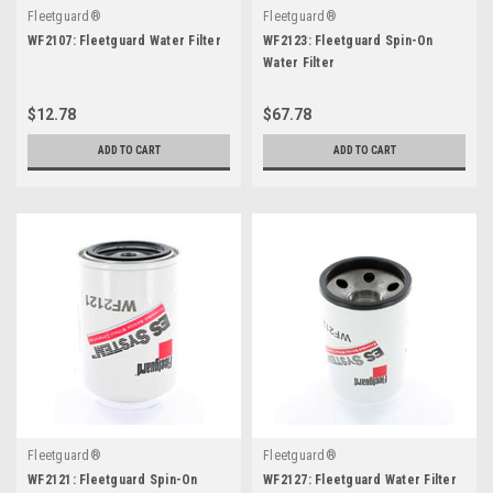
Fleetguard®
Fleetguard®
WF2107: Fleetguard Water Filter
WF2123: Fleetguard Spin-On
Water Filter
$12.78
$67.78
ADD TO CART
ADD TO CART
Fleetguard®
Fleetguard®
WF2121: Fleetguard Spin-On
WF2127: Fleetguard Water Filter