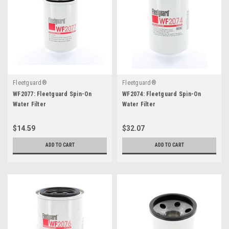
Fleetguard®
Fleetguard®
WF2077: Fleetguard Spin-On
WF2074: Fleetguard Spin-On
Water Filter
Water Filter
$14.59
$32.07
ADD TO CART
ADD TO CART