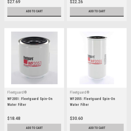
$27.69
$22.26
ADD TO CART
ADD TO CART
Fleetguard®
Fleetguard®
WF2051: Fleetguard Spin-On
WF2055: Fleetguard Spin-On
Water Filter
Water Filter
$18.48
$30.60
ADD TO CART
ADD TO CART