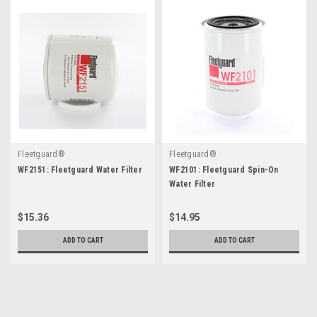
Fleetguard®
Fleetguard®
WF2151: Fleetguard Water Filter
WF2101: Fleetguard Spin-On
Water Filter
$15.36
$14.95
ADD TO CART
ADD TO CART