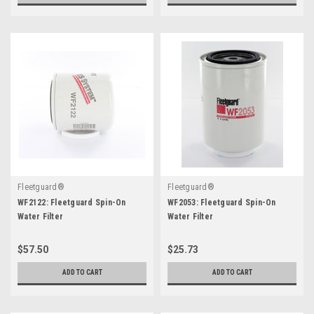
Fleetguard®
Fleetguard®
WF2122: Fleetguard Spin-On
WF2053: Fleetguard Spin-On
Water Filter
Water Filter
$57.50
$25.73
ADD TO CART
ADD TO CART