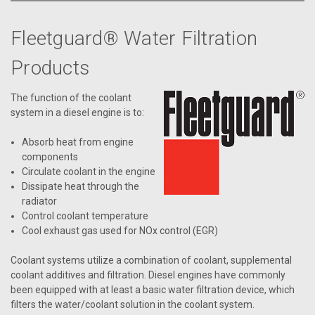
Fleetguard® Water Filtration
Products
The function of the coolant
system in a diesel engine is to:
Absorb heat from engine
components
Circulate coolant in the engine
Dissipate heat through the
radiator
Control coolant temperature
Cool exhaust gas used for NOx control (EGR)
Coolant systems utilize a combination of coolant, supplemental
coolant additives and filtration. Diesel engines have commonly
been equipped with at least a basic water filtration device, which
filters the water/coolant solution in the coolant system.