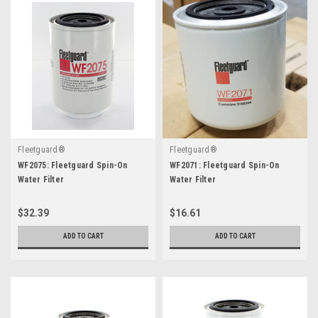
Fleetguard®
Fleetguard®
WF2075: Fleetguard Spin-On
WF2071: Fleetguard Spin-On
Water Filter
Water Filter
$32.39
$16.61
ADD TO CART
ADD TO CART