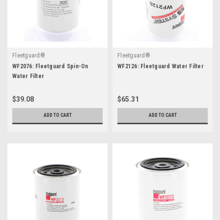
Fleetguard®
Fleetguard®
WF2076: Fleetguard Spin-On
WF2126: Fleetguard Water Filter
Water Filter
$39.08
$65.31
ADD TO CART
ADD TO CART