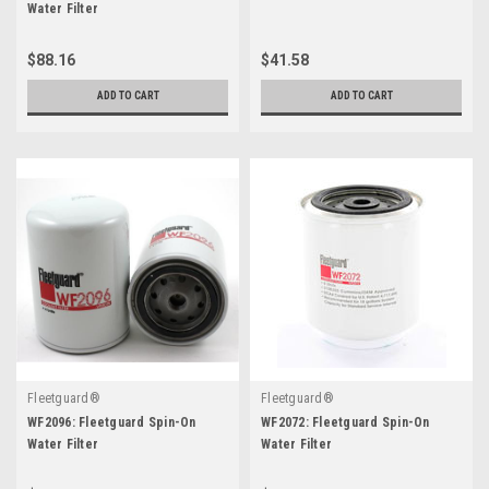
Water Filter
$88.16
$41.58
ADD TO CART
ADD TO CART
Fleetguard®
Fleetguard®
WF2096: Fleetguard Spin-On
WF2072: Fleetguard Spin-On
Water Filter
Water Filter