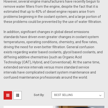
However, several engine manufacturers have recently begun to
remove water filters from the engine, despite the fact that it is
estimated that up to 40% of diesel engine repairs arise from
problems beginning in the coolant system, and a large portion of
these problems could be prevented by the use of water filtration.
In addition, significant changes in global diesel emissions
standards have driven even greater changes in coolant system
temperatures, operating conditions, chemistry, and flow rates,
driving the need for even better filtration. General confusion
exists regarding water based coolants, glycol based coolants, and
differing additive chemistries (such as Organic Acid
Technology (OAT), Hybrid, and Conventional). At the same time,
extended service intervals versus more standard service
intervals have complicated coolant system maintenance and
confused maintenance professionals around the world.
Sort By: