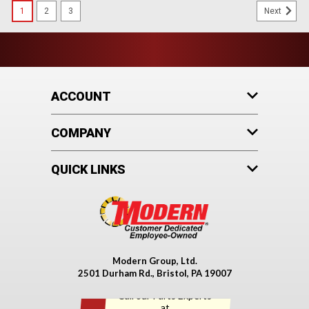
1
2
3
Next
ACCOUNT
COMPANY
QUICK LINKS
Modern Group, Ltd.
2501 Durham Rd., Bristol, PA 19007
Call our Parts Experts
Fleetguard®
at