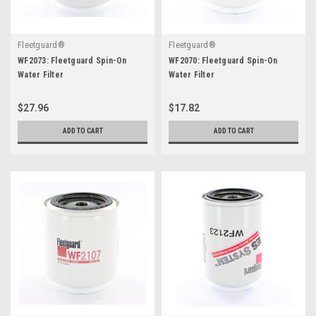
Fleetguard®
Fleetguard®
WF2073: Fleetguard Spin-On
WF2070: Fleetguard Spin-On
Water Filter
Water Filter
$27.96
$17.82
ADD TO CART
ADD TO CART