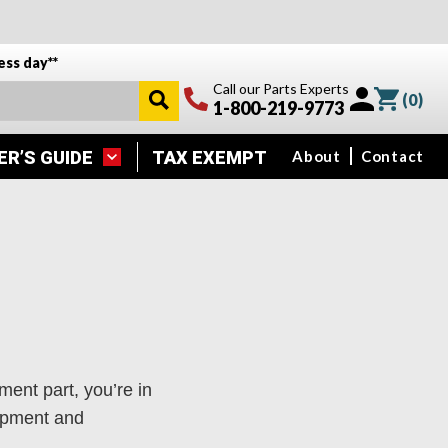
ess day**
Call our Parts Experts
(
0
)
1-800-219-9773
ER’S GUIDE
TAX EXEMPT
About
Contact
ment part, you’re in
uipment and