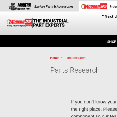
Explore Parts & Accessories
Indus
**Next d
SHOP
Home
Parts Research
Parts Research
If you don’t know your
the right place. Plea
component so our team