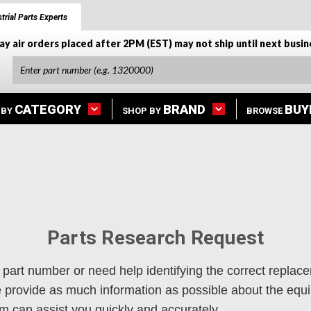
trial Parts Experts
ay air orders placed after 2PM (EST) may not ship until next busin
CATEGORY
BRAND
BUY
 BY
SHOP BY
BROWSE
Parts Research Request
 part number or need help identifying the correct replace
se provide as much information as possible about the eq
 can assist you quickly and accurately.