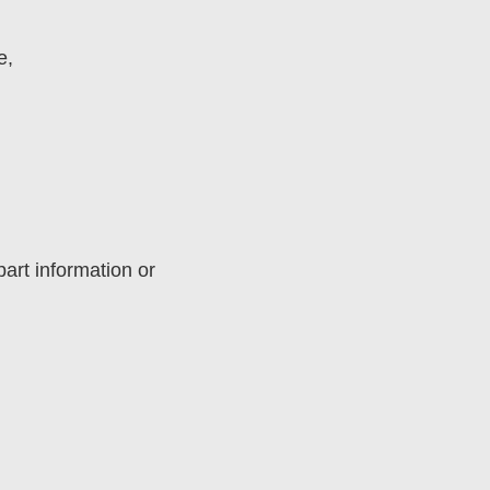
e,
art information or