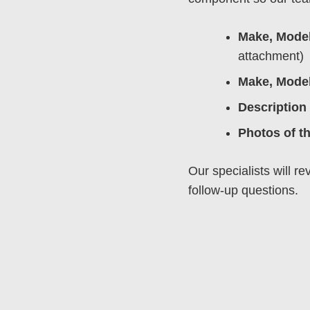
Make, Model
attachment)
Make, Model
Description 
Photos of t
Our specialists will r
follow-up questions.