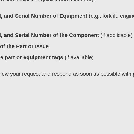
, and Serial Number of Equipment
(e.g., forklift, engin
, and Serial Number of the Component
(if applicable)
of the Part or Issue
he part or equipment tags
(if available)
eview your request and respond as soon as possible with p