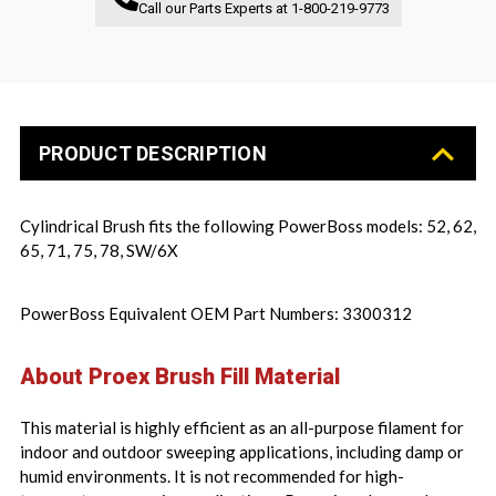
Call our Parts Experts at
1-800-219-9773
PRODUCT DESCRIPTION
Cylindrical Brush fits the following PowerBoss models: 52, 62,
65, 71, 75, 78, SW/6X
PowerBoss Equivalent OEM Part Numbers: 3300312
About Proex Brush Fill Material
This material is highly efficient as an all-purpose filament for
indoor and outdoor sweeping applications, including damp or
humid environments. It is not recommended for high-