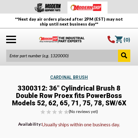
**Next day air orders placed after 2PM (EST) may not
ship until next business day**
(
0
)
CARDINAL BRUSH
3300312: 36" Cylindrical Brush 8
Double Row Proex fits PowerBoss
Models 52, 62, 65, 71, 75, 78, SW/6X
(No reviews yet)
Usually ships within one business day.
Availability: