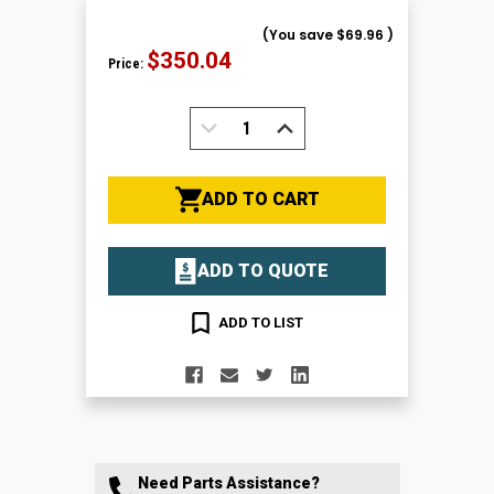
(You save
$69.96
)
$350.04
Price:
DECREASE
INCREASE
QUANTITY:
QUANTITY:
ADD TO CART
ADD TO QUOTE
ADD TO LIST
Need Parts Assistance?