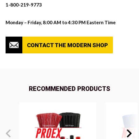
1-800-219-9773
Monday – Friday, 8:00 AM to 4:30 PM Eastern Time
CONTACT THE MODERN SHOP
RECOMMENDED PRODUCTS