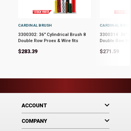
CARDINAL BRUSH
CARDINAL BRU
3300302: 36" Cylindrical Brush 8
3300314: 36" C
Double Row Proex & Wire fits
Double Row Ny
PowerBoss Models 52, 62, 65, 71,
Models 52, 62, 
$283.39
$271.59
75, 78, SW/6X
SW/6X
ACCOUNT
COMPANY