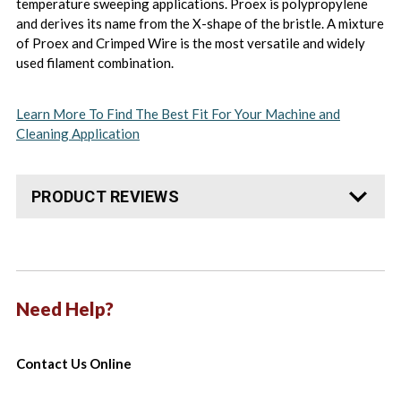
temperature sweeping applications. Proex is polypropylene
and derives its name from the X-shape of the bristle. A mixture
of Proex and Crimped Wire is the most versatile and widely
used filament combination.
Learn More To Find The Best Fit For Your Machine and
Cleaning Application
PRODUCT REVIEWS
Need Help?
Contact Us Online