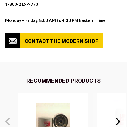
1-800-219-9773
Monday – Friday, 8:00 AM to 4:30 PM Eastern Time
CONTACT THE MODERN SHOP
RECOMMENDED PRODUCTS