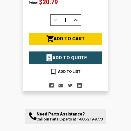
$20.79
Price:
DECREASE
INCREASE
QUANTITY:
QUANTITY:
ADD TO CART
ADD TO QUOTE
ADD TO LIST
Need Parts Assistance?
Call our Parts Experts at
1-800-219-9773