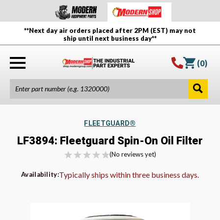
**Next day air orders placed after 2PM (EST) may not
ship until next business day**
(
0
)
FLEETGUARD®
LF3894: Fleetguard Spin-On Oil Filter
(No reviews yet)
Typically ships within three business days.
Availability: