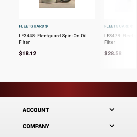
FLEETGUARD®
FLEETGUARD®
LF3448: Fleetguard Spin-On Oil
LF3478: Fleetg
Filter
Filter
$18.12
$28.58
ACCOUNT
COMPANY