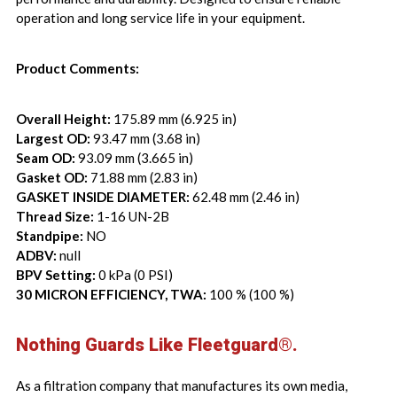
operation and long service life in your equipment.
Product Comments:
Overall Height:
175.89 mm (6.925 in)
Largest OD:
93.47 mm (3.68 in)
Seam OD:
93.09 mm (3.665 in)
Gasket OD:
71.88 mm (2.83 in)
GASKET INSIDE DIAMETER:
62.48 mm (2.46 in)
Thread Size:
1-16 UN-2B
Standpipe:
NO
ADBV:
null
BPV Setting:
0 kPa (0 PSI)
30 MICRON EFFICIENCY, TWA:
100 % (100 %)
Nothing Guards Like Fleetguard®.
As a filtration company that manufactures its own media,