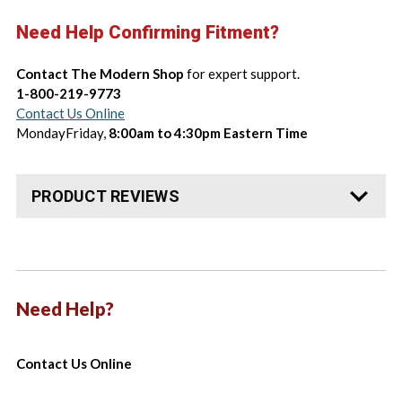
Need Help Confirming Fitment?
Contact The Modern Shop
for expert support.
1-800-219-9773
Contact Us Online
MondayFriday,
8:00am to 4:30pm Eastern Time
PRODUCT REVIEWS
Need Help?
Contact Us Online