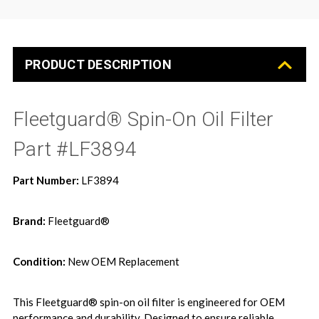
PRODUCT DESCRIPTION
Fleetguard® Spin-On Oil Filter 
Part #LF3894
Part Number:
LF3894
Brand:
Fleetguard®
Condition:
New OEM Replacement
This Fleetguard® spin-on oil filter is engineered for OEM
performance and durability. Designed to ensure reliable