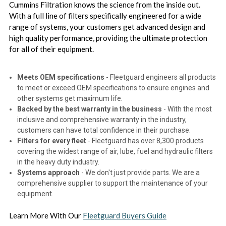
Cummins Filtration knows the science from the inside out.
With a full line of filters specifically engineered for a wide
range of systems, your customers get advanced design and
high quality performance, providing the ultimate protection
for all of their equipment.
Meets OEM specifications
- Fleetguard engineers all products
to meet or exceed OEM specifications to ensure engines and
other systems get maximum life.
Backed by the best warranty in the business
- With the most
inclusive and comprehensive warranty in the industry,
customers can have total confidence in their purchase.
Filters for every fleet
- Fleetguard has over 8,300 products
covering the widest range of air, lube, fuel and hydraulic filters
in the heavy duty industry.
Systems approach
- We don't just provide parts. We are a
comprehensive supplier to support the maintenance of your
equipment.
Learn More With Our
Fleetguard Buyers Guide