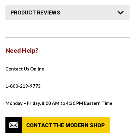
PRODUCT REVIEWS
Need Help?
Contact Us Online
1-800-219-9773
Monday – Friday, 8:00 AM to 4:30 PM Eastern Time
CONTACT THE MODERN SHOP