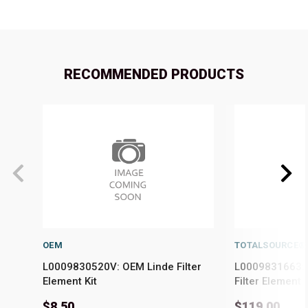
RECOMMENDED PRODUCTS
OEM
TOTALSOURCE®
L0009830520V: OEM Linde Filter
L0009831663: 
Element Kit
Filter Element
$8.50
$119.00