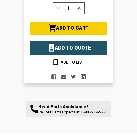
DECREASE
INCREASE
QUANTITY:
QUANTITY:
ADD TO CART
ADD TO QUOTE
ADD TO LIST
Need Parts Assistance?
Call our Parts Experts at
1-800-219-9773