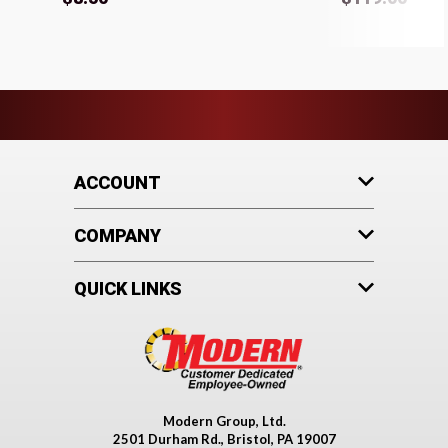
ACCOUNT
COMPANY
QUICK LINKS
Modern Group, Ltd.
2501 Durham Rd., Bristol, PA 19007