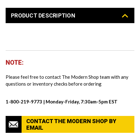
PRODUCT DESCRIPTION
NOTE:
Please feel free to contact The Modern Shop team with any
questions or inventory checks before ordering
1-800-219-9773 | Monday-Friday, 7:30am-5pm EST
CONTACT THE MODERN SHOP BY
EMAIL