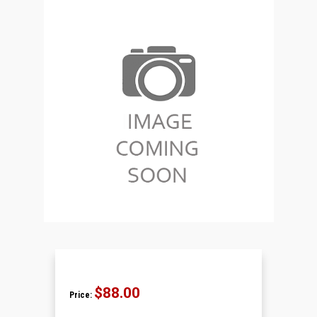
$88.00
Price: