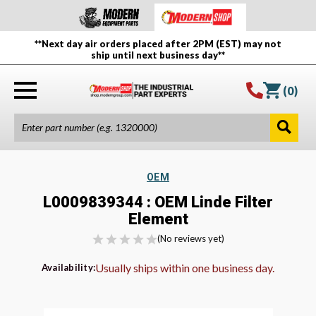
**Next day air orders placed after 2PM (EST) may not
ship until next business day**
(
0
)
OEM
L0009839344 : OEM Linde Filter
Element
(No reviews yet)
Usually ships within one business day.
Availability: