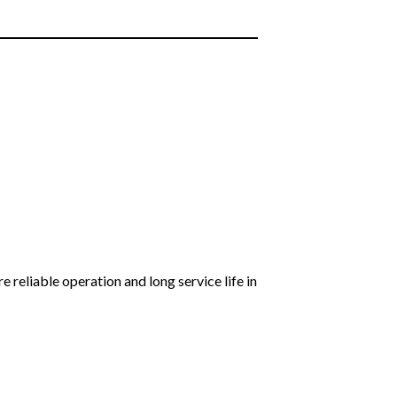
reliable operation and long service life in