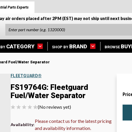
trial Parts Experts
ay air orders placed after 2PM (EST) may not ship until next busin
CATEGORY
BRAND
BUY
 BY
SHOP BY
BROWSE
ard Fuel/Water Separator
FLEETGUARD®
FS19764G: Fleetguard
Fuel/Water Separator
Pric
(No reviews yet)
Please contact us for the latest pricing
Availability:
and availability information.