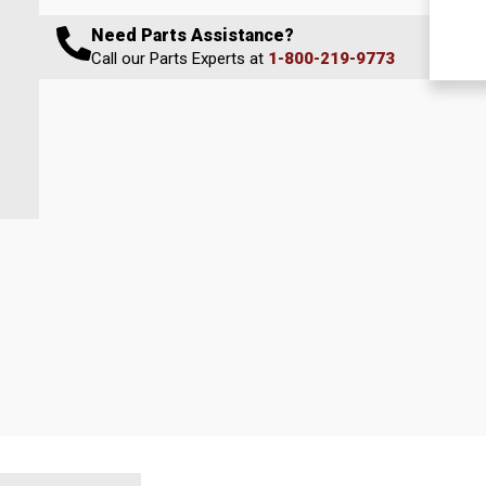
Need Parts Assistance?
Call our Parts Experts at
1-800-219-9773