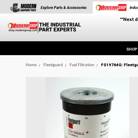
Explore Parts & Accessories
Indus
**Next d
SHOP
Home
Fleetguard
Fuel Filtration
FS19764G: Fleetgu