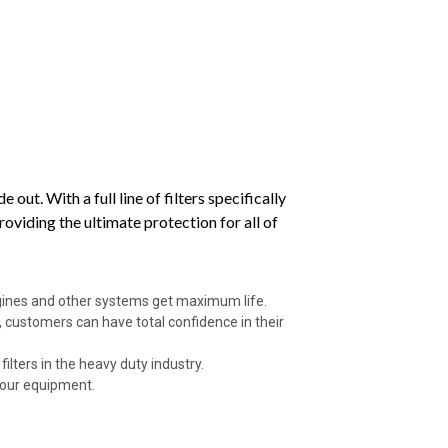
ut. With a full line of filters specifically
viding the ultimate protection for all of
ngines and other systems get maximum life.
 customers can have total confidence in their
ilters in the heavy duty industry.
your equipment.