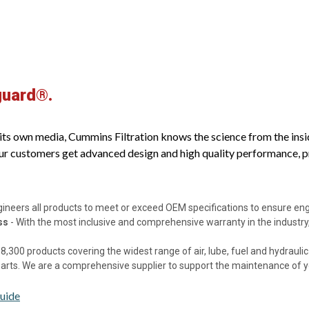
guard®.
s own media, Cummins Filtration knows the science from the inside o
ur customers get advanced design and high quality performance, pro
gineers all products to meet or exceed OEM specifications to ensure e
ss
- With the most inclusive and comprehensive warranty in the industry,
8,300 products covering the widest range of air, lube, fuel and hydraulic f
 parts. We are a comprehensive supplier to support the maintenance of 
uide