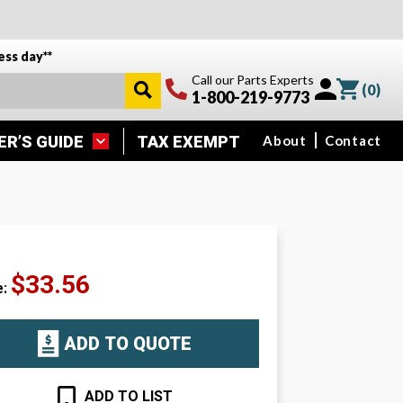
ess day**
Call our Parts Experts
(
0
)
1-800-219-9773
ER’S GUIDE
TAX EXEMPT
About
Contact
$33.56
e:
ADD TO QUOTE
ADD TO LIST