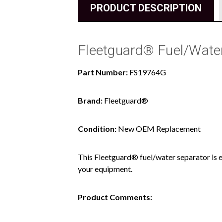
PRODUCT DESCRIPTION
Fleetguard® Fuel/Wate
Part Number:
FS19764G
Brand:
Fleetguard®
Condition:
New OEM Replacement
This Fleetguard® fuel/water separator is e
your equipment.
Product Comments: