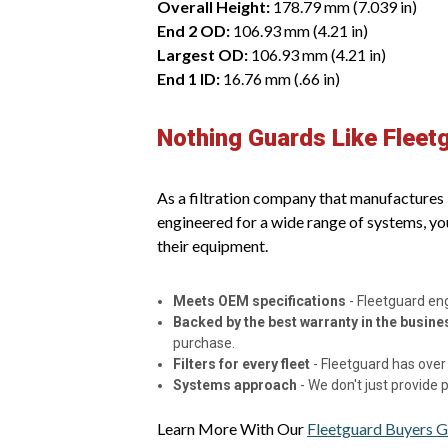
Overall Height:
178.79 mm (7.039 in)
End 2 OD:
106.93 mm (4.21 in)
Largest OD:
106.93 mm (4.21 in)
End 1 ID:
16.76 mm (.66 in)
Nothing Guards Like Fleet
As a filtration company that manufactures it
engineered for a wide range of systems, yo
their equipment.
Meets OEM specifications
- Fleetguard en
Backed by the best warranty in the busine
purchase.
Filters for every fleet
- Fleetguard has over 
Systems approach
- We don't just provide
Learn More With Our
Fleetguard Buyers G