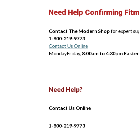
Need Help Confirming Fit
Contact The Modern Shop
for expert su
1-800-219-9773
Contact Us Online
MondayFriday,
8:00am to 4:30pm Easte
Need Help?
Contact Us Online
1-800-219-9773