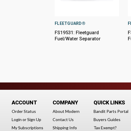
FLEETGUARD®
F
FS19531: Fleetguard
F
Fuel/Water Separator
F
ACCOUNT
COMPANY
QUICK LINKS
Order Status
About Modern
Bandit Parts Portal
Login
or
Sign Up
Contact Us
Buyers Guides
My Subscriptions
Shipping Info
Tax Exempt?