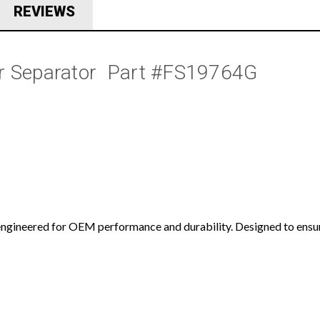
REVIEWS
r Separator  Part #FS19764G
ngineered for OEM performance and durability. Designed to ensure 