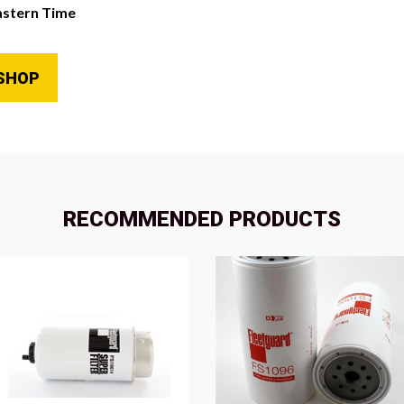
astern Time
SHOP
RECOMMENDED PRODUCTS