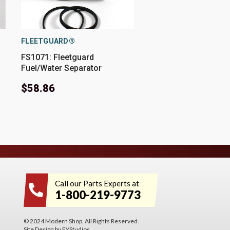
FLEETGUARD®
FLEETGUARD®
FS1071: Fleetguard
FS1041: Fleetguard
Fuel/Water Separator
Fuel/Water Separator
$58.86
$46.86
Call our Parts Experts at
1-800-219-9773
© 2024 Modern Shop. All Rights Reserved.
Site Design by
EYStudios
.