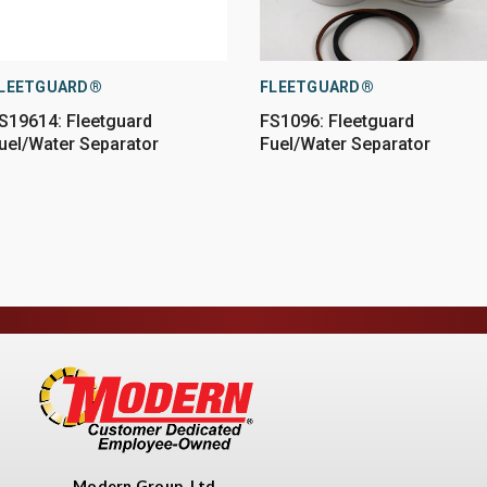
LEETGUARD®
FLEETGUARD®
S19614: Fleetguard
FS1096: Fleetguard
uel/Water Separator
Fuel/Water Separator
Modern Group, Ltd.