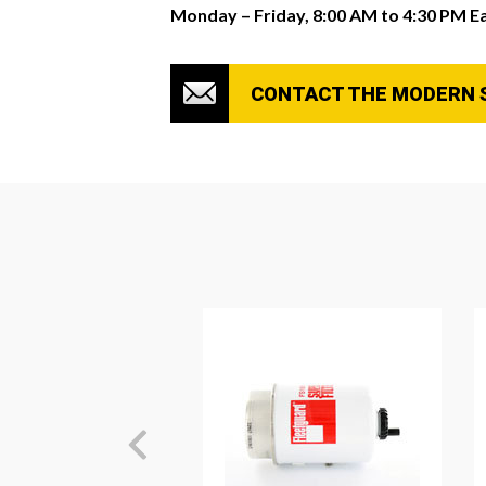
Monday – Friday, 8:00 AM to 4:30 PM E
CONTACT THE MODERN 