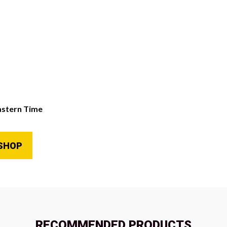
astern Time
SHOP
RECOMMENDED PRODUCTS