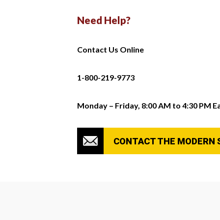
Need Help?
Contact Us Online
1-800-219-9773
Monday – Friday, 8:00 AM to 4:30 PM E
CONTACT THE MODERN 