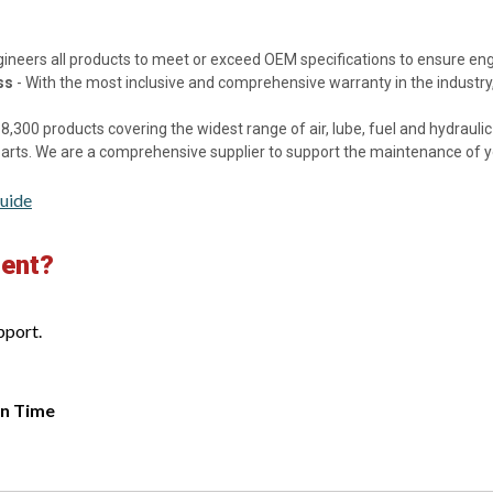
gineers all products to meet or exceed OEM specifications to ensure e
ss
- With the most inclusive and comprehensive warranty in the industry,
8,300 products covering the widest range of air, lube, fuel and hydraulic f
 parts. We are a comprehensive supplier to support the maintenance of 
uide
ment?
pport.
rn Time