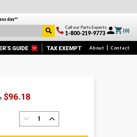
ess day**
Call our Parts Experts
(
0
)
1-800-219-9773
ER’S GUIDE
TAX EXEMPT
About
Contact
$96.18
e:
DECREASE
INCREASE
QUANTITY:
QUANTITY: