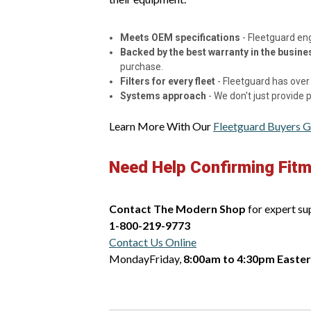
Meets OEM specifications
- Fleetguard en
Backed by the best warranty in the busine
purchase.
Filters for every fleet
- Fleetguard has over 
Systems approach
- We don't just provide
Learn More With Our
Fleetguard Buyers G
Need Help Confirming Fit
Contact The Modern Shop
for expert su
1-800-219-9773
Contact Us Online
MondayFriday,
8:00am to 4:30pm Easte