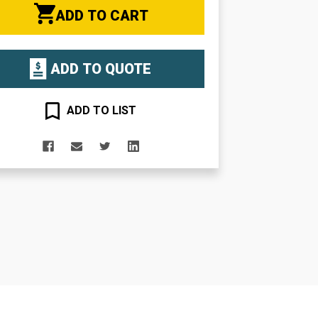
ADD TO CART
ADD TO QUOTE
ADD TO LIST