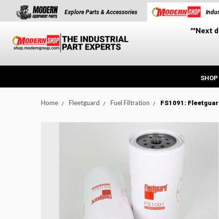
Explore Parts & Accessories
Indus
**Next d
SHOP
Home
Fleetguard
Fuel Filtration
FS1091: Fleetguar
t_announcement