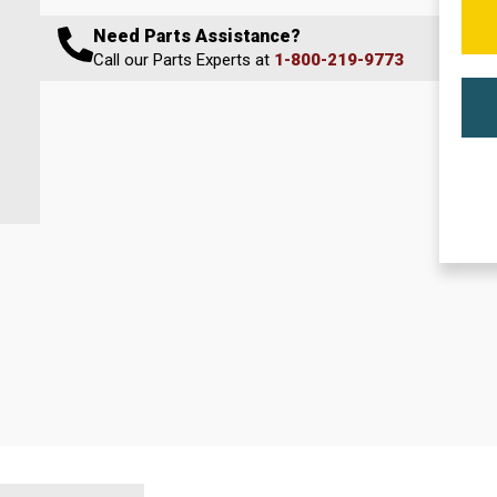
Need Parts Assistance?
Call our Parts Experts at
1-800-219-9773