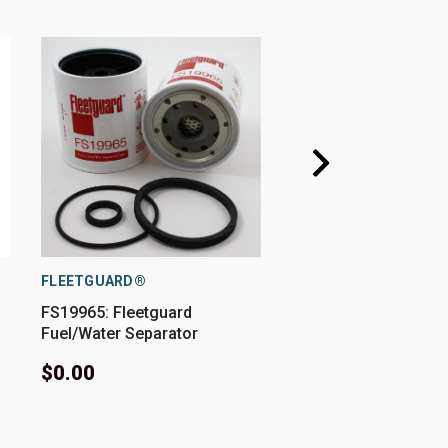
FLEETGUARD®
FLEETGUARD®
FS19965: Fleetguard
FS19946: Fleetguard
Fuel/Water Separator
Fuel/Water Separator
$0.00
$70.72