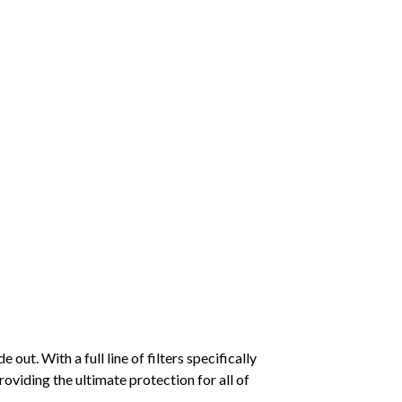
ut. With a full line of filters specifically
viding the ultimate protection for all of