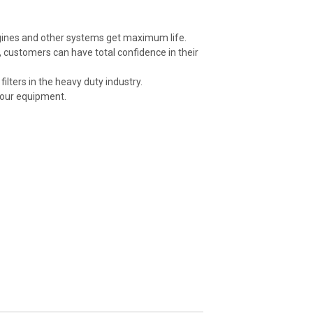
ngines and other systems get maximum life.
 customers can have total confidence in their
ilters in the heavy duty industry.
your equipment.