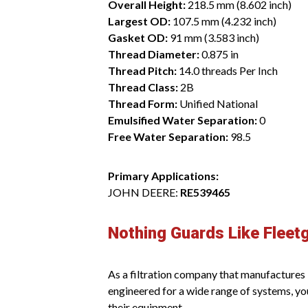
Overall Height:
218.5 mm (8.602 inch)
Largest OD:
107.5 mm (4.232 inch)
Gasket OD:
91 mm (3.583 inch)
Thread Diameter:
0.875 in
Thread Pitch:
14.0 threads Per Inch
Thread Class:
2B
Thread Form:
Unified National
Emulsified Water Separation:
0
Free Water Separation:
98.5
Primary Applications:
JOHN DEERE:
RE539465
Nothing Guards Like Fleet
As a filtration company that manufactures it
engineered for a wide range of systems, yo
their equipment.