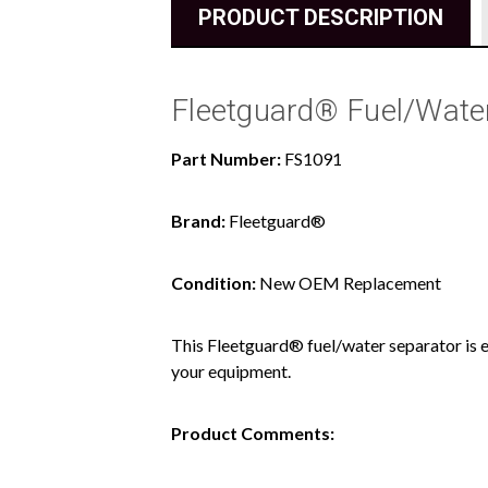
PRODUCT DESCRIPTION
Fleetguard® Fuel/Water
Part Number:
FS1091
Brand:
Fleetguard®
Condition:
New OEM Replacement
This Fleetguard® fuel/water separator is e
your equipment.
Product Comments: