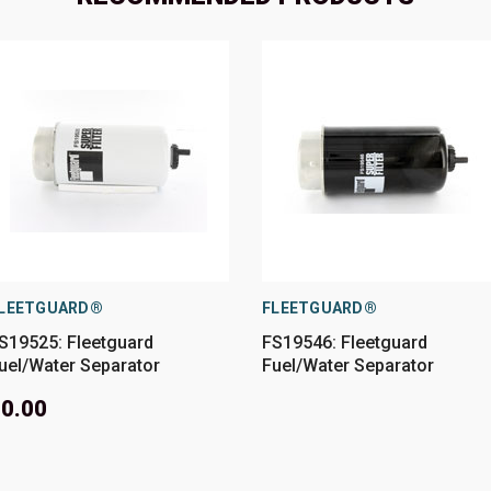
LEETGUARD®
FLEETGUARD®
S19525: Fleetguard
FS19546: Fleetguard
uel/Water Separator
Fuel/Water Separator
0.00