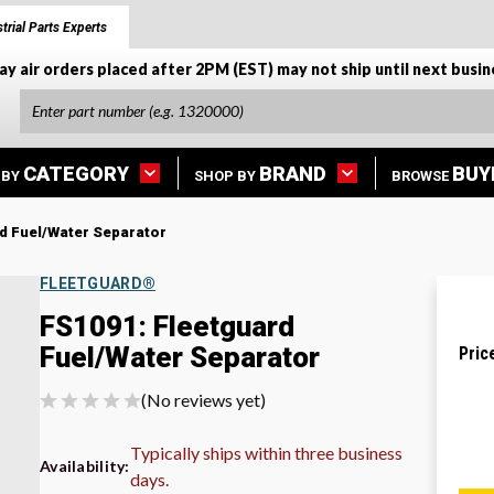
trial Parts Experts
ay air orders placed after 2PM (EST) may not ship until next busin
CATEGORY
BRAND
BUY
 BY
SHOP BY
BROWSE
d Fuel/Water Separator
FLEETGUARD®
FS1091: Fleetguard
Fuel/Water Separator
Pric
(No reviews yet)
Typically ships within three business
Availability:
days.