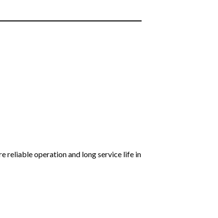
reliable operation and long service life in