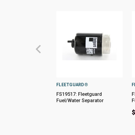
FLEETGUARD®
F
FS19517: Fleetguard
F
Fuel/Water Separator
F
$