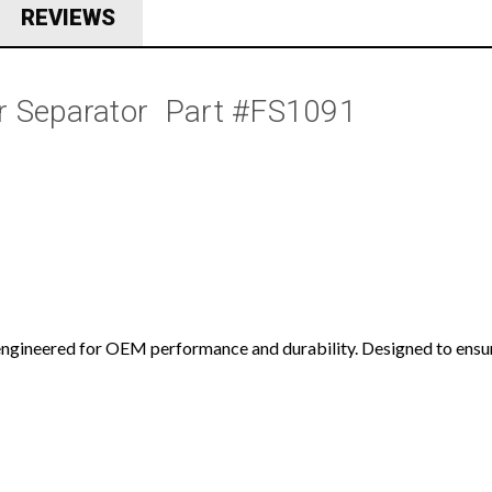
REVIEWS
 Separator  Part #FS1091
ngineered for OEM performance and durability. Designed to ensure 