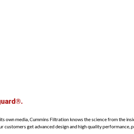
guard®.
s own media, Cummins Filtration knows the science from the inside o
ur customers get advanced design and high quality performance, pro