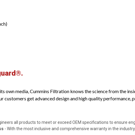
nch)
guard®.
s own media, Cummins Filtration knows the science from the inside o
ur customers get advanced design and high quality performance, pro
gineers all products to meet or exceed OEM specifications to ensure e
ss
- With the most inclusive and comprehensive warranty in the industry,