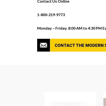
Contact Us Online
1-800-219-9773
Monday – Friday, 8:00 AM to 4:30 PM E
CONTACT THE MODERN 