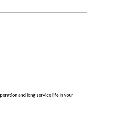
eration and long service life in your