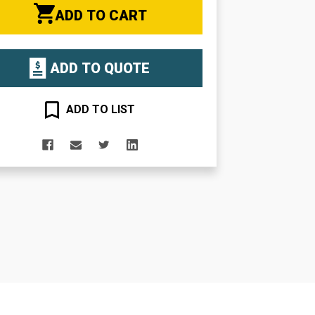
ADD TO CART
ADD TO QUOTE
ADD TO LIST