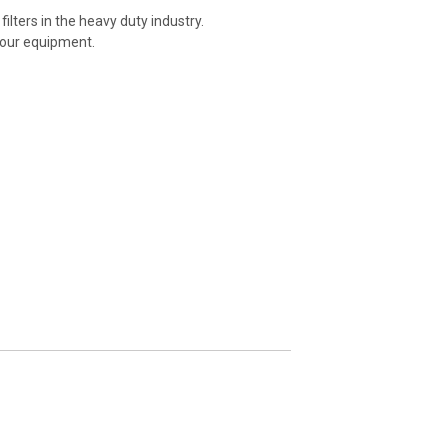
ilters in the heavy duty industry.
your equipment.