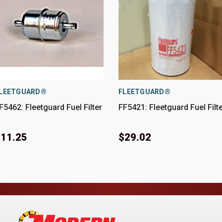
LEETGUARD®
FLEETGUARD®
F5462: Fleetguard Fuel Filter
FF5421: Fleetguard Fuel Filt
11.25
$29.02