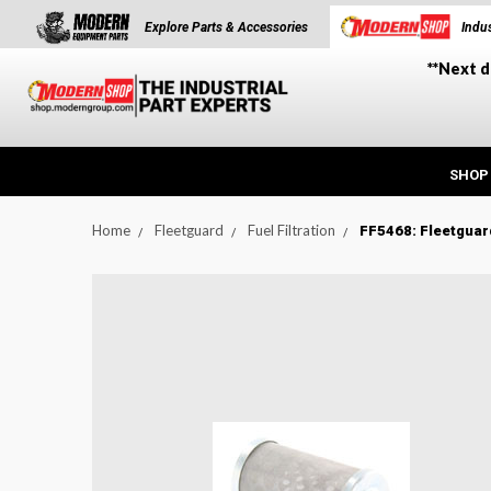
Explore Parts & Accessories
Indus
**Next d
SHOP
Home
Fleetguard
Fuel Filtration
FF5468: Fleetguard
t_announcement