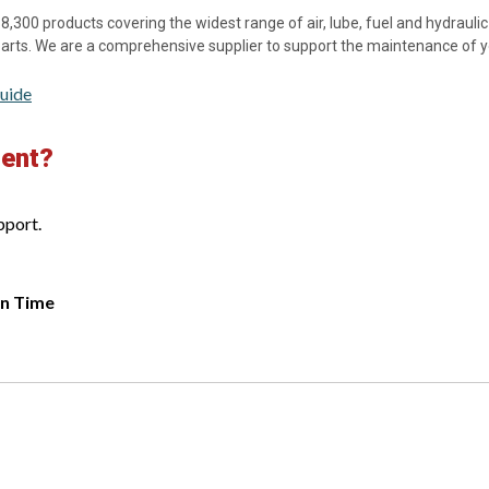
8,300 products covering the widest range of air, lube, fuel and hydraulic f
 parts. We are a comprehensive supplier to support the maintenance of 
uide
ment?
pport.
rn Time