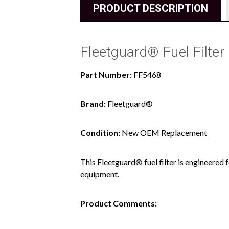
PRODUCT DESCRIPTION
Fleetguard® Fuel Filter
Part Number:
FF5468
Brand:
Fleetguard®
Condition:
New OEM Replacement
This Fleetguard® fuel filter is engineered 
equipment.
Product Comments: