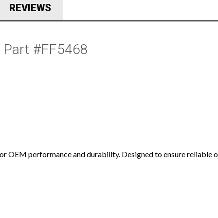
REVIEWS
  Part #FF5468
for OEM performance and durability. Designed to ensure reliable op