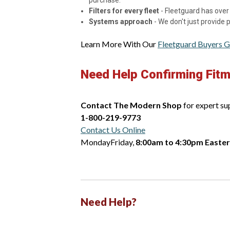
purchase.
Filters for every fleet
- Fleetguard has over 
Systems approach
- We don't just provide
Learn More With Our
Fleetguard Buyers G
Need Help Confirming Fit
Contact The Modern Shop
for expert su
1-800-219-9773
Contact Us Online
MondayFriday,
8:00am to 4:30pm Easte
Need Help?