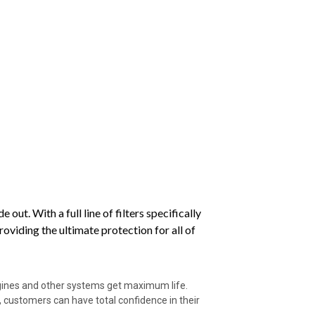
ut. With a full line of filters specifically
viding the ultimate protection for all of
ngines and other systems get maximum life.
 customers can have total confidence in their