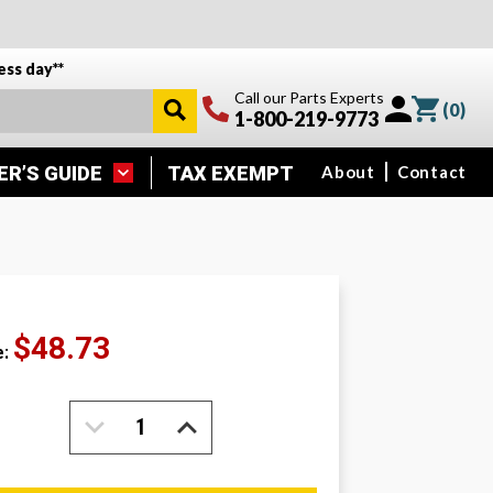
ess day**
Call our Parts Experts
(
0
)
1-800-219-9773
ER’S GUIDE
TAX EXEMPT
About
Contact
$48.73
e:
DECREASE
INCREASE
QUANTITY:
QUANTITY: