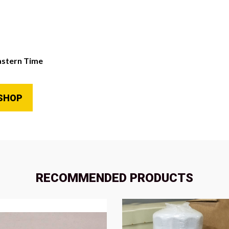
astern Time
SHOP
RECOMMENDED PRODUCTS