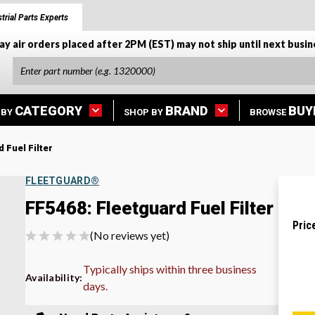
trial Parts Experts
ay air orders placed after 2PM (EST) may not ship until next busin
CATEGORY
BRAND
BUY
 BY
SHOP BY
BROWSE
 Fuel Filter
FLEETGUARD®
FF5468: Fleetguard Fuel Filter
Pric
(No reviews yet)
Typically ships within three business
Availability:
days.