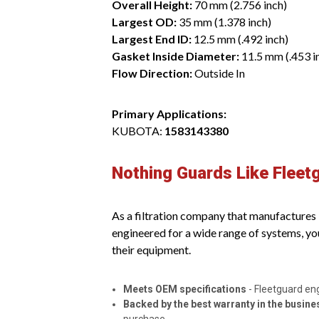
Overall Height:
70 mm (2.756 inch)
Largest OD:
35 mm (1.378 inch)
Largest End ID:
12.5 mm (.492 inch)
Gasket Inside Diameter:
11.5 mm (.453 i
Flow Direction:
Outside In
Primary Applications:
KUBOTA:
1583143380
Nothing Guards Like Fleet
As a filtration company that manufactures it
engineered for a wide range of systems, yo
their equipment.
Meets OEM specifications
- Fleetguard en
Backed by the best warranty in the busine