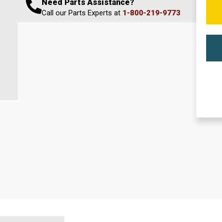
Need Parts Assistance?
Call our Parts Experts at
1-800-219-9773