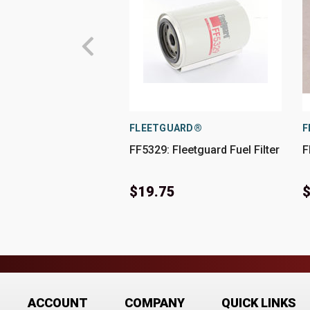
FLEETGUARD®
F
FF5329: Fleetguard Fuel Filter
F
$19.75
$
ACCOUNT
COMPANY
QUICK LINKS