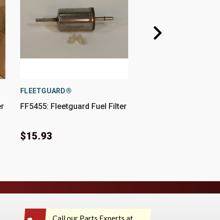
FLEETGUARD®
FLEETGUARD®
er
FF5455: Fleetguard Fuel Filter
FF5612: Fleetguard Fu
$15.93
$22.75
Call our Parts Experts at