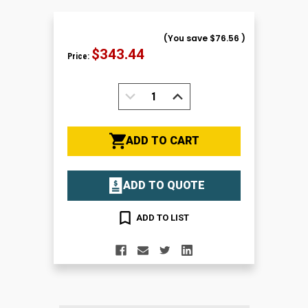
(You save
$76.56
)
$343.44
Price:
DECREASE
INCREASE
QUANTITY:
QUANTITY:
ADD TO CART
ADD TO QUOTE
ADD TO LIST