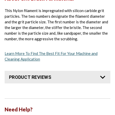
This Nylon filament is impregnated with silicon carbide grit
particles. The two numbers designate the filament diameter
and the grit particle size. The first number is the diameter and
the larger the diameter, the stiffer the bristle. The second
number is the particle size and, like sandpaper, the smaller the
number, the more aggressive the scrubbing.
Learn More To Find The Best Fit For Your Machine and
Cleaning Application
PRODUCT REVIEWS
Need Help?