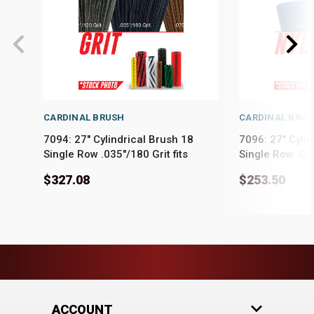
CARDINAL BRUSH
CARDINAL BRU
7094: 27" Cylindrical Brush 18
7096: 27" Cylin
Single Row .035"/180 Grit fits
Single Row .025
PowerBoss Models Admiral 28,
PowerBoss Mod
$327.08
$253.50
Admiral 30, Phoenix 28, Phoenix
Admiral 30, Ph
30
30
ACCOUNT