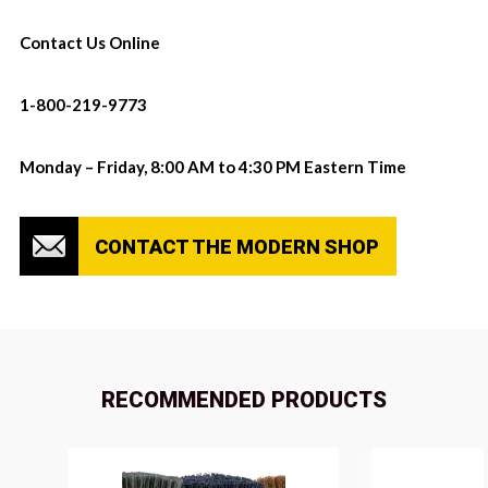
Contact Us Online
1-800-219-9773
Monday – Friday, 8:00 AM to 4:30 PM Eastern Time
CONTACT THE MODERN SHOP
RECOMMENDED PRODUCTS