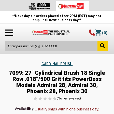
**Next day air orders placed after 2PM (EST) may not
ship until next business day**
(
0
)
CARDINAL BRUSH
7099: 27" Cylindrical Brush 18 Single
Row .018"/500 Grit fits PowerBoss
Models Admiral 28, Admiral 30,
Phoenix 28, Phoenix 30
(No reviews yet)
Usually ships within one business day.
Availability: