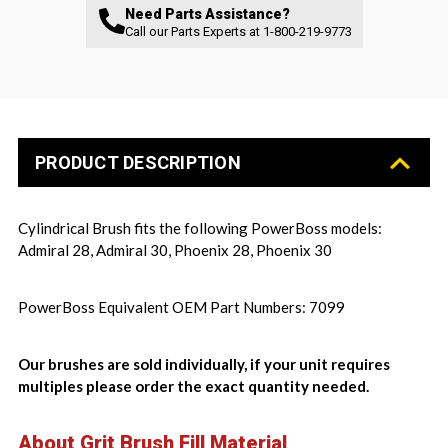
Need Parts Assistance?
Call our Parts Experts at
1-800-219-9773
PRODUCT DESCRIPTION
Cylindrical Brush fits the following PowerBoss models:
Admiral 28, Admiral 30, Phoenix 28, Phoenix 30
PowerBoss Equivalent OEM Part Numbers: 7099
Our brushes are sold individually, if your unit requires
multiples please order the exact quantity needed.
About Grit Brush Fill Material