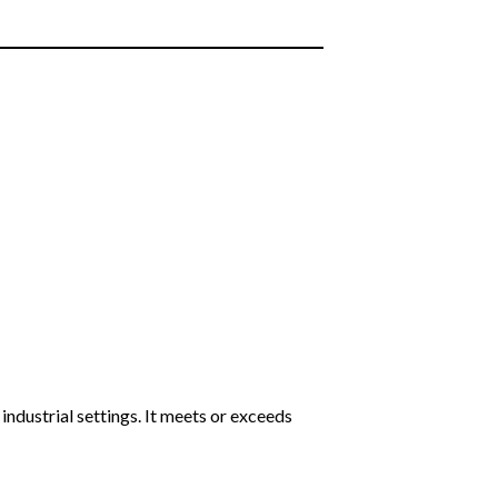
 industrial settings. It meets or exceeds