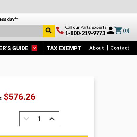
ess day**
Call our Parts Experts
(
0
)
1-800-219-9773
ER’S GUIDE
TAX EXEMPT
About
Contact
$576.26
e:
DECREASE
INCREASE
QUANTITY:
QUANTITY: