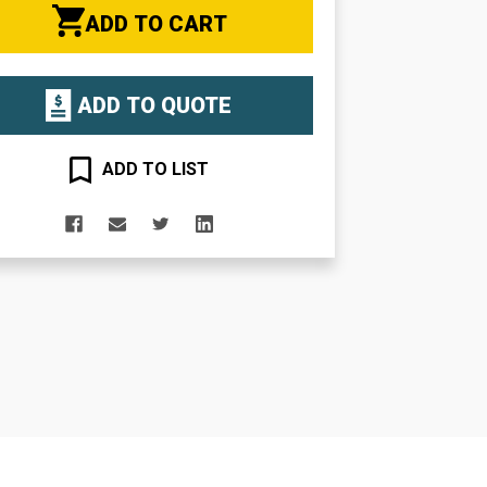
ADD TO CART
ADD TO QUOTE
ADD TO LIST