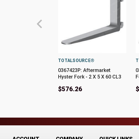
TOTALSOURCE®
T
0367423P: Aftermarket
0
Hyster Fork - 2 X 5 X 60 CL3
F
$576.26
ACCOUNT
COMPANY
QUICK LINKS