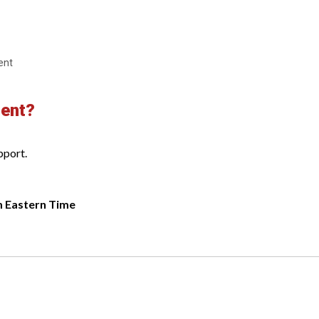
ent
ment?
pport.
m Eastern Time