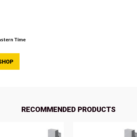
astern Time
SHOP
RECOMMENDED PRODUCTS