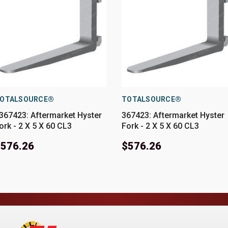
OTALSOURCE®
TOTALSOURCE®
367423: Aftermarket Hyster
367423: Aftermarket Hyster
ork - 2 X 5 X 60 CL3
Fork - 2 X 5 X 60 CL3
$576.26
$576.26