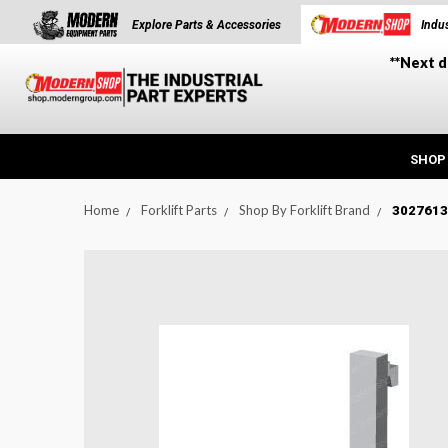
Explore Parts & Accessories
Indus
**Next d
SHOP
Home
Forklift Parts
Shop By Forklift Brand
3027613:
t_announcement