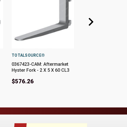
TOTALSOURCE®
TOTALSOURCE®
0367423-CAM: Aftermarket
0367423-E: Aftermar
Hyster Fork - 2 X 5 X 60 CL3
Hyster Fork - 2 X 5 X
$576.26
$576.26