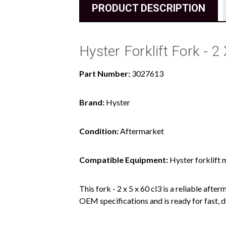
PRODUCT DESCRIPTION
Hyster Forklift Fork - 
Part Number:
3027613
Brand:
Hyster
Condition:
Aftermarket
Compatible Equipment:
Hyster forklift 
This fork - 2 x 5 x 60 cl3 is a reliable aft
OEM specifications and is ready for fast, d