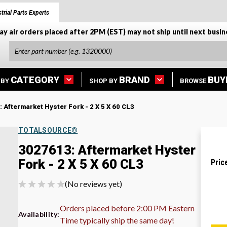
trial Parts Experts
ay air orders placed after 2PM (EST) may not ship until next busin
CATEGORY
BRAND
BUY
 BY
SHOP BY
BROWSE
 Aftermarket Hyster Fork - 2 X 5 X 60 CL3
TOTALSOURCE®
3027613: Aftermarket Hyster
Fork - 2 X 5 X 60 CL3
Pric
(No reviews yet)
Orders placed before 2:00 PM Eastern
Availability:
Time typically ship the same day!