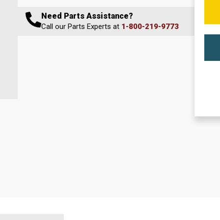
Need Parts Assistance?
Call our Parts Experts at
1-800-219-9773