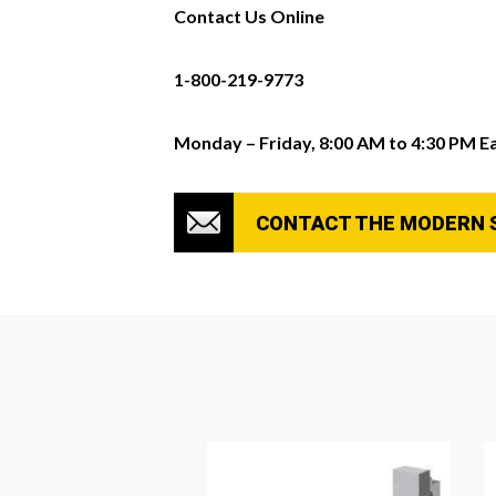
Contact Us Online
1-800-219-9773
Monday – Friday, 8:00 AM to 4:30 PM E
CONTACT THE MODERN 