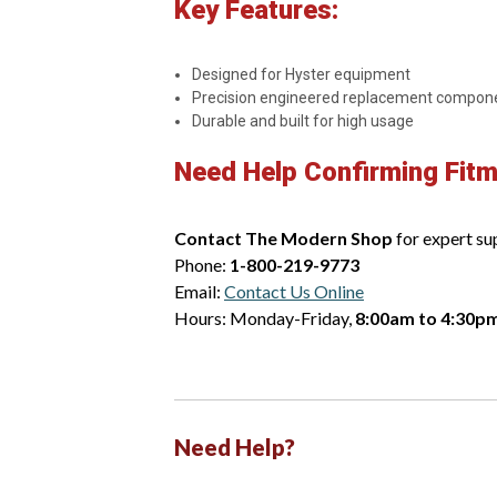
Key Features:
Designed for Hyster equipment
Precision engineered replacement compon
Durable and built for high usage
Need Help Confirming Fit
Contact The Modern Shop
for expert su
Phone:
1-800-219-9773
Email:
Contact Us Online
Hours: Monday-Friday,
8:00am to 4:30p
Need Help?