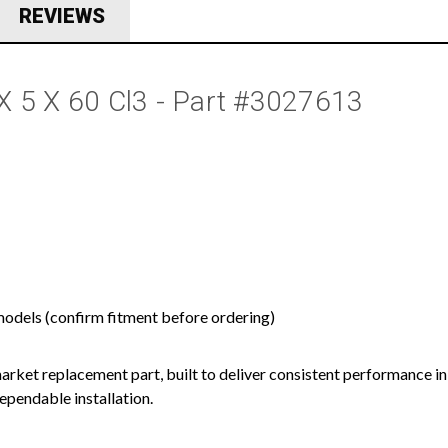
REVIEWS
2 X 5 X 60 Cl3 - Part #3027613
models (confirm fitment before ordering)
ermarket replacement part, built to deliver consistent performance in
ependable installation.