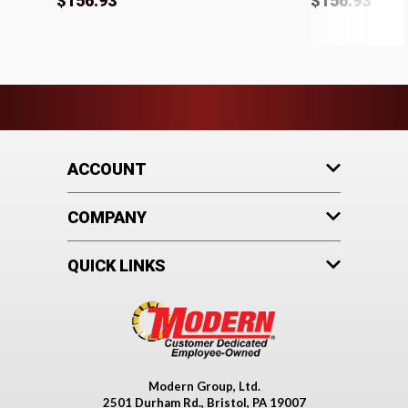
$156.93
$156.93
ACCOUNT
COMPANY
QUICK LINKS
Modern Group, Ltd.
2501 Durham Rd., Bristol, PA 19007