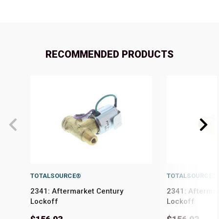
RECOMMENDED PRODUCTS
TOTALSOURCE®
TOTALSOURCE®
2341: Aftermarket Century
2341: Afterma
Lockoff
Lockoff