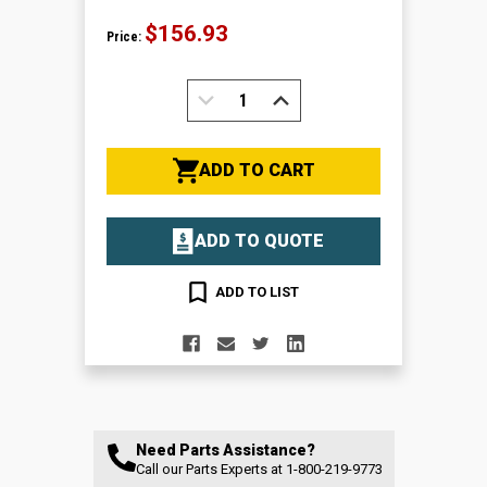
$156.93
Price:
DECREASE
INCREASE
QUANTITY:
QUANTITY:
ADD TO CART
ADD TO QUOTE
ADD TO LIST
Need Parts Assistance?
Call our Parts Experts at
1-800-219-9773