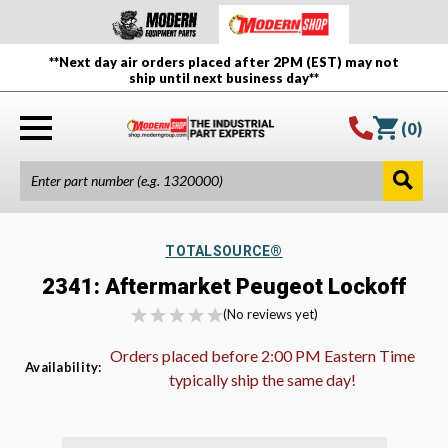
**Next day air orders placed after 2PM (EST) may not
ship until next business day**
(
0
)
TOTALSOURCE®
2341: Aftermarket Peugeot Lockoff
(No reviews yet)
Orders placed before 2:00 PM Eastern Time
Availability:
typically ship the same day!