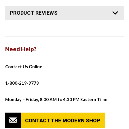
PRODUCT REVIEWS
Need Help?
Contact Us Online
1-800-219-9773
Monday – Friday, 8:00 AM to 4:30 PM Eastern Time
CONTACT THE MODERN SHOP