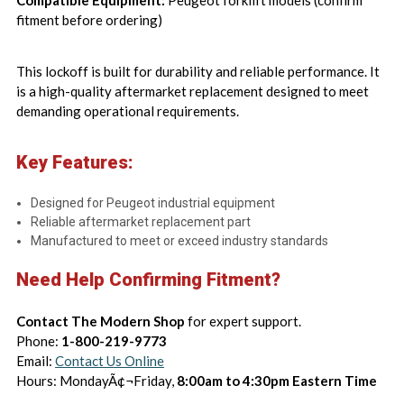
Compatible Equipment:
Peugeot forklift models (confirm
fitment before ordering)
This lockoff is built for durability and reliable performance. It
is a high-quality aftermarket replacement designed to meet
demanding operational requirements.
Key Features:
Designed for Peugeot industrial equipment
Reliable aftermarket replacement part
Manufactured to meet or exceed industry standards
Need Help Confirming Fitment?
Contact The Modern Shop
for expert support.
Phone:
1-800-219-9773
Email:
Contact Us Online
Hours: MondayÃ¢¬Friday,
8:00am to 4:30pm Eastern Time