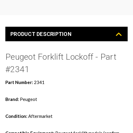
PRODUCT DESCRIPTION
Peugeot Forklift Lockoff - Part
#2341
Part Number:
2341
Brand:
Peugeot
Condition:
Aftermarket