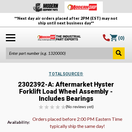
**Next day air orders placed after 2PM (EST) may not
ship until next business day**
(
0
)
TOTALSOURCE®
2302392-A: Aftermarket Hyster
Forklift Load Wheel Assembly -
Includes Bearings
(No reviews yet)
Orders placed before 2:00 PM Eastern Time
Availability:
typically ship the same day!