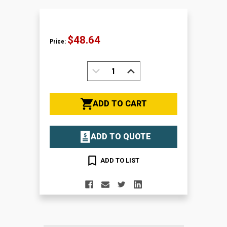
$48.64
Price:
DECREASE
INCREASE
QUANTITY:
QUANTITY:
ADD TO CART
ADD TO QUOTE
ADD TO LIST