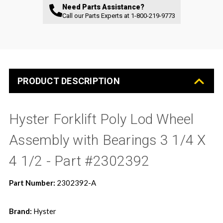
Need Parts Assistance?
Call our Parts Experts at
1-800-219-9773
PRODUCT DESCRIPTION
Hyster Forklift Poly Lod Wheel
Assembly with Bearings 3 1/4 X
4 1/2 - Part #2302392
Part Number:
2302392-A
Brand:
Hyster