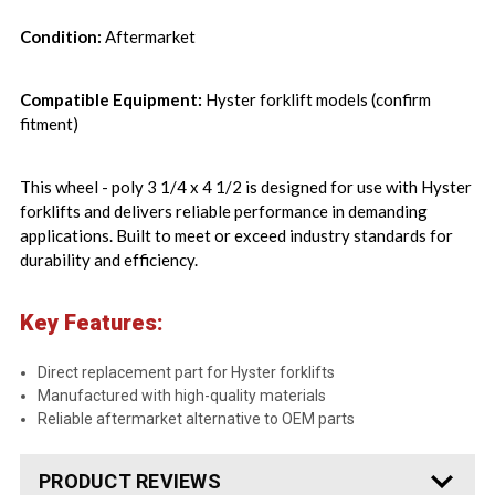
Condition:
Aftermarket
Compatible Equipment:
Hyster forklift models (confirm
fitment)
This wheel - poly 3 1/4 x 4 1/2 is designed for use with Hyster
forklifts and delivers reliable performance in demanding
applications. Built to meet or exceed industry standards for
durability and efficiency.
Key Features:
Direct replacement part for Hyster forklifts
Manufactured with high-quality materials
Reliable aftermarket alternative to OEM parts
PRODUCT REVIEWS