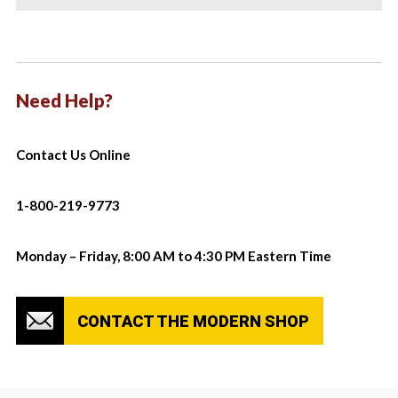
Need Help?
Contact Us Online
1-800-219-9773
Monday – Friday, 8:00 AM to 4:30 PM Eastern Time
CONTACT THE MODERN SHOP