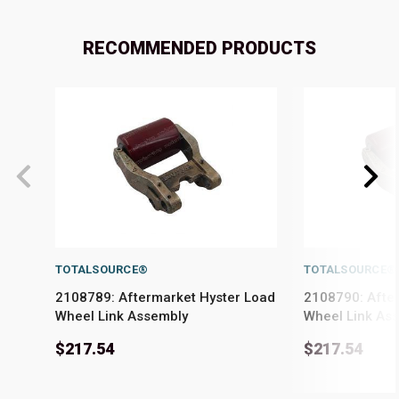
RECOMMENDED PRODUCTS
TOTALSOURCE®
TOTALSOURCE®
2108789: Aftermarket Hyster Load
2108790: Afte
Wheel Link Assembly
Wheel Link As
$217.54
$217.54