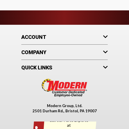
ACCOUNT
COMPANY
QUICK LINKS
Modern Group, Ltd.
2501 Durham Rd., Bristol, PA 19007
Call our Parts Experts
at