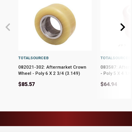
TOTALSOURCE®
TOTALSOURCE®
082021-302: Aftermarket Crown
083587: After
Wheel - Poly 6 X 2 3/4 (3.149)
- Poly 5 X 4 1/
$85.57
$64.94