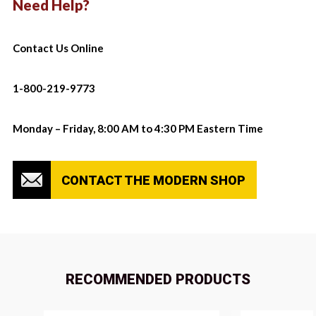
Need Help?
Contact Us Online
1-800-219-9773
Monday – Friday, 8:00 AM to 4:30 PM Eastern Time
CONTACT THE MODERN SHOP
RECOMMENDED PRODUCTS