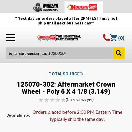
**Next day air orders placed after 2PM (EST) may not
ship until next business day**
(
0
)
TOTALSOURCE®
125070-302: Aftermarket Crown
Wheel - Poly 6 X 4 1/8 (3.149)
(No reviews yet)
Orders placed before 2:00 PM Eastern Time
Availability:
typically ship the same day!