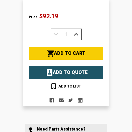
$92.19
Price:
DECREASE
INCREASE
QUANTITY:
QUANTITY:
ADD TO CART
ADD TO QUOTE
ADD TO LIST
Need Parts Assistance?