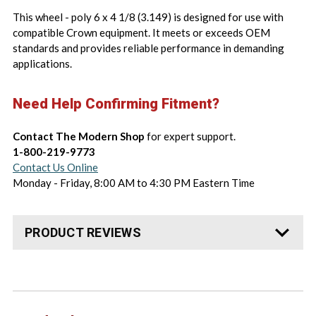
This wheel - poly 6 x 4 1/8 (3.149) is designed for use with
compatible Crown equipment. It meets or exceeds OEM
standards and provides reliable performance in demanding
applications.
Need Help Confirming Fitment?
Contact The Modern Shop
for expert support.
1-800-219-9773
Contact Us Online
Monday - Friday, 8:00 AM to 4:30 PM Eastern Time
PRODUCT REVIEWS