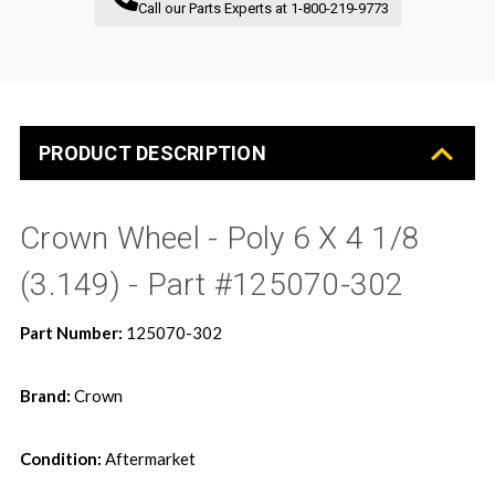
Call our Parts Experts at
1-800-219-9773
PRODUCT DESCRIPTION
Crown Wheel - Poly 6 X 4 1/8
(3.149) - Part #125070-302
Part Number:
125070-302
Brand:
Crown
Condition:
Aftermarket