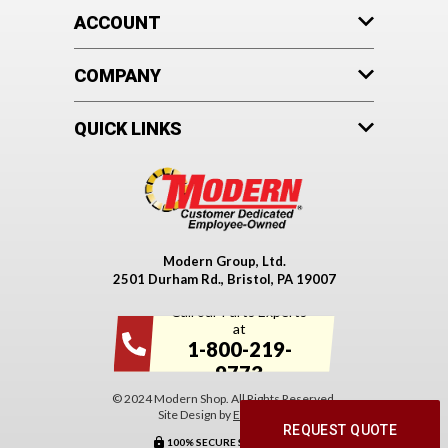
ACCOUNT
COMPANY
QUICK LINKS
Modern Group, Ltd.
2501 Durham Rd., Bristol, PA 19007
Call our Parts Experts
at
1-800-219-
9773
© 2024 Modern Shop. All Rights Reserved.
Site Design by
EYStudios
.
REQUEST QUOTE
100% SECURE SHOPPING