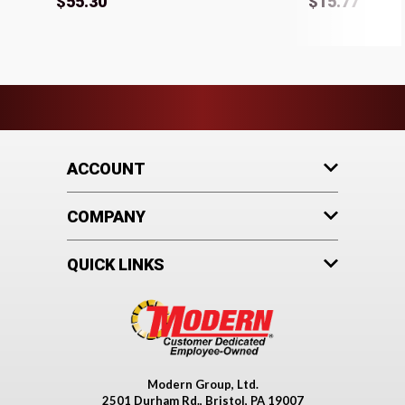
$55.30
$15.77
ACCOUNT
COMPANY
QUICK LINKS
Modern Group, Ltd.
2501 Durham Rd., Bristol, PA 19007