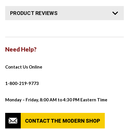
PRODUCT REVIEWS
Need Help?
Contact Us Online
1-800-219-9773
Monday – Friday, 8:00 AM to 4:30 PM Eastern Time
CONTACT THE MODERN SHOP