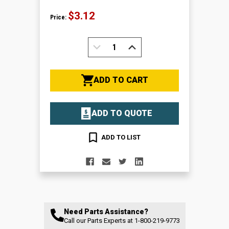
$3.12
Price:
DECREASE
INCREASE
QUANTITY:
QUANTITY:
ADD TO CART
ADD TO QUOTE
ADD TO LIST
Need Parts Assistance?
Call our Parts Experts at
1-800-219-9773