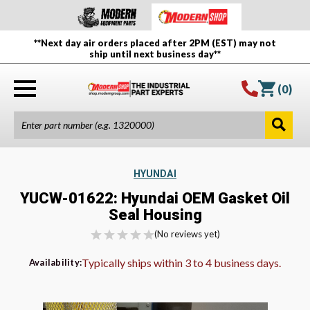
**Next day air orders placed after 2PM (EST) may not
ship until next business day**
(
0
)
HYUNDAI
YUCW-01622: Hyundai OEM Gasket Oil
Seal Housing
(No reviews yet)
Typically ships within 3 to 4 business days.
Availability: