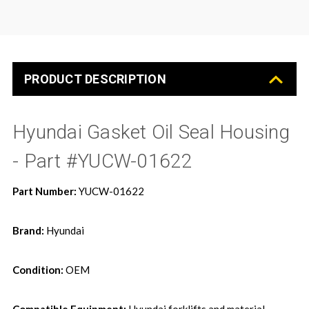
PRODUCT DESCRIPTION
Hyundai Gasket Oil Seal Housing
- Part #YUCW-01622
Part Number:
YUCW-01622
Brand:
Hyundai
Condition:
OEM