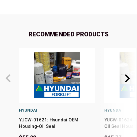
RECOMMENDED PRODUCTS
HYUNDAI
HYUNDAI
YUCW-01621: Hyundai OEM
YUCW-01624: H
Housing-Oil Seal
Oil Seal Housi