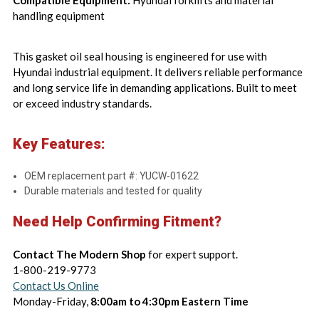
Compatible Equipment:
Hyundai forklifts and material
handling equipment
This gasket oil seal housing is engineered for use with
Hyundai industrial equipment. It delivers reliable performance
and long service life in demanding applications. Built to meet
or exceed industry standards.
Key Features:
OEM replacement part #: YUCW-01622
Durable materials and tested for quality
Need Help Confirming Fitment?
Contact The Modern Shop
for expert support.
1-800-219-9773
Contact Us Online
Monday-Friday,
8:00am to 4:30pm Eastern Time