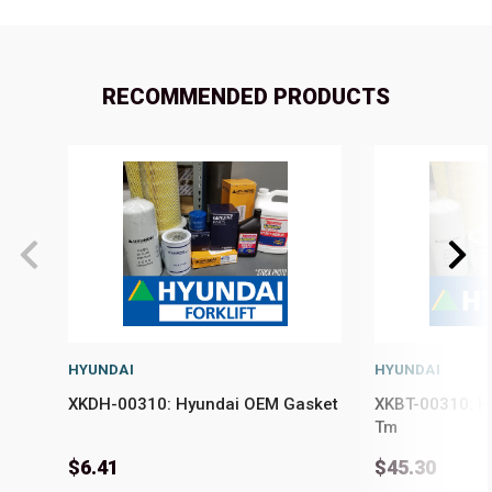
RECOMMENDED PRODUCTS
HYUNDAI
HYUNDAI
XKDH-00310: Hyundai OEM Gasket
XKBT-00310: H
Tm
$6.41
$45.30