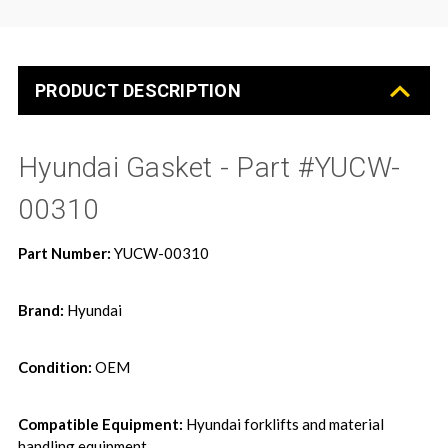
PRODUCT DESCRIPTION
Hyundai Gasket - Part #YUCW-
00310
Part Number:
YUCW-00310
Brand:
Hyundai
Condition:
OEM
Compatible Equipment:
Hyundai forklifts and material
handling equipment