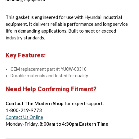
This gasket is engineered for use with Hyundai industrial
equipment. It delivers reliable performance and long service
life in demanding applications. Built to meet or exceed
industry standards.
Key Features:
OEM replacement part #: YUCW-00310
Durable materials and tested for quality
Need Help Confirming Fitment?
Contact The Modern Shop
for expert support.
1-800-219-9773
Contact Us Online
Monday-Friday,
8:00am to 4:30pm Eastern Time