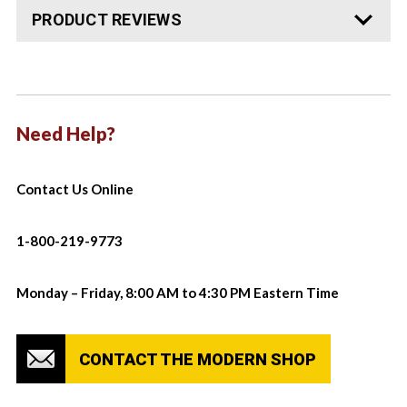
PRODUCT REVIEWS
Need Help?
Contact Us Online
1-800-219-9773
Monday – Friday, 8:00 AM to 4:30 PM Eastern Time
CONTACT THE MODERN SHOP