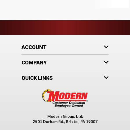
ACCOUNT
COMPANY
QUICK LINKS
Modern Group, Ltd.
2501 Durham Rd., Bristol, PA 19007