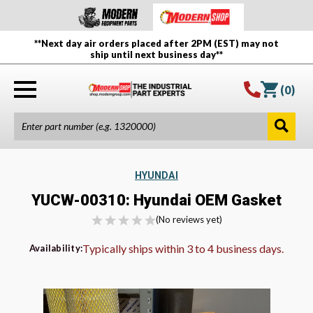
**Next day air orders placed after 2PM (EST) may not
ship until next business day**
(
0
)
HYUNDAI
YUCW-00310: Hyundai OEM Gasket
(No reviews yet)
Typically ships within 3 to 4 business days.
Availability: