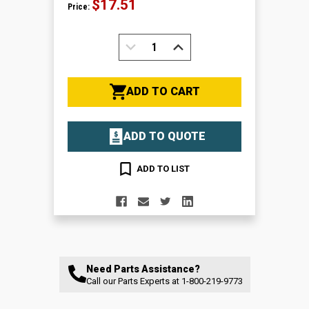
$17.51
Price:
DECREASE
INCREASE
QUANTITY:
QUANTITY:
ADD TO CART
ADD TO QUOTE
ADD TO LIST
Need Parts Assistance?
Call our Parts Experts at
1-800-219-9773