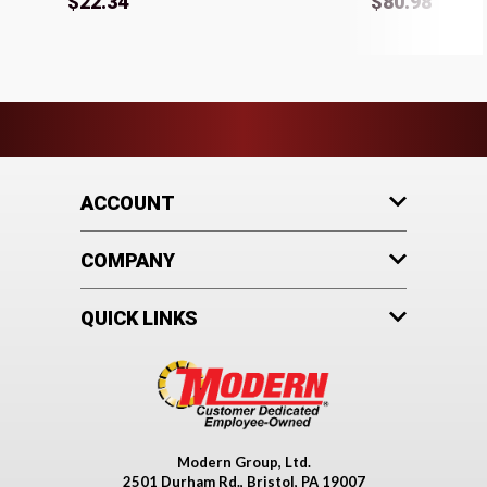
$22.34
$80.98
ACCOUNT
COMPANY
QUICK LINKS
Modern Group, Ltd.
2501 Durham Rd., Bristol, PA 19007