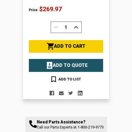
$269.97
Price:
DECREASE
INCREASE
QUANTITY:
QUANTITY:
ADD TO CART
ADD TO QUOTE
ADD TO LIST
Need Parts Assistance?
Call our Parts Experts at
1-800-219-9773