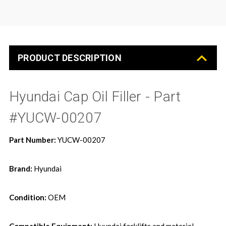
PRODUCT DESCRIPTION
Hyundai Cap Oil Filler - Part
#YUCW-00207
Part Number:
YUCW-00207
Brand:
Hyundai
Condition:
OEM