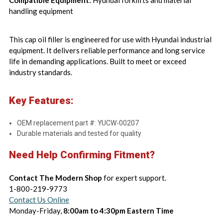
Compatible Equipment:
Hyundai forklifts and material
handling equipment
This cap oil filler is engineered for use with Hyundai industrial
equipment. It delivers reliable performance and long service
life in demanding applications. Built to meet or exceed
industry standards.
Key Features:
OEM replacement part #: YUCW-00207
Durable materials and tested for quality
Need Help Confirming Fitment?
Contact The Modern Shop
for expert support.
1-800-219-9773
Contact Us Online
Monday-Friday,
8:00am to 4:30pm Eastern Time