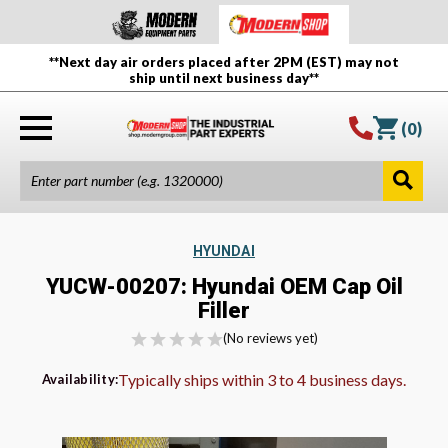
**Next day air orders placed after 2PM (EST) may not
ship until next business day**
(
0
)
HYUNDAI
YUCW-00207: Hyundai OEM Cap Oil
Filler
(No reviews yet)
Typically ships within 3 to 4 business days.
Availability: