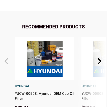
RECOMMENDED PRODUCTS
HYUNDAI
HYUNDAI
YUCW-00508: Hyundai OEM Cap Oil
YUCW-00003: H
Filler
Filler