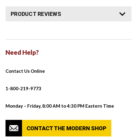
PRODUCT REVIEWS
Need Help?
Contact Us Online
1-800-219-9773
Monday – Friday, 8:00 AM to 4:30 PM Eastern Time
CONTACT THE MODERN SHOP