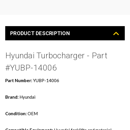
PRODUCT DESCRIPTION
Hyundai Turbocharger - Part
#YUBP-14006
Part Number:
YUBP-14006
Brand:
Hyundai
Condition:
OEM