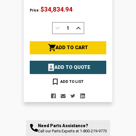
$34,834.94
Price:
DECREASE
INCREASE
QUANTITY:
QUANTITY:
ADD TO CART
ADD TO QUOTE
ADD TO LIST
Need Parts Assistance?
Call our Parts Experts at
1-800-219-9773