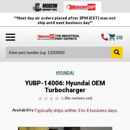
**Next day air orders placed after 2PM (EST) may not
ship until next business day**
(
0
)
HYUNDAI
YUBP-14006: Hyundai OEM
Turbocharger
(No reviews yet)
Typically ships within 3 to 4 business days.
Availability: