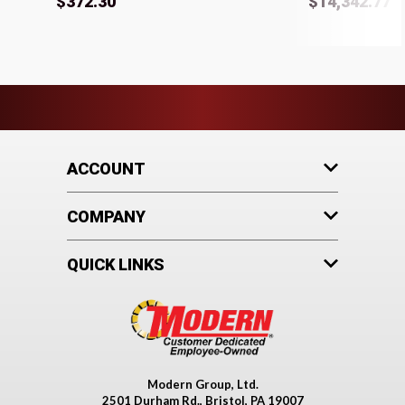
$372.30
$14,342.77
ACCOUNT
COMPANY
QUICK LINKS
Modern Group, Ltd.
2501 Durham Rd., Bristol, PA 19007