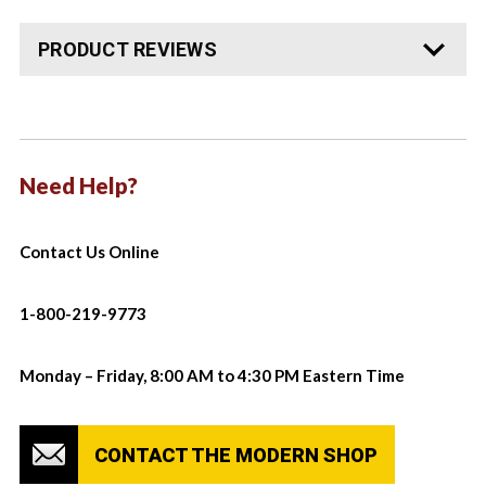
PRODUCT REVIEWS
Need Help?
Contact Us Online
1-800-219-9773
Monday – Friday, 8:00 AM to 4:30 PM Eastern Time
CONTACT THE MODERN SHOP