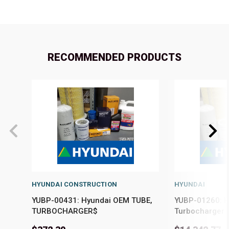
RECOMMENDED PRODUCTS
HYUNDAI CONSTRUCTION
HYUNDAI
YUBP-00431: Hyundai OEM TUBE,
YUBP-01260: 
TURBOCHARGER$
Turbocharger K