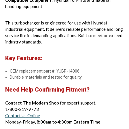
Compatible Equipment:
Hyundai forklifts and material
handling equipment
This turbocharger is engineered for use with Hyundai
industrial equipment. It delivers reliable performance and long
service life in demanding applications. Built to meet or exceed
industry standards.
Key Features:
OEM replacement part #: YUBP-14006
Durable materials and tested for quality
Need Help Confirming Fitment?
Contact The Modern Shop
for expert support.
1-800-219-9773
Contact Us Online
Monday-Friday,
8:00am to 4:30pm Eastern Time