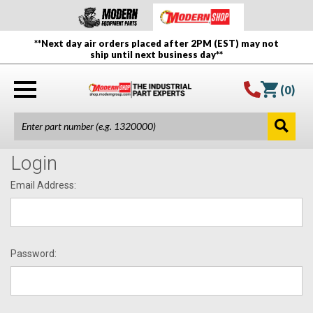
**Next day air orders placed after 2PM (EST) may not
ship until next business day**
(
0
)
Login
Email Address:
Password: