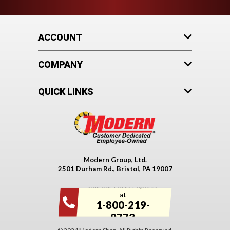
ACCOUNT
COMPANY
QUICK LINKS
Modern Group, Ltd.
2501 Durham Rd., Bristol, PA 19007
Call our Parts Experts
at
1-800-219-
9773