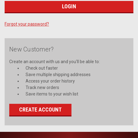
Forgot your password?
New Customer?
Create an account with us and you'll be able to:
Check out faster
Save multiple shipping addresses
Access your order history
Track new orders
Save items to your wish list
CREATE ACCOUNT