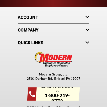
ACCOUNT
COMPANY
QUICK LINKS
Modern Group, Ltd.
2501 Durham Rd., Bristol, PA 19007
Call our Parts Experts
at
1-800-219-
9773