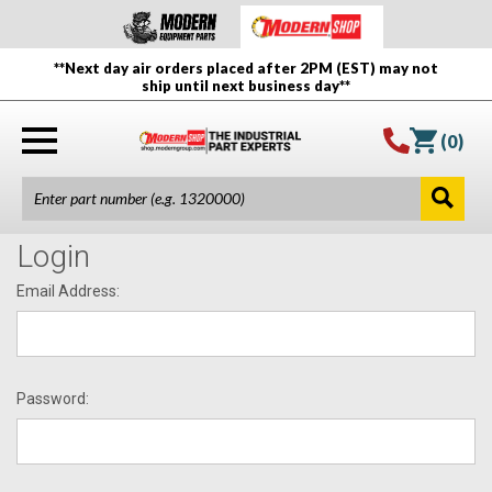
**Next day air orders placed after 2PM (EST) may not
ship until next business day**
(
0
)
Login
Email Address:
Password: