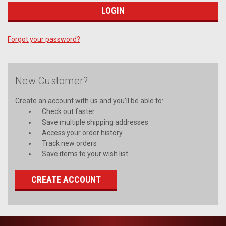
Forgot your password?
New Customer?
Create an account with us and you'll be able to:
Check out faster
Save multiple shipping addresses
Access your order history
Track new orders
Save items to your wish list
CREATE ACCOUNT