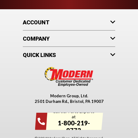
ACCOUNT
COMPANY
QUICK LINKS
Modern Group, Ltd.
2501 Durham Rd., Bristol, PA 19007
Call our Parts Experts
at
1-800-219-
9773