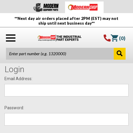
**Next day air orders placed after 2PM (EST) may not
ship until next business day**
(
0
)
Login
Email Address:
Password: