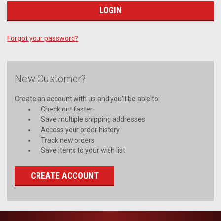
Forgot your password?
New Customer?
Create an account with us and you'll be able to:
Check out faster
Save multiple shipping addresses
Access your order history
Track new orders
Save items to your wish list
CREATE ACCOUNT