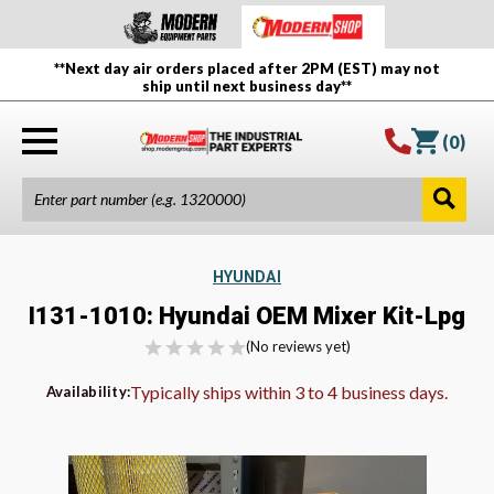
**Next day air orders placed after 2PM (EST) may not
ship until next business day**
(
0
)
HYUNDAI
I131-1010: Hyundai OEM Mixer Kit-Lpg
(No reviews yet)
Typically ships within 3 to 4 business days.
Availability: