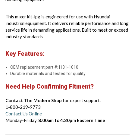
This mixer kit-lpg is engineered for use with Hyundai
industrial equipment. It delivers reliable performance and long
service life in demanding applications. Built to meet or exceed
industry standards.
Key Features:
OEM replacement part #: I131-1010
Durable materials and tested for quality
Need Help Confirming Fitment?
Contact The Modern Shop
for expert support.
1-800-219-9773
Contact Us Online
Monday-Friday,
8:00am to 4:30pm Eastern Time