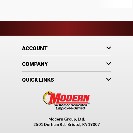
ACCOUNT
COMPANY
QUICK LINKS
Modern Group, Ltd.
2501 Durham Rd., Bristol, PA 19007