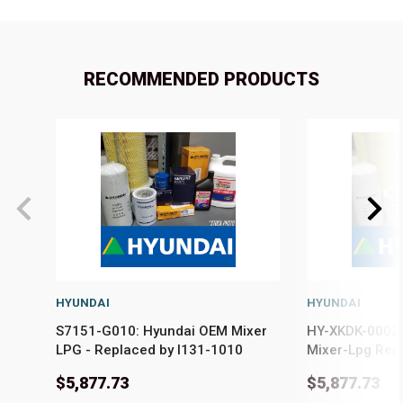
RECOMMENDED PRODUCTS
HYUNDAI
HYUNDAI
S7151-G010: Hyundai OEM Mixer
HY-XKDK-00024
LPG - Replaced by I131-1010
Mixer-Lpg Rep
$5,877.73
$5,877.73