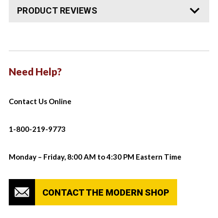
PRODUCT REVIEWS
Need Help?
Contact Us Online
1-800-219-9773
Monday – Friday, 8:00 AM to 4:30 PM Eastern Time
CONTACT THE MODERN SHOP