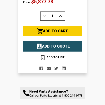
$5,877.73
Price:
DECREASE
INCREASE
QUANTITY:
QUANTITY:
ADD TO CART
ADD TO QUOTE
ADD TO LIST
Need Parts Assistance?
Call our Parts Experts at
1-800-219-9773