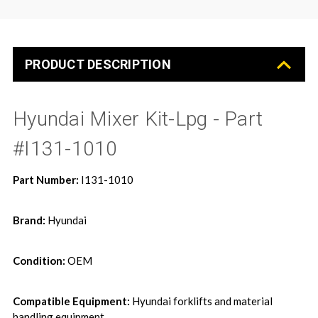
PRODUCT DESCRIPTION
Hyundai Mixer Kit-Lpg - Part
#I131-1010
Part Number:
I131-1010
Brand:
Hyundai
Condition:
OEM
Compatible Equipment:
Hyundai forklifts and material
handling equipment