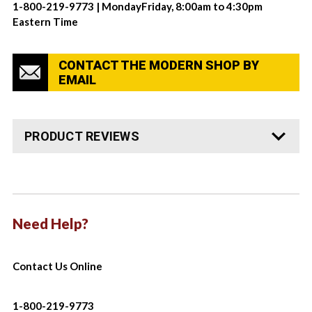
1-800-219-9773 | MondayFriday, 8:00am to 4:30pm
Eastern Time
CONTACT THE MODERN SHOP BY
EMAIL
PRODUCT REVIEWS
Need Help?
Contact Us Online
1-800-219-9773