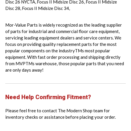
Disc 26 NYCTA, Focus II Midsize Disc 26, Focus II Midsize
Disc 28, Focus II Midsize Disc 34,
Mor-Value Parts is widely recognized as the leading supplier
of parts for industrial and commercial floor care equipment,
servicing leading equipment dealers and service centers. We
focus on providing quality replacement parts for the most
popular components on the industryTMs most popular
equipment. With fast order processing and shipping directly
from MVPTMs warehouse, those popular parts that you need
are only days away!
Need Help Confirming Fitment?
Please feel free to contact The Modern Shop team for
inventory checks or assistance before placing your order.