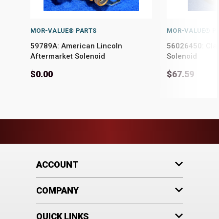
MOR-VALUE® PARTS
MOR-VALUE® P
59789A: American Lincoln
56026450: Cla
Aftermarket Solenoid
Solenoid
$0.00
$67.59
ACCOUNT
COMPANY
QUICK LINKS