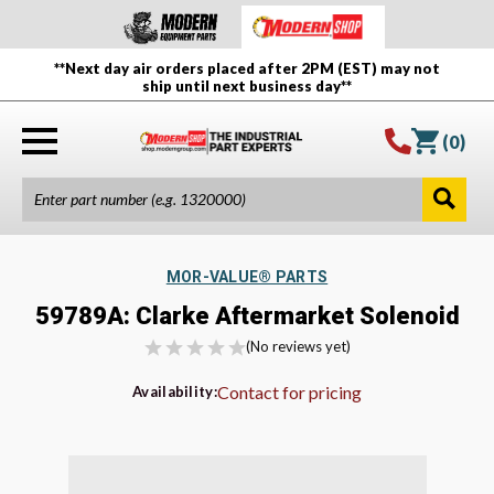
**Next day air orders placed after 2PM (EST) may not
ship until next business day**
(
0
)
MOR-VALUE® PARTS
59789A: Clarke Aftermarket Solenoid
(No reviews yet)
Contact for pricing
Availability: