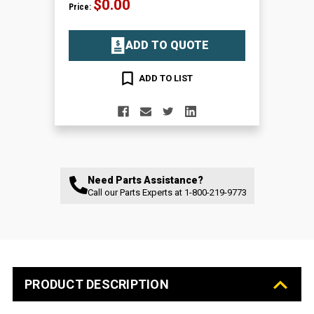
$0.00
Price:
ADD TO QUOTE
ADD TO LIST
Need Parts Assistance?
Call our Parts Experts at
1-800-219-9773
PRODUCT DESCRIPTION