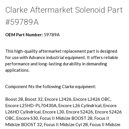
Clarke Aftermarket Solenoid Part
#59789A
OEM Part Number:
59789A
This high-quality aftermarket replacement part is designed
for use with Advance industrial equipment. It offers reliable
performance and long-lasting durability in demanding
applications.
Component fits the following Clarke equipment:
Boost 28, Boost 32, Encore L2426, Encore L2426 OBC,
Encore L25HD-PL70430A, Encore L26 Cylindrical, Encore
L26HD Cylindrical, Encore L30, Encore S2426, Encore S2426
OBC, Encore S30, Focus II Midsize BOOST 28, Focus II
Midsize BOOST 32, Focus II Midsize Cyl 28, Focus II Midsize