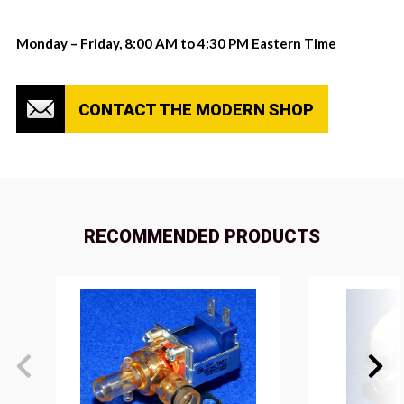
Monday – Friday, 8:00 AM to 4:30 PM Eastern Time
CONTACT THE MODERN SHOP
RECOMMENDED PRODUCTS