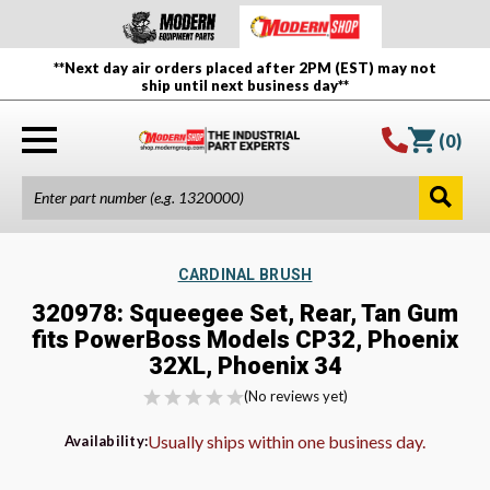
**Next day air orders placed after 2PM (EST) may not
ship until next business day**
(
0
)
CARDINAL BRUSH
320978: Squeegee Set, Rear, Tan Gum
fits PowerBoss Models CP32, Phoenix
32XL, Phoenix 34
(No reviews yet)
Usually ships within one business day.
Availability: