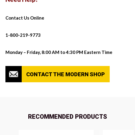
Contact Us Online
1-800-219-9773
Monday – Friday, 8:00 AM to 4:30 PM Eastern Time
CONTACT THE MODERN SHOP
RECOMMENDED PRODUCTS