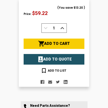
(You save
$13.20
)
$59.22
Price:
DECREASE
INCREASE
QUANTITY:
QUANTITY:
ADD TO CART
ADD TO QUOTE
ADD TO LIST
Need Parts Assistance?