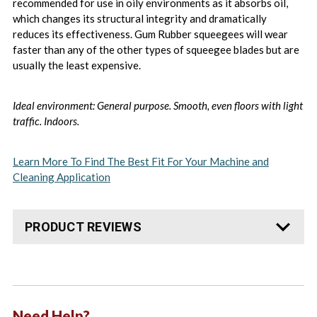
recommended for use in oily environments as it absorbs oil,
which changes its structural integrity and dramatically
reduces its effectiveness. Gum Rubber squeegees will wear
faster than any of the other types of squeegee blades but are
usually the least expensive.
Ideal environment: General purpose. Smooth, even floors with light
traffic. Indoors.
Learn More To Find The Best Fit For Your Machine and
Cleaning Application
PRODUCT REVIEWS
Need Help?