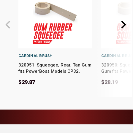
CARDINAL BRUSH
CARDINAL BRU
320951: Squeegee, Rear, Tan Gum
320950: Squeeg
fits PowerBoss Models CP32,
Gum fits Powe
Phoenix 32XL, Phoenix 34
Phoenix 32XL,
$29.87
$28.19