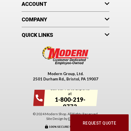
ACCOUNT
COMPANY
QUICK LINKS
Modern Group, Ltd.
2501 Durham Rd., Bristol, PA 19007
Call our Parts Experts
at
1-800-219-
9773
© 2024 Modern Shop. All Rights Reserved.
Site Design by
EYStudios
.
REQUEST QUOTE
100% SECURE SHOPPING