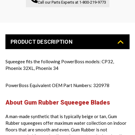
Call our Parts Experts at
1-800-219-9773
PRODUCT DESCRIPTION
Squeegee fits the following PowerBoss models: CP32,
Phoenix 32XL, Phoenix 34
PowerBoss Equivalent OEM Part Numbers: 320978
About Gum Rubber Squeegee Blades
A man-made synthetic that is typically beige or tan, Gum
Rubber squeegees offer maximum water collection on indoor
floors that are smooth and even. Gum Rubber is not